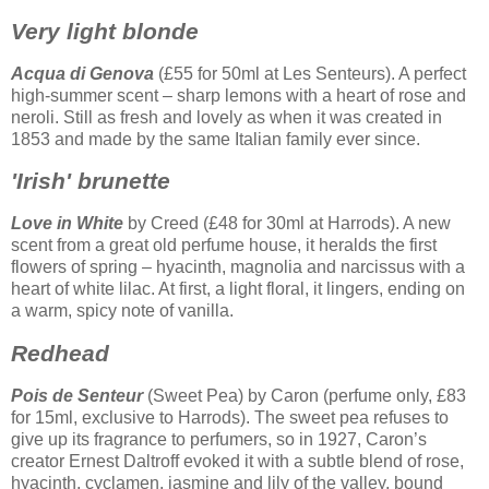
Very light blonde
Acqua di Genova
(£55 for 50ml at Les Senteurs). A perfect
high-summer scent – sharp lemons with a heart of rose and
neroli. Still as fresh and lovely as when it was created in
1853 and made by the same Italian family ever since.
'Irish' brunette
Love in White
by Creed (£48 for 30ml at Harrods). A new
scent from a great old perfume house, it heralds the first
flowers of spring – hyacinth, magnolia and narcissus with a
heart of white lilac. At first, a light floral, it lingers, ending on
a warm, spicy note of vanilla.
Redhead
Pois de Senteur
(Sweet Pea) by Caron (perfume only, £83
for 15ml, exclusive to Harrods). The sweet pea refuses to
give up its fragrance to perfumers, so in 1927, Caron’s
creator Ernest Daltroff evoked it with a subtle blend of rose,
hyacinth, cyclamen, jasmine and lily of the valley, bound