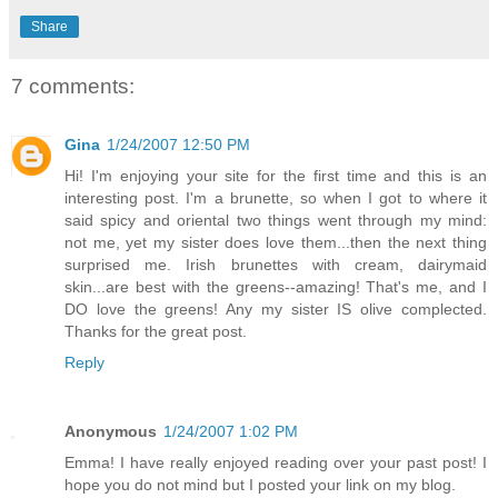
Share
7 comments:
Gina
1/24/2007 12:50 PM
Hi! I'm enjoying your site for the first time and this is an
interesting post. I'm a brunette, so when I got to where it
said spicy and oriental two things went through my mind:
not me, yet my sister does love them...then the next thing
surprised me. Irish brunettes with cream, dairymaid
skin...are best with the greens--amazing! That's me, and I
DO love the greens! Any my sister IS olive complected.
Thanks for the great post.
Reply
Anonymous
1/24/2007 1:02 PM
Emma! I have really enjoyed reading over your past post! I
hope you do not mind but I posted your link on my blog.