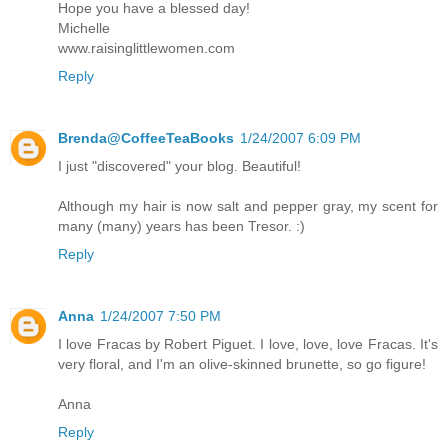
Hope you have a blessed day!
Michelle
www.raisinglittlewomen.com
Reply
Brenda@CoffeeTeaBooks
1/24/2007 6:09 PM
I just "discovered" your blog. Beautiful!
Although my hair is now salt and pepper gray, my scent for
many (many) years has been Tresor. :)
Reply
Anna
1/24/2007 7:50 PM
I love Fracas by Robert Piguet. I love, love, love Fracas. It's
very floral, and I'm an olive-skinned brunette, so go figure!
Anna
Reply