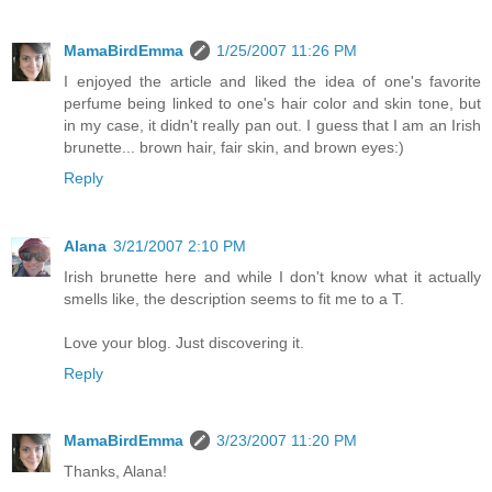
MamaBirdEmma
1/25/2007 11:26 PM
I enjoyed the article and liked the idea of one's favorite
perfume being linked to one's hair color and skin tone, but
in my case, it didn't really pan out. I guess that I am an Irish
brunette... brown hair, fair skin, and brown eyes:)
Reply
Alana
3/21/2007 2:10 PM
Irish brunette here and while I don't know what it actually
smells like, the description seems to fit me to a T.
Love your blog. Just discovering it.
Reply
MamaBirdEmma
3/23/2007 11:20 PM
Thanks, Alana!