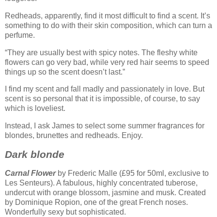
Redheads, apparently, find it most difficult to find a scent. It’s
something to do with their skin composition, which can turn a
perfume.
“They are usually best with spicy notes. The fleshy white
flowers can go very bad, while very red hair seems to speed
things up so the scent doesn’t last.”
I find my scent and fall madly and passionately in love. But
scent is so personal that it is impossible, of course, to say
which is loveliest.
Instead, I ask James to select some summer fragrances for
blondes, brunettes and redheads. Enjoy.
Dark blonde
Carnal Flower
by Frederic Malle (£95 for 50ml, exclusive to
Les Senteurs). A fabulous, highly concentrated tuberose,
undercut with orange blossom, jasmine and musk. Created
by Dominique Ropion, one of the great French noses.
Wonderfully sexy but sophisticated.