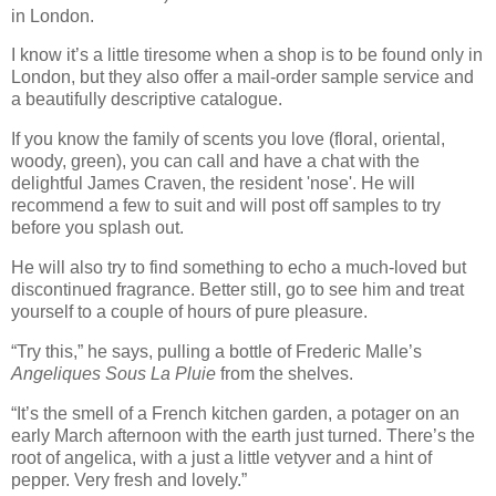
in London.
I know it’s a little tiresome when a shop is to be found only in
London, but they also offer a mail-order sample service and
a beautifully descriptive catalogue.
If you know the family of scents you love (floral, oriental,
woody, green), you can call and have a chat with the
delightful James Craven, the resident 'nose'. He will
recommend a few to suit and will post off samples to try
before you splash out.
He will also try to find something to echo a much-loved but
discontinued fragrance. Better still, go to see him and treat
yourself to a couple of hours of pure pleasure.
“Try this,” he says, pulling a bottle of Frederic Malle’s
Angeliques Sous La Pluie
from the shelves.
“It’s the smell of a French kitchen garden, a potager on an
early March afternoon with the earth just turned. There’s the
root of angelica, with a just a little vetyver and a hint of
pepper. Very fresh and lovely.”