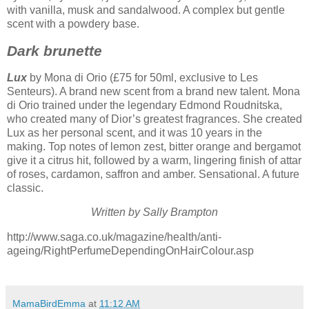
with vanilla, musk and sandalwood. A complex but gentle
scent with a powdery base.
Dark brunette
Lux
by Mona di Orio (£75 for 50ml, exclusive to Les
Senteurs). A brand new scent from a brand new talent. Mona
di Orio trained under the legendary Edmond Roudnitska,
who created many of Dior’s greatest fragrances. She created
Lux as her personal scent, and it was 10 years in the
making. Top notes of lemon zest, bitter orange and bergamot
give it a citrus hit, followed by a warm, lingering finish of attar
of roses, cardamon, saffron and amber. Sensational. A future
classic.
Written by Sally Brampton
http://www.saga.co.uk/magazine/health/anti-
ageing/RightPerfumeDependingOnHairColour.asp
MamaBirdEmma
at
11:12 AM