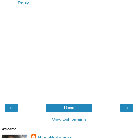
Reply
‹
›
Home
View web version
Welcome
MamaBirdEmma