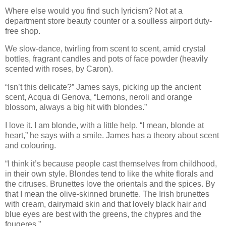
Where else would you find such lyricism? Not at a
department store beauty counter or a soulless airport duty-
free shop.
We slow-dance, twirling from scent to scent, amid crystal
bottles, fragrant candles and pots of face powder (heavily
scented with roses, by Caron).
“Isn’t this delicate?” James says, picking up the ancient
scent, Acqua di Genova, “Lemons, neroli and orange
blossom, always a big hit with blondes.”
I love it. I am blonde, with a little help. “I mean, blonde at
heart,” he says with a smile. James has a theory about scent
and colouring.
“I think it’s because people cast themselves from childhood,
in their own style. Blondes tend to like the white florals and
the citruses. Brunettes love the orientals and the spices. By
that I mean the olive-skinned brunette. The Irish brunettes
with cream, dairymaid skin and that lovely black hair and
blue eyes are best with the greens, the chypres and the
fougeres.”