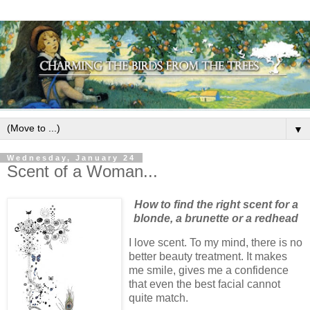
▼
Wednesday, January 24
Scent of a Woman...
How to find the right scent for a
blonde, a brunette or a redhead
I love scent. To my mind, there is no
better beauty treatment. It makes
me smile, gives me a confidence
that even the best facial cannot
quite match.