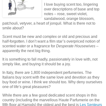
I love buying scent too, lingering
over descriptions of base and top
notes – rose, sweet violet,
sandalwood, orange blossom,
patchouli, vetyver, a heart of jonquil. What is there not to
smile about?
Scent must be new and complex or old and precious and
half-forgotten. I don’t want a film star’s overpriced notion of
scented water or a fragrance for
Desperate Housewives
–
apparently the next big thing.
It is something to fall madly, passionately in love with, not
simply like, and buying it should be a joy.
In Italy, there are 1,800 independent perfumeries. The
Italians buy scent with the same love and devotion as they
buy food or wine. I think we should too. Why deny ourselves
one of life’s great pleasures?
While there are a few good dedicated scent shops in this
country (including the marvellous Haute Parfumerie on the
fifth floor at Harrods) the oldest and the best is
Les Senteurs