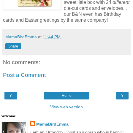
sweet little box with 24
different
die-cut cards and envelopes...
our B&N even has Birthday
cards and Easter greetings by the same company!
MamaBirdEmma
at
11:44 PM
Share
No comments:
Post a Comment
‹
›
Home
View web version
Welcome
MamaBirdEmma
I am an Orthodox Christian woman who is happily