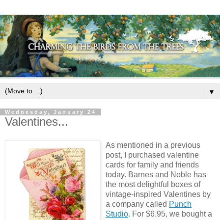
▼
Wednesday, January 24
Valentines...
As mentioned in a previous
post, I purchased valentine
cards for family and friends
today. Barnes and Noble has
the most delightful boxes of
vintage-inspired Valentines by
a company called
Punch
Studio
.
For $6.95, we bought a