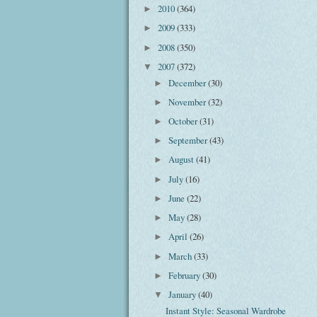
2010
(364)
►
2009
(333)
►
2008
(350)
►
2007
(372)
▼
December
(30)
►
November
(32)
►
October
(31)
►
September
(43)
►
August
(41)
►
July
(16)
►
June
(22)
►
May
(28)
►
April
(26)
►
March
(33)
►
February
(30)
►
January
(40)
▼
Instant Style: Seasonal Wardrobe