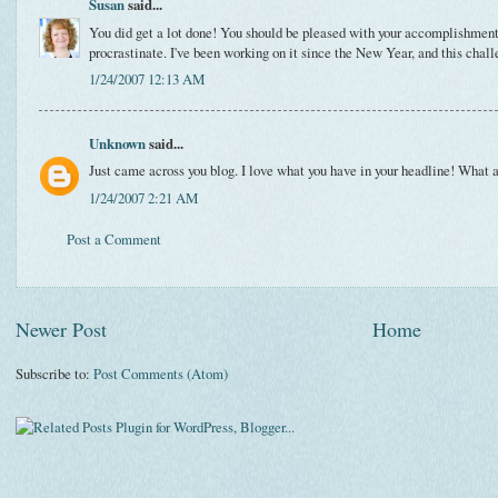
Susan
said...
You did get a lot done! You should be pleased with your accomplishments, 
procrastinate. I've been working on it since the New Year, and this chall
1/24/2007 12:13 AM
Unknown
said...
Just came across you blog. I love what you have in your headline! What a
1/24/2007 2:21 AM
Post a Comment
Newer Post
Home
Subscribe to:
Post Comments (Atom)