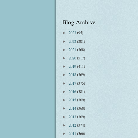
Blog Archive
2023
(95)
►
2022
(201)
►
2021
(368)
►
2020
(517)
►
2019
(411)
►
2018
(369)
►
2017
(375)
►
2016
(381)
►
2015
(369)
►
2014
(368)
►
2013
(369)
►
2012
(374)
►
2011
(366)
►