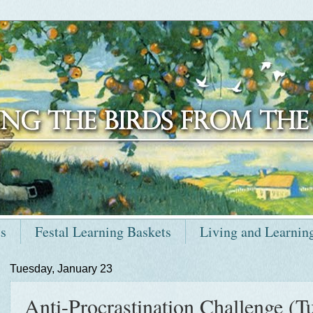
ts
Festal Learning Baskets
Living and Learnin
Tuesday, January 23
Anti-Procrastination Challenge (Tu