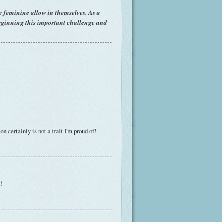
e feminine allow in themselves. As a
beginning this important challenge and
n certainly is not a trait I'm proud of!
!