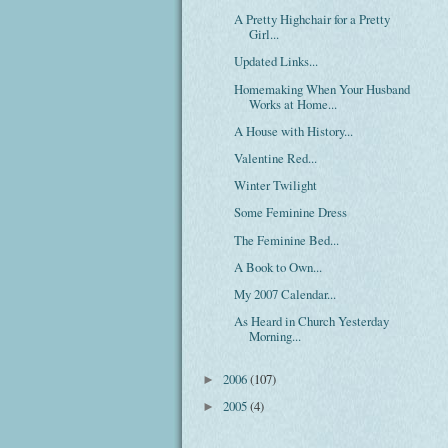
A Pretty Highchair for a Pretty
Girl...
Updated Links...
Homemaking When Your Husband
Works at Home...
A House with History...
Valentine Red...
Winter Twilight
Some Feminine Dress
The Feminine Bed...
A Book to Own...
My 2007 Calendar...
As Heard in Church Yesterday
Morning...
2006
(107)
►
2005
(4)
►