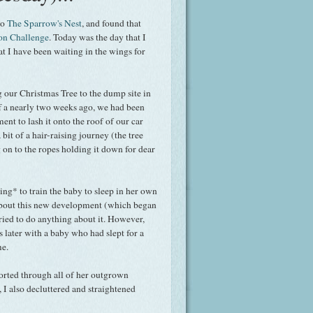
to
The Sparrow's Nest
, and found that
ion Challenge
. Today was the day that I
at I have been waiting in the wings for
ng our Christmas Tree to the dump site in
f a nearly two weeks ago, we had been
nt to lash it onto the roof of our car
 a bit of a hair-raising journey (the tree
 on to the ropes holding it down for dear
ng* to train the baby to sleep in her own
about this new development (which began
ried to do anything about it. However,
 later with a baby who had slept for a
me.
 sorted through all of her outgrown
 I also decluttered and straightened