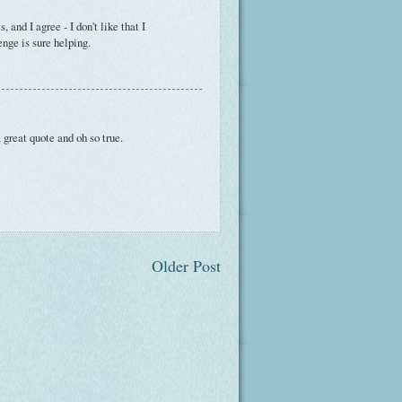
and I agree - I don't like that I
enge is sure helping.
 great quote and oh so true.
Older Post