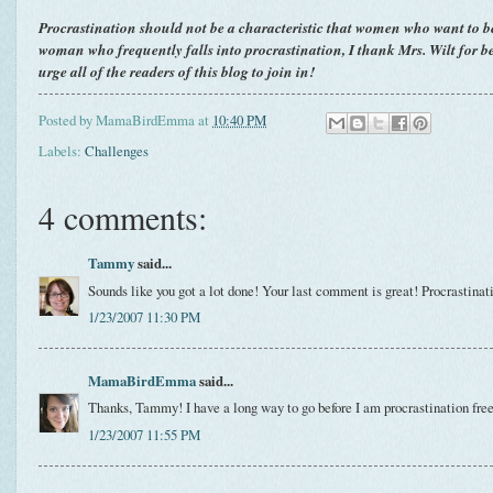
Procrastination should not be a characteristic that women who want to b
woman who frequently falls into procrastination, I thank Mrs. Wilt for 
urge all of the readers of this blog to join in!
Posted by
MamaBirdEmma
at
10:40 PM
Labels:
Challenges
4 comments:
Tammy
said...
Sounds like you got a lot done! Your last comment is great! Procrastinatio
1/23/2007 11:30 PM
MamaBirdEmma
said...
Thanks, Tammy! I have a long way to go before I am procrastination free
1/23/2007 11:55 PM