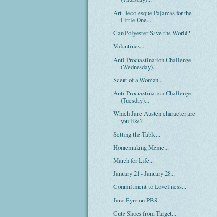
Art Deco-esque Pajamas for the
Little One...
Can Polyester Save the World?
Valentines...
Anti-Procrastination Challenge
(Wednesday)...
Scent of a Woman...
Anti-Procrastination Challenge
(Tuesday)...
Which Jane Austen character are
you like?
Setting the Table...
Homemaking Meme...
March for Life...
January 21 - January 28...
Commitment to Loveliness...
Jane Eyre on PBS...
Cute Shoes from Target...