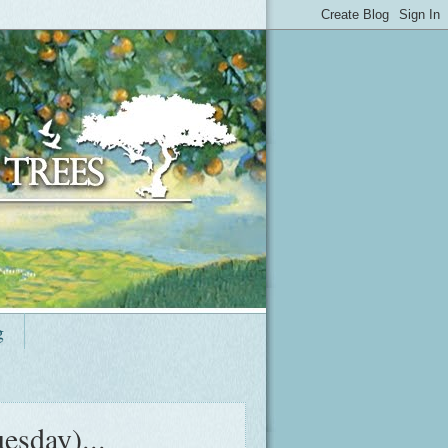
g
esday)...