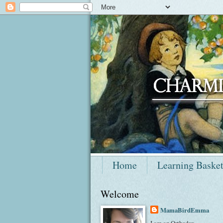
Home
Learning Baske
Welcome
MamaBirdEmma