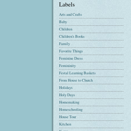
Labels
Arts and Crafts
Baby
Children
Children's Books
Family
Favorite Things
Feminine Dress
Femininity
Festal Learning Baskets
From House to Church
Holidays
Holy Days
Homemaking
Homeschooling
House Tour
Kitchen