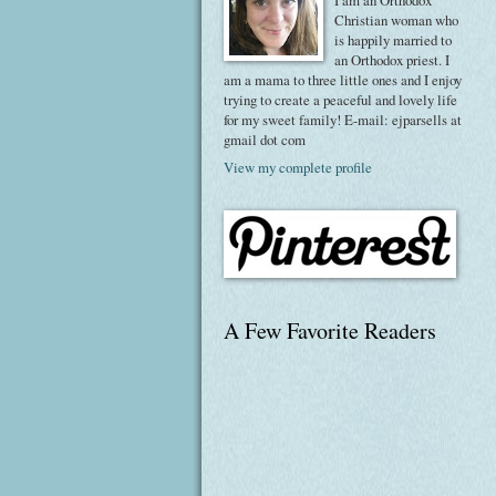
I am an Orthodox
Christian woman who
is happily married to
an Orthodox priest. I
am a mama to three little ones and I enjoy
trying to create a peaceful and lovely life
for my sweet family! E-mail: ejparsells at
gmail dot com
View my complete profile
A Few Favorite Readers