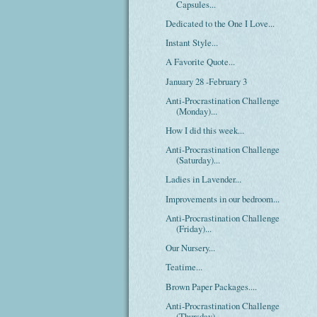
Capsules...
Dedicated to the One I Love...
Instant Style...
A Favorite Quote...
January 28 -February 3
Anti-Procrastination Challenge
(Monday)...
How I did this week...
Anti-Procrastination Challenge
(Saturday)...
Ladies in Lavender...
Improvements in our bedroom...
Anti-Procrastination Challenge
(Friday)...
Our Nursery...
Teatime...
Brown Paper Packages....
Anti-Procrastination Challenge
(Thursday)...