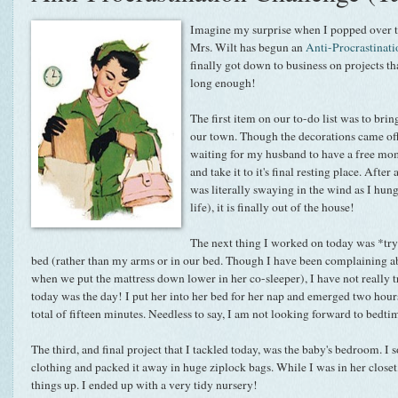
Imagine my surprise when I popped over 
Mrs. Wilt has begun an
Anti-Procrastinat
finally got down to business on projects th
long enough!
The first item on our to-do list was to bri
our town. Though the decorations came of
waiting for my husband to have a free mome
and take it to it's final resting place. After
was literally swaying in the wind as I hung
life), it is finally out of the house!
The next thing I worked on today was *tryi
bed (rather than my arms or in our bed. Though I have been complaining 
when we put the mattress down lower in her co-sleeper), I have not really t
today was the day! I put her into her bed for her nap and emerged two hours
total of fifteen minutes. Needless to say, I am not looking forward to bedti
The third, and final project that I tackled today, was the baby's bedroom. I
clothing and packed it away in huge ziplock bags. While I was in her closet,
things up. I ended up with a very tidy nursery!