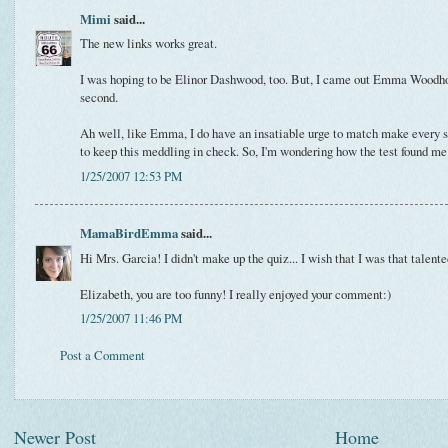
Mimi
said...
The new links works great.
I was hoping to be Elinor Dashwood, too. But, I came out Emma Woodh
second.
Ah well, like Emma, I do have an insatiable urge to match make every s
to keep this meddling in check. So, I'm wondering how the test found me 
1/25/2007 12:53 PM
MamaBirdEmma
said...
Hi Mrs. Garcia! I didn't make up the quiz... I wish that I was that talente
Elizabeth, you are too funny! I really enjoyed your comment:)
1/25/2007 11:46 PM
Post a Comment
Newer Post
Home