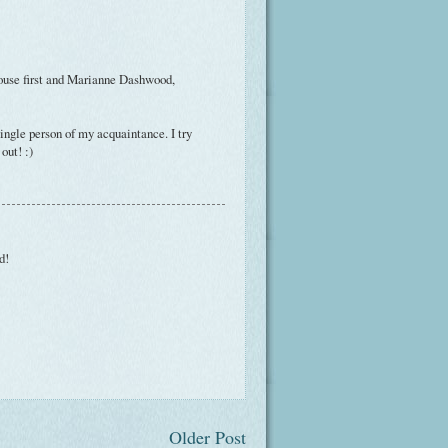
ouse first and Marianne Dashwood,
ingle person of my acquaintance. I try
out! :)
d!
Older Post