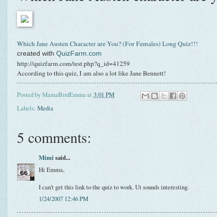
Which Jane Austen Character are You? (For Females) Long Quiz!!!
created with
QuizFarm.com
http://quizfarm.com/test.php?q_id=41259
According to this quiz, I am also a lot like Jane Bennett!
Posted by
MamaBirdEmma
at
3:01 PM
Labels:
Media
5 comments:
Mimi
said...
Hi Emma,
I can't get this link to the quiz to work. Ut sounds interesting.
1/24/2007 12:46 PM