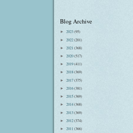
Blog Archive
2023
(95)
►
2022
(201)
►
2021
(368)
►
2020
(517)
►
2019
(411)
►
2018
(369)
►
2017
(375)
►
2016
(381)
►
2015
(369)
►
2014
(368)
►
2013
(369)
►
2012
(374)
►
2011
(366)
►