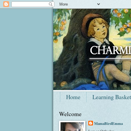
Home
Learning Baske
Welcome
MamaBirdEmma