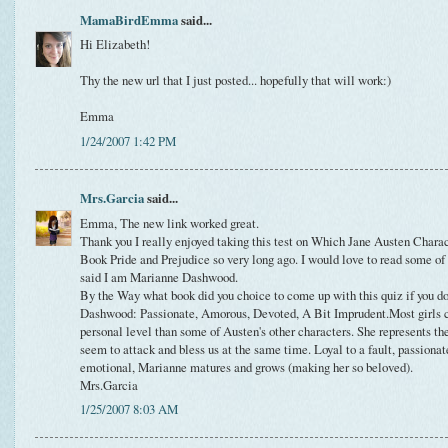
MamaBirdEmma
said...
Hi Elizabeth!
Thy the new url that I just posted... hopefully that will work:)
Emma
1/24/2007 1:42 PM
Mrs.Garcia
said...
Emma, The new link worked great.
Thank you I really enjoyed taking this test on Which Jane Austen Charac
Book Pride and Prejudice so very long ago. I would love to read some of
said I am Marianne Dashwood.
By the Way what book did you choice to come up with this quiz if you d
Dashwood: Passionate, Amorous, Devoted, A Bit Imprudent.Most girls c
personal level than some of Austen's other characters. She represents th
seem to attack and bless us at the same time. Loyal to a fault, passionate
emotional, Marianne matures and grows (making her so beloved).
Mrs.Garcia
1/25/2007 8:03 AM