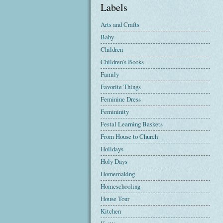
Labels
Arts and Crafts
Baby
Children
Children's Books
Family
Favorite Things
Feminine Dress
Femininity
Festal Learning Baskets
From House to Church
Holidays
Holy Days
Homemaking
Homeschooling
House Tour
Kitchen