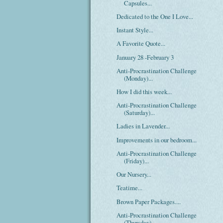
Capsules...
Dedicated to the One I Love...
Instant Style...
A Favorite Quote...
January 28 -February 3
Anti-Procrastination Challenge
(Monday)...
How I did this week...
Anti-Procrastination Challenge
(Saturday)...
Ladies in Lavender...
Improvements in our bedroom...
Anti-Procrastination Challenge
(Friday)...
Our Nursery...
Teatime...
Brown Paper Packages....
Anti-Procrastination Challenge
(Thursday)...