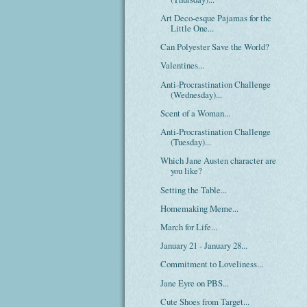
Art Deco-esque Pajamas for the
Little One...
Can Polyester Save the World?
Valentines...
Anti-Procrastination Challenge
(Wednesday)...
Scent of a Woman...
Anti-Procrastination Challenge
(Tuesday)...
Which Jane Austen character are
you like?
Setting the Table...
Homemaking Meme...
March for Life...
January 21 - January 28...
Commitment to Loveliness...
Jane Eyre on PBS...
Cute Shoes from Target...