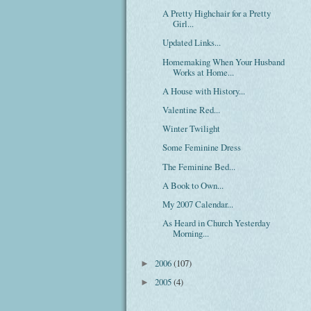
A Pretty Highchair for a Pretty
Girl...
Updated Links...
Homemaking When Your Husband
Works at Home...
A House with History...
Valentine Red...
Winter Twilight
Some Feminine Dress
The Feminine Bed...
A Book to Own...
My 2007 Calendar...
As Heard in Church Yesterday
Morning...
2006
(107)
►
2005
(4)
►