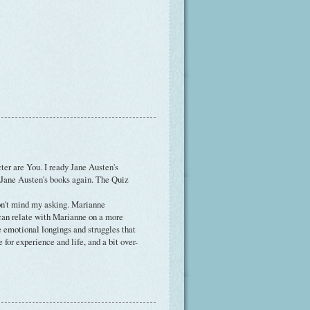
ter are You. I ready Jane Austen's
 Jane Austen's books again. The Quiz
on't mind my asking. Marianne
an relate with Marianne on a more
e emotional longings and struggles that
 for experience and life, and a bit over-