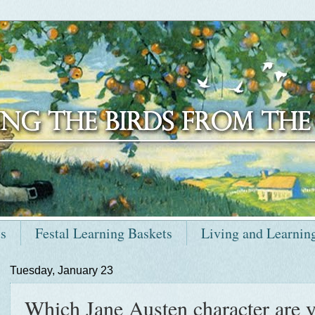
ts
Festal Learning Baskets
Living and Learnin
Tuesday, January 23
Which Jane Austen character are y