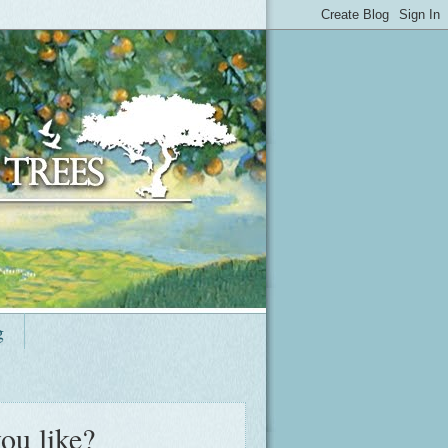
g
ou like?