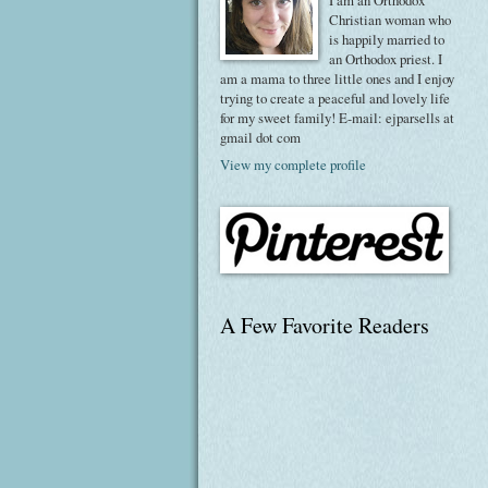
I am an Orthodox
Christian woman who
is happily married to
an Orthodox priest. I
am a mama to three little ones and I enjoy
trying to create a peaceful and lovely life
for my sweet family! E-mail: ejparsells at
gmail dot com
View my complete profile
A Few Favorite Readers