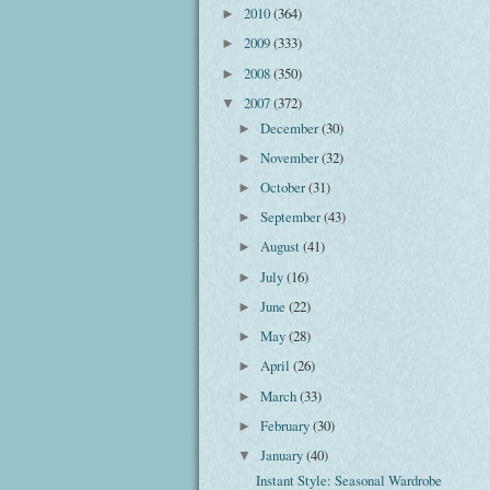
2010
(364)
►
2009
(333)
►
2008
(350)
►
2007
(372)
▼
December
(30)
►
November
(32)
►
October
(31)
►
September
(43)
►
August
(41)
►
July
(16)
►
June
(22)
►
May
(28)
►
April
(26)
►
March
(33)
►
February
(30)
►
January
(40)
▼
Instant Style: Seasonal Wardrobe