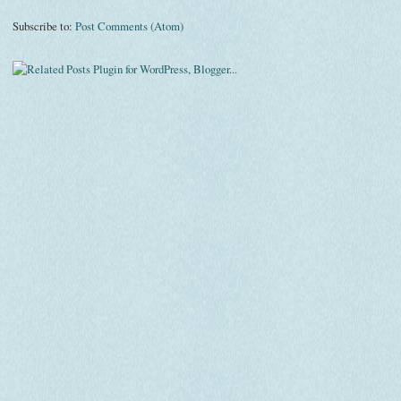
Subscribe to:
Post Comments (Atom)