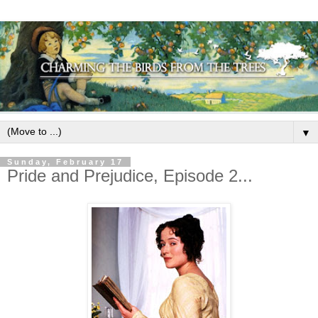
▼
Sunday, February 17
Pride and Prejudice, Episode 2...