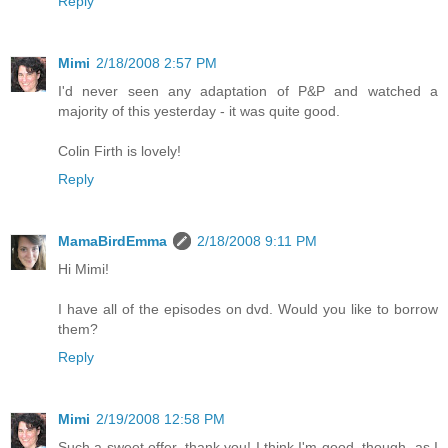
Reply
Mimi
2/18/2008 2:57 PM
I'd never seen any adaptation of P&P and watched a
majority of this yesterday - it was quite good.
Colin Firth is lovely!
Reply
MamaBirdEmma
2/18/2008 9:11 PM
Hi Mimi!
I have all of the episodes on dvd. Would you like to borrow
them?
Reply
Mimi
2/19/2008 12:58 PM
Such a sweet offer, thank you! I think I'm good, though, as I