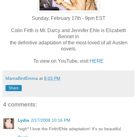
Sunday, February 17th - 9pm EST
Colin Firth is Mr. Darcy and Jennifer Ehle is Elizabeth
Bennet in
the definitive adaptation of the most-loved of all Austen
novels.
To view on YouTube, visit
HERE
MamaBirdEmma
at
8:03 PM
Share
4 comments:
Lydia
2/17/2008 10:16 PM
*sigh* I love the Firth/Ehle adaptation! It's so beautiful.