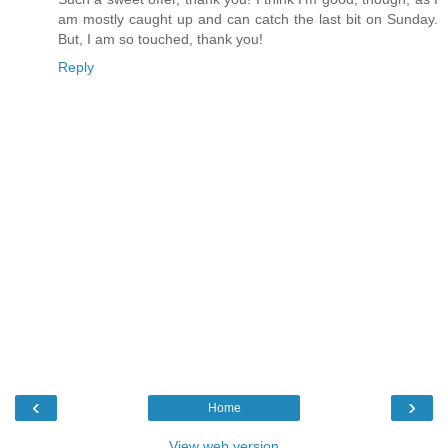
am mostly caught up and can catch the last bit on Sunday.
But, I am so touched, thank you!
Reply
‹
›
Home
View web version