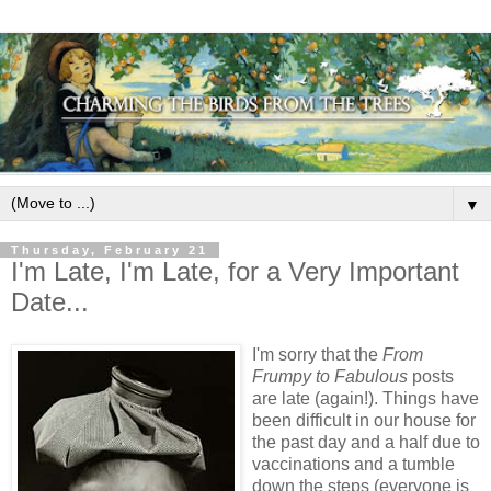
▼
Thursday, February 21
I'm Late, I'm Late, for a Very Important
Date...
I'm sorry that the
From
Frumpy to Fabulous
posts
are late (again!). Things have
been difficult in our house for
the past day and a half due to
vaccinations and a tumble
down the steps (everyone is