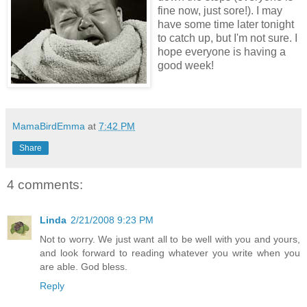
fine now, just sore!). I may
have some time later tonight
to catch up, but I'm not sure. I
hope everyone is having a
good week!
MamaBirdEmma
at
7:42 PM
Share
4 comments:
Linda
2/21/2008 9:23 PM
Not to worry. We just want all to be well with you and yours,
and look forward to reading whatever you write when you
are able. God bless.
Reply