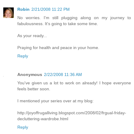
Robin
2/21/2008 11:22 PM
No worries. I'm still plugging along on my journey to
fabulousness. It's going to take some time.
As your ready...
Praying for health and peace in your home.
Reply
Anonymous
2/22/2008 11:36 AM
You've given us a lot to work on already! I hope everyone
feels better soon.
I mentioned your series over at my blog:
http://joyoffrugalliving.blogspot.com/2008/02/frgual-friday-
decluttering-wardrobe.html
Reply