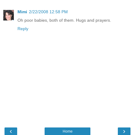
Mimi
2/22/2008 12:58 PM
Oh poor babies, both of them. Hugs and prayers.
Reply
‹
›
Home