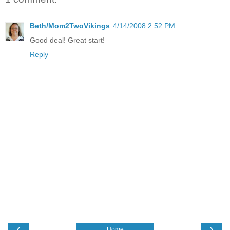
Beth/Mom2TwoVikings
4/14/2008 2:52 PM
Good deal! Great start!
Reply
‹
›
Home