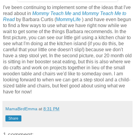
I've been continuing to implement some of the ideas that I've
read about in
Mommy Teach Me
and
Mommy Teach Me to
Read
by Barbara Curtis (
MommyLife
) and have even begun
to find a few ways to use what we have right now while we
wait to get some of the things Barbara recommends. In the
first picture, you can see our little girl using a kitchen chair to
see what I'm doing at the kitchen island (if you do this, be
careful that your little one doesn't slip!) because we don't
have a step stool yet. In the second picture, our 20 month old
is sitting in her booster seat eating, but this is also where we
do crafts and work on projects together in lieu of the small
wooden table and chairs we'd like to someday own. I am
looking forward to when we can get a step stool and a child-
sized table and chairs, but feel good about using what we
have for now!
MamaBirdEmma
at
8:31 PM
Share
1 comment: