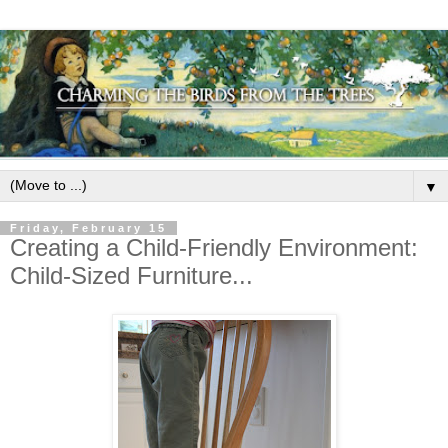
▼
Friday, February 15
Creating a Child-Friendly Environment:
Child-Sized Furniture...