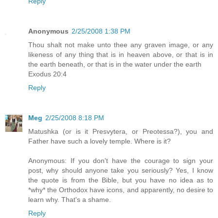
Reply
Anonymous
2/25/2008 1:38 PM
Thou shalt not make unto thee any graven image, or any
likeness of any thing that is in heaven above, or that is in
the earth beneath, or that is in the water under the earth
Exodus 20:4
Reply
Meg
2/25/2008 8:18 PM
Matushka (or is it Presvytera, or Preotessa?), you and
Father have such a lovely temple. Where is it?
Anonymous: If you don't have the courage to sign your
post, why should anyone take you seriously? Yes, I know
the quote is from the Bible, but you have no idea as to
*why* the Orthodox have icons, and apparently, no desire to
learn why. That's a shame.
Reply