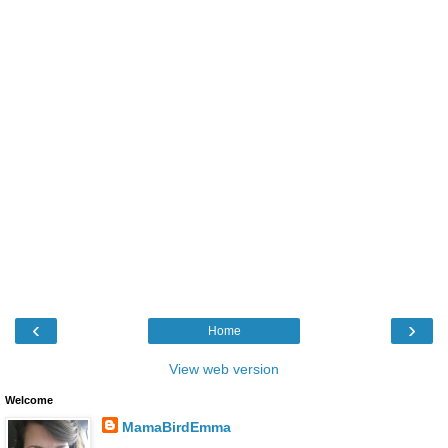
‹
›
Home
View web version
Welcome
MamaBirdEmma