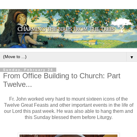
▼
Sunday, February 24
From Office Building to Church: Part
Twelve...
Fr. John worked very hard to mount sixteen icons of the
Twelve Great Feasts and other important events in the life of
our Lord this past week. He was also able to hang them and
this Sunday blessed them before Liturgy.