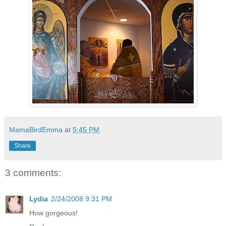
MamaBirdEmma
at
5:45 PM
Share
3 comments:
Lydia
2/24/2008 9:31 PM
How gorgeous!