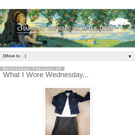
▼
Wednesday, February 28
What I Wore Wednesday...