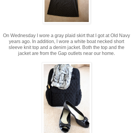
On Wednesday I wore a gray plaid skirt that I got at Old Navy
years ago. In addition, I wore a white boat necked short
sleeve knit top and a denim jacket. Both the top and the
jacket are from the Gap outlets near our home.