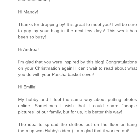
Hi Mandy!
Thanks for dropping by! It is great to meet you! I will be sure
to pop by your blog in the next few days! This week has
been so busy!
Hi Andrea!
I'm glad that you were inspired by this blog! Congratulations
on your Christmation again! I can't wait to read about what
you do with your Pascha basket cover!
Hi Emilie!
My hubby and I feel the same way about putting photos
online. Sometimes I wish that I could share "people
pictures" of our family, but for us, it is better this way!
The idea to spread the clothes out on the floor or hang
them up was Hubby's idea:) I am glad that it worked out!