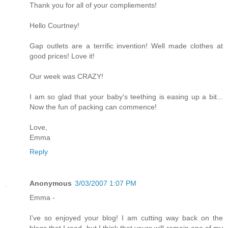
Thank you for all of your compliements!
Hello Courtney!
Gap outlets are a terrific invention! Well made clothes at
good prices! Love it!
Our week was CRAZY!
I am so glad that your baby's teething is easing up a bit...
Now the fun of packing can commence!
Love,
Emma
Reply
Anonymous
3/03/2007 1:07 PM
Emma -
I've so enjoyed your blog! I am cutting way back on the
blogs that I read, but I think that yours will remain one of my