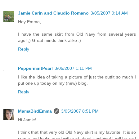
Jamie Carin and Claudio Romano
3/05/2007 9:14 AM
Hey Emma,
I have the same skirt from Old Navy from several years
ago! ;) Great minds think alike :)
Reply
PeppermintPearl
3/05/2007 1:11 PM
I like the idea of taking a picture of just the outfit so much I
put one up today on my (new) blog.
Reply
MamaBirdEmma
3/05/2007 8:51 PM
Hi Jamie!
I think that that very old Old Navy skirt is my favorite! It is so
comfy and looks good with just about anything! I will be sad