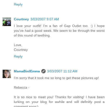
Reply
Courtney
3/03/2007 9:07 AM
I love your outfit! I'm a fan of Gap Outlet too. :) I hope
you've had a good week. We seem to be through the worst
of this round of teething.
Love,
Courtney
Reply
MamaBirdEmma
3/03/2007 11:12 AM
I'm sorry that it took me so long to get these pictures up!
Rebecca -
It is so nice to meet you! Thanks for visiting! I have been
lurking on your blog for awhile and will definitly post a
comment soon:)