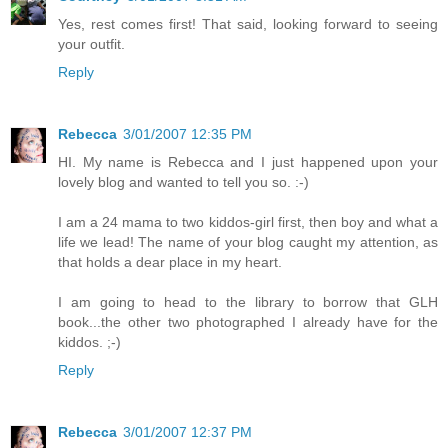
Yes, rest comes first! That said, looking forward to seeing
your outfit.
Reply
Rebecca
3/01/2007 12:35 PM
HI. My name is Rebecca and I just happened upon your
lovely blog and wanted to tell you so. :-)
I am a 24 mama to two kiddos-girl first, then boy and what a
life we lead! The name of your blog caught my attention, as
that holds a dear place in my heart.
I am going to head to the library to borrow that GLH
book...the other two photographed I already have for the
kiddos. ;-)
Reply
Rebecca
3/01/2007 12:37 PM