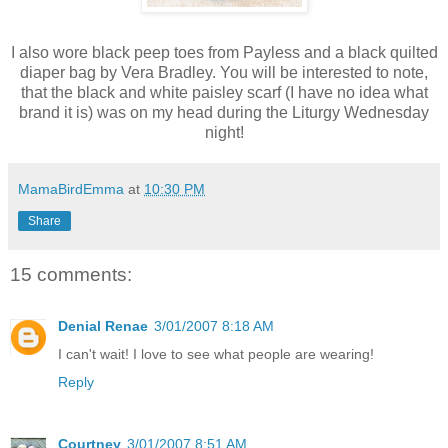
I also wore black peep toes from Payless and a black quilted
diaper bag by Vera Bradley. You will be interested to note,
that the black and white paisley scarf (I have no idea what
brand it is) was on my head during the Liturgy Wednesday
night!
MamaBirdEmma
at
10:30 PM
Share
15 comments:
Denial Renae
3/01/2007 8:18 AM
I can't wait! I love to see what people are wearing!
Reply
Courtney
3/01/2007 8:51 AM