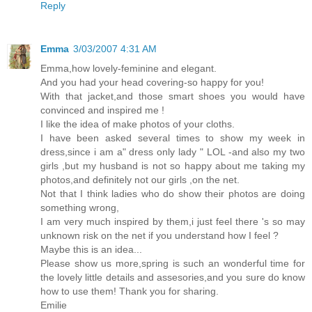
Reply
Emma
3/03/2007 4:31 AM
Emma,how lovely-feminine and elegant.
And you had your head covering-so happy for you!
With that jacket,and those smart shoes you would have
convinced and inspired me !
I like the idea of make photos of your cloths.
I have been asked several times to show my week in
dress,since i am a" dress only lady " LOL -and also my two
girls ,but my husband is not so happy about me taking my
photos,and definitely not our girls ,on the net.
Not that I think ladies who do show their photos are doing
something wrong,
I am very much inspired by them,i just feel there 's so may
unknown risk on the net if you understand how I feel ?
Maybe this is an idea...
Please show us more,spring is such an wonderful time for
the lovely little details and assesories,and you sure do know
how to use them! Thank you for sharing.
Emilie