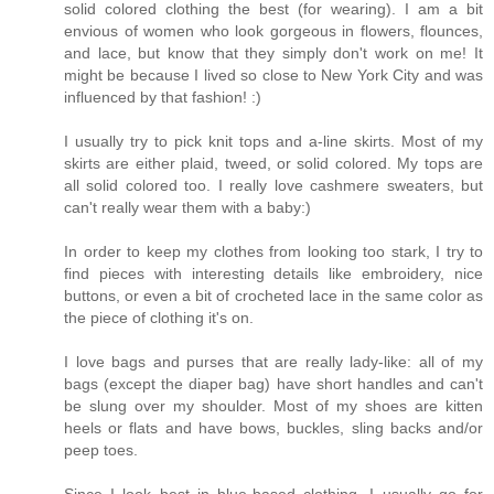
solid colored clothing the best (for wearing). I am a bit
envious of women who look gorgeous in flowers, flounces,
and lace, but know that they simply don't work on me! It
might be because I lived so close to New York City and was
influenced by that fashion! :)
I usually try to pick knit tops and a-line skirts. Most of my
skirts are either plaid, tweed, or solid colored. My tops are
all solid colored too. I really love cashmere sweaters, but
can't really wear them with a baby:)
In order to keep my clothes from looking too stark, I try to
find pieces with interesting details like embroidery, nice
buttons, or even a bit of crocheted lace in the same color as
the piece of clothing it's on.
I love bags and purses that are really lady-like: all of my
bags (except the diaper bag) have short handles and can't
be slung over my shoulder. Most of my shoes are kitten
heels or flats and have bows, buckles, sling backs and/or
peep toes.
Since I look best in blue-based clothing, I usually go for