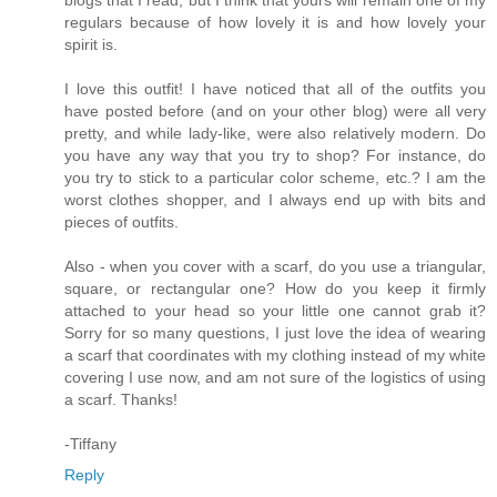
regulars because of how lovely it is and how lovely your
spirit is.
I love this outfit! I have noticed that all of the outfits you
have posted before (and on your other blog) were all very
pretty, and while lady-like, were also relatively modern. Do
you have any way that you try to shop? For instance, do
you try to stick to a particular color scheme, etc.? I am the
worst clothes shopper, and I always end up with bits and
pieces of outfits.
Also - when you cover with a scarf, do you use a triangular,
square, or rectangular one? How do you keep it firmly
attached to your head so your little one cannot grab it?
Sorry for so many questions, I just love the idea of wearing
a scarf that coordinates with my clothing instead of my white
covering I use now, and am not sure of the logistics of using
a scarf. Thanks!
-Tiffany
Reply