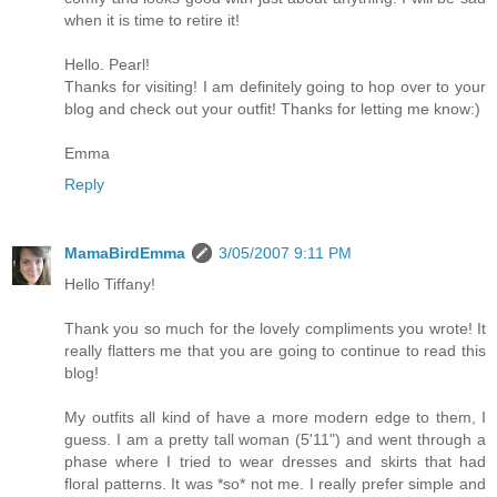
when it is time to retire it!
Hello. Pearl!
Thanks for visiting! I am definitely going to hop over to your
blog and check out your outfit! Thanks for letting me know:)
Emma
Reply
MamaBirdEmma
3/05/2007 9:11 PM
Hello Tiffany!
Thank you so much for the lovely compliments you wrote! It
really flatters me that you are going to continue to read this
blog!
My outfits all kind of have a more modern edge to them, I
guess. I am a pretty tall woman (5'11") and went through a
phase where I tried to wear dresses and skirts that had
floral patterns. It was *so* not me. I really prefer simple and