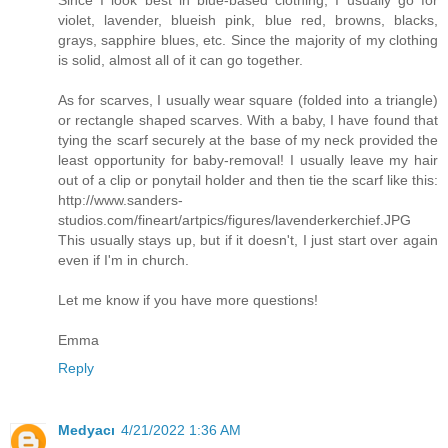
violet, lavender, blueish pink, blue red, browns, blacks,
grays, sapphire blues, etc. Since the majority of my clothing
is solid, almost all of it can go together.
As for scarves, I usually wear square (folded into a triangle)
or rectangle shaped scarves. With a baby, I have found that
tying the scarf securely at the base of my neck provided the
least opportunity for baby-removal! I usually leave my hair
out of a clip or ponytail holder and then tie the scarf like this:
http://www.sanders-
studios.com/fineart/artpics/figures/lavenderkerchief.JPG
This usually stays up, but if it doesn't, I just start over again
even if I'm in church.
Let me know if you have more questions!
Emma
Reply
Medyacı
4/21/2022 1:36 AM