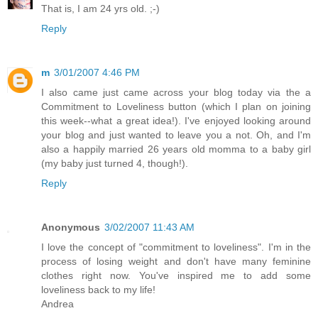
That is, I am 24 yrs old. ;-)
Reply
m
3/01/2007 4:46 PM
I also came just came across your blog today via the a
Commitment to Loveliness button (which I plan on joining
this week--what a great idea!). I've enjoyed looking around
your blog and just wanted to leave you a not. Oh, and I'm
also a happily married 26 years old momma to a baby girl
(my baby just turned 4, though!).
Reply
Anonymous
3/02/2007 11:43 AM
I love the concept of "commitment to loveliness". I'm in the
process of losing weight and don't have many feminine
clothes right now. You've inspired me to add some
loveliness back to my life!
Andrea