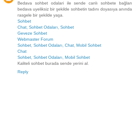
Bedava sohbet odalari ile sende canlı sohbete bağlan
bedava uyeliksiz bir şekilde sohbetin tadını doyasıya anında
rasgele bir şekilde yaşa.
Sohbet
Chat, Sohbet Odaları, Sohbet
Geveze Sohbet
Webmaster Forum
Sohbet, Sohbet Odaları, Chat, Mobil Sohbet
Chat
Sohbet, Sohbet Odaları, Mobil Sohbet
Kaliteli sohbet burada sende yerini al.
Reply