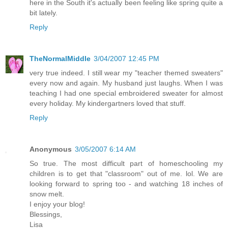
here in the South it's actually been feeling like spring quite a
bit lately.
Reply
TheNormalMiddle
3/04/2007 12:45 PM
very true indeed. I still wear my "teacher themed sweaters"
every now and again. My husband just laughs. When I was
teaching I had one special embroidered sweater for almost
every holiday. My kindergartners loved that stuff.
Reply
Anonymous
3/05/2007 6:14 AM
So true. The most difficult part of homeschooling my
children is to get that "classroom" out of me. lol. We are
looking forward to spring too - and watching 18 inches of
snow melt.
I enjoy your blog!
Blessings,
Lisa