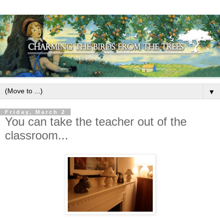
▼
Friday, March 2
You can take the teacher out of the
classroom...