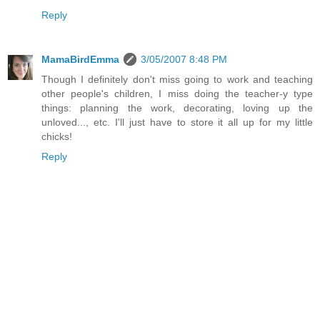
Reply
MamaBirdEmma
3/05/2007 8:48 PM
Though I definitely don't miss going to work and teaching
other people's children, I miss doing the teacher-y type
things: planning the work, decorating, loving up the
unloved..., etc. I'll just have to store it all up for my little
chicks!
Reply