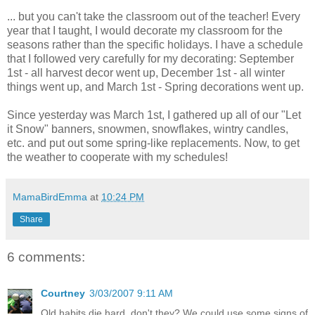
... but you can't take the classroom out of the teacher! Every
year that I taught, I would decorate my classroom for the
seasons rather than the specific holidays. I have a schedule
that I followed very carefully for my decorating: September
1st - all harvest decor went up, December 1st - all winter
things went up, and March 1st - Spring decorations went up.
Since yesterday was March 1st, I gathered up all of our "Let
it Snow" banners, snowmen, snowflakes, wintry candles,
etc. and put out some spring-like replacements. Now, to get
the weather to cooperate with my schedules!
MamaBirdEmma
at
10:24 PM
Share
6 comments:
Courtney
3/03/2007 9:11 AM
Old habits die hard, don't they? We could use some signs of