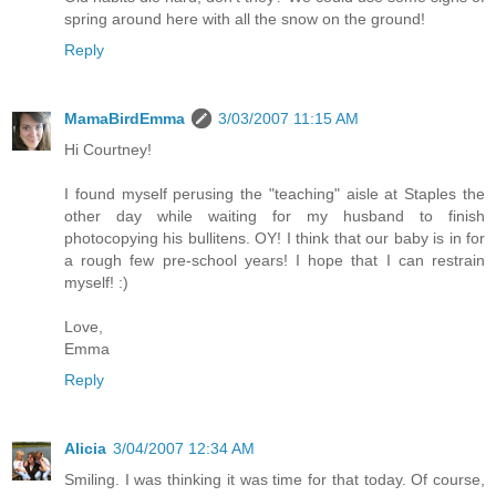
spring around here with all the snow on the ground!
Reply
MamaBirdEmma
3/03/2007 11:15 AM
Hi Courtney!
I found myself perusing the "teaching" aisle at Staples the
other day while waiting for my husband to finish
photocopying his bullitens. OY! I think that our baby is in for
a rough few pre-school years! I hope that I can restrain
myself! :)
Love,
Emma
Reply
Alicia
3/04/2007 12:34 AM
Smiling. I was thinking it was time for that today. Of course,