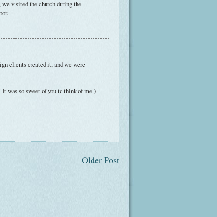
 we visited the church during the
oor.
ign clients created it, and we were
 It was so sweet of you to think of me:)
Older Post