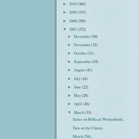
2010
(364)
►
2009
(333)
►
2008
(350)
►
2007
(372)
▼
December
(30)
►
November
(32)
►
October
(31)
►
September
(43)
►
August
(41)
►
July
(16)
►
June
(22)
►
May
(28)
►
April
(26)
►
March
(33)
▼
Series on Biblical Womanhood...
Turn on the Charm...
March 25th...