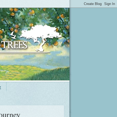
g
journey