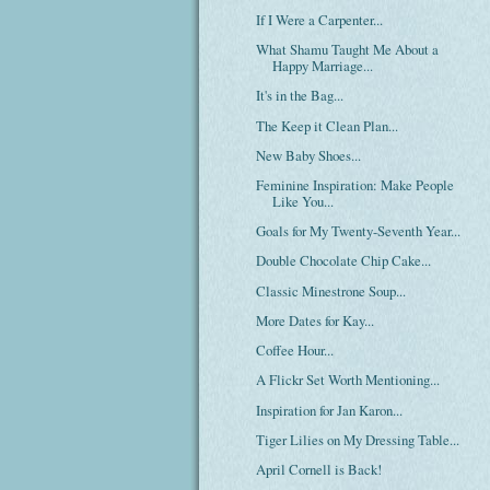
If I Were a Carpenter...
What Shamu Taught Me About a
Happy Marriage...
It's in the Bag...
The Keep it Clean Plan...
New Baby Shoes...
Feminine Inspiration: Make People
Like You...
Goals for My Twenty-Seventh Year...
Double Chocolate Chip Cake...
Classic Minestrone Soup...
More Dates for Kay...
Coffee Hour...
A Flickr Set Worth Mentioning...
Inspiration for Jan Karon...
Tiger Lilies on My Dressing Table...
April Cornell is Back!