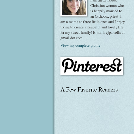
I am an Orthodox
Christian woman who
is happily married to
an Orthodox priest. I
am a mama to three little ones and I enjoy
trying to create a peaceful and lovely life
for my sweet family! E-mail: ejparsells at
gmail dot com
View my complete profile
A Few Favorite Readers