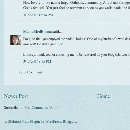
How lovely! I live near a large, Orthodox community. A few months ago,
Greek festival. You just feel so reverent as soon as you walk inside the d
3/15/2007 12:34 PM
MamaBirdEmma
said...
I'm glad that you enjoyed the video, ladies! One of my husband's wed des
amazed! He did a great job!
Lindsey, thank you for choosing me to be featured on your blog this week!
3/15/2007 8:35 PM
Post a Comment
Newer Post
Home
Subscribe to:
Post Comments (Atom)