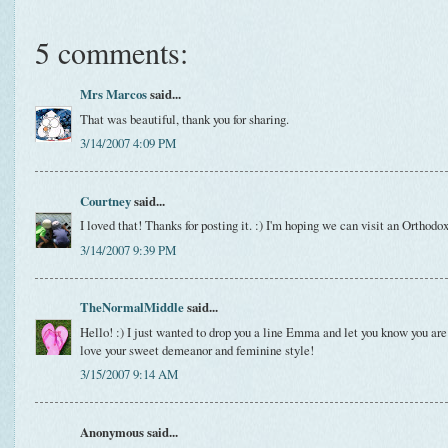
5 comments:
Mrs Marcos
said...
That was beautiful, thank you for sharing.
3/14/2007 4:09 PM
Courtney
said...
I loved that! Thanks for posting it. :) I'm hoping we can visit an Orthodo
3/14/2007 9:39 PM
TheNormalMiddle
said...
Hello! :) I just wanted to drop you a line Emma and let you know you ar
love your sweet demeanor and feminine style!
3/15/2007 9:14 AM
Anonymous said...