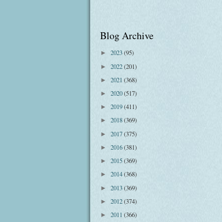
Blog Archive
2023
(95)
►
2022
(201)
►
2021
(368)
►
2020
(517)
►
2019
(411)
►
2018
(369)
►
2017
(375)
►
2016
(381)
►
2015
(369)
►
2014
(368)
►
2013
(369)
►
2012
(374)
►
2011
(366)
►