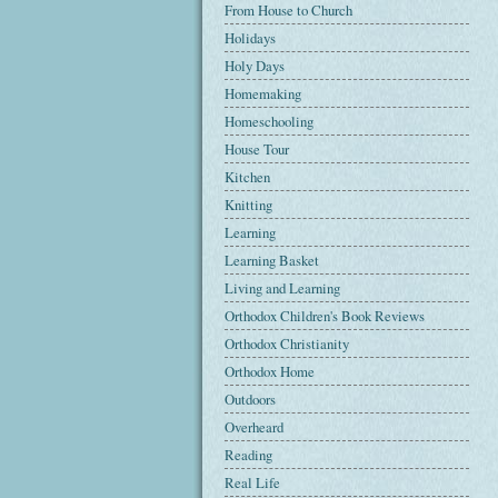
From House to Church
Holidays
Holy Days
Homemaking
Homeschooling
House Tour
Kitchen
Knitting
Learning
Learning Basket
Living and Learning
Orthodox Children's Book Reviews
Orthodox Christianity
Orthodox Home
Outdoors
Overheard
Reading
Real Life