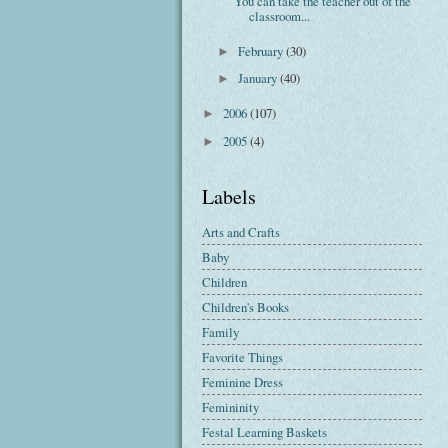
You can take the teacher out of the
classroom...
February
(30)
►
January
(40)
►
2006
(107)
►
2005
(4)
►
Labels
Arts and Crafts
Baby
Children
Children's Books
Family
Favorite Things
Feminine Dress
Femininity
Festal Learning Baskets