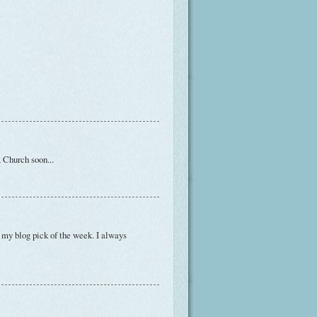
x Church soon...
e my blog pick of the week. I always