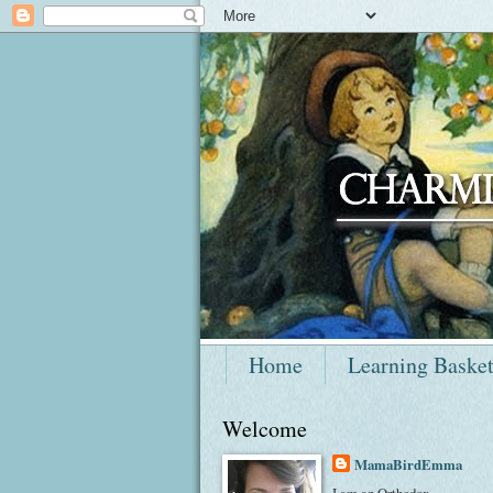
Home
Learning Baske
Welcome
MamaBirdEmma