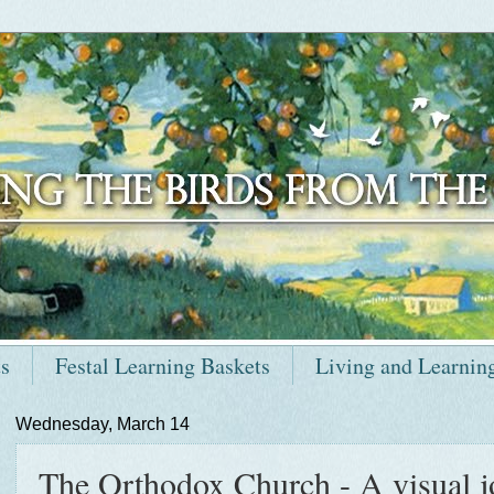
ts
Festal Learning Baskets
Living and Learnin
Wednesday, March 14
The Orthodox Church - A visual 