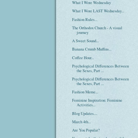
What I Wore Wednesday
What I Wore LAST Wednesday...
Fashion Rules...
The Orthodox Church - A visual
journey
A Sweet Sound...
Banana Crumb Muffins...
Coffee Hour...
Psychological Differences Between
the Sexes, Part ...
Psychological Differences Between
the Sexes, Part ...
Fashion Meme...
Feminine Inspiration: Feminine
Activities...
Blog Updates....
March 4th...
Are You Popular?