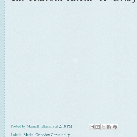
Posted by
MamaBirdEmma
at
2:18 PM
Labels:
Media
,
Orthodox Christianity