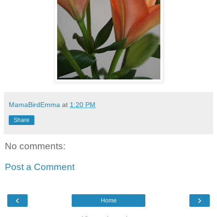
MamaBirdEmma
at
1:20 PM
Share
No comments:
Post a Comment
‹
›
Home