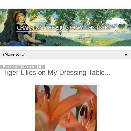
▼
Friday, March 16
Tiger Lilies on My Dressing Table...