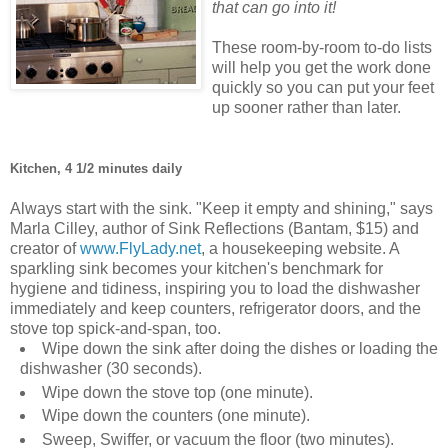
that can go into it!
These room-by-room to-do lists
will help you get the work done
quickly so you can put your feet
up sooner rather than later.
Kitchen, 4 1/2 minutes daily
Always start with the sink. "Keep it empty and shining," says
Marla Cilley, author of Sink Reflections (Bantam, $15) and
creator of
www.FlyLady.net
, a housekeeping website. A
sparkling sink becomes your kitchen's benchmark for
hygiene and tidiness, inspiring you to load the dishwasher
immediately and keep counters, refrigerator doors, and the
stove top spick-and-span, too.
Wipe down the sink after doing the dishes or loading the
dishwasher (30 seconds).
Wipe down the stove top (one minute).
Wipe down the counters (one minute).
Sweep, Swiffer, or vacuum the floor (two minutes).