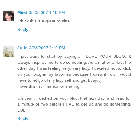
Mimi
3/23/2007 1:19 PM
I think this is a great routine.
Reply
Julie
3/23/2007 2:10 PM
I just want to start by saying... I LOVE YOUR BLOG. It
always inspires me to do something. As a matter of fact the
other day I was feeling very, very lazy. I decided not to click
on your blog in my favorites because I knew if I did I would
have to let go of my lazy self and get busy. :)
I love this list. Thanks for sharing.
Oh yeah, I clicked on your blog, that lazy day, and read for
a minute or two before I HAD to get up and do something.
LOL
Reply