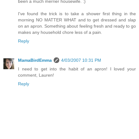
been a much merrier housewife. :)
I've found the trick is to take a shower first thing in the
morning NO MATTER WHAT and to get dressed and slap
on an apron. Something about feeling fresh and ready to go
makes any household chore less of a pain.
Reply
MamaBirdEmma
4/03/2007 10:31 PM
I need to get into the habit of an apron! I loved your
comment, Lauren!
Reply