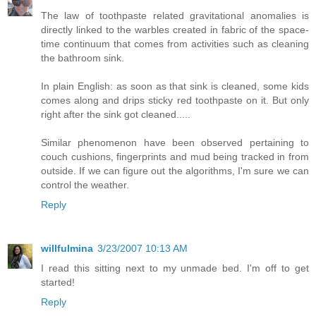
The law of toothpaste related gravitational anomalies is
directly linked to the warbles created in fabric of the space-
time continuum that comes from activities such as cleaning
the bathroom sink.
In plain English: as soon as that sink is cleaned, some kids
comes along and drips sticky red toothpaste on it. But only
right after the sink got cleaned.....
Similar phenomenon have been observed pertaining to
couch cushions, fingerprints and mud being tracked in from
outside. If we can figure out the algorithms, I'm sure we can
control the weather.
Reply
willfulmina
3/23/2007 10:13 AM
I read this sitting next to my unmade bed. I'm off to get
started!
Reply