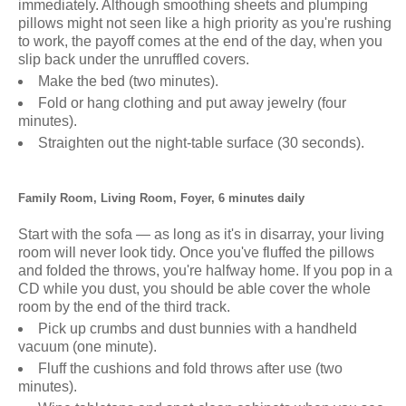
immediately. Although smoothing sheets and plumping
pillows might not seen like a high priority as you're rushing
to work, the payoff comes at the end of the day, when you
slip back under the unruffled covers.
Make the bed (two minutes).
Fold or hang clothing and put away jewelry (four
minutes).
Straighten out the night-table surface (30 seconds).
Family Room, Living Room, Foyer, 6 minutes daily
Start with the sofa — as long as it's in disarray, your living
room will never look tidy. Once you've fluffed the pillows
and folded the throws, you're halfway home. If you pop in a
CD while you dust, you should be able cover the whole
room by the end of the third track.
Pick up crumbs and dust bunnies with a handheld
vacuum (one minute).
Fluff the cushions and fold throws after use (two
minutes).