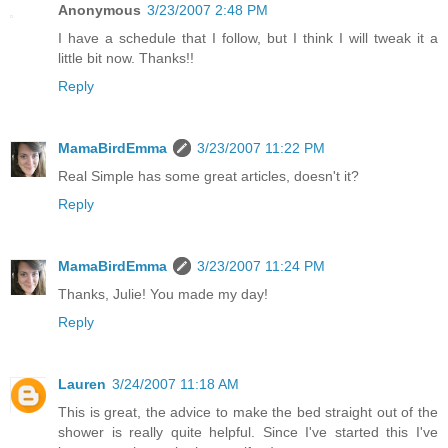
Anonymous
3/23/2007 2:48 PM
I have a schedule that I follow, but I think I will tweak it a
little bit now. Thanks!!
Reply
MamaBirdEmma
3/23/2007 11:22 PM
Real Simple has some great articles, doesn't it?
Reply
MamaBirdEmma
3/23/2007 11:24 PM
Thanks, Julie! You made my day!
Reply
Lauren
3/24/2007 11:18 AM
This is great, the advice to make the bed straight out of the
shower is really quite helpful. Since I've started this I've