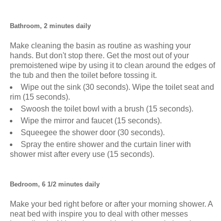
Bathroom, 2 minutes daily
Make cleaning the basin as routine as washing your
hands. But don't stop there. Get the most out of your
premoistened wipe by using it to clean around the edges of
the tub and then the toilet before tossing it.
Wipe out the sink (30 seconds). Wipe the toilet seat and
rim (15 seconds).
Swoosh the toilet bowl with a brush (15 seconds).
Wipe the mirror and faucet (15 seconds).
Squeegee the shower door (30 seconds).
Spray the entire shower and the curtain liner with
shower mist after every use (15 seconds).
Bedroom, 6 1/2 minutes daily
Make your bed right before or after your morning shower. A
neat bed with inspire you to deal with other messes