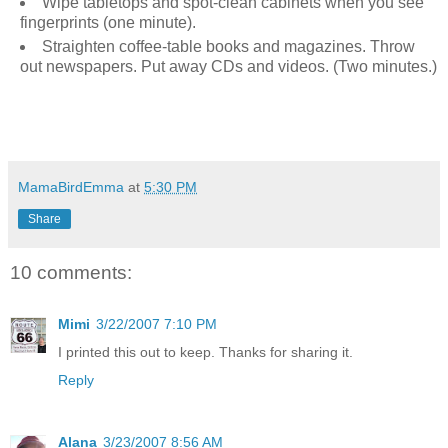
Wipe tabletops and spot-clean cabinets when you see
fingerprints (one minute).
Straighten coffee-table books and magazines. Throw
out newspapers. Put away CDs and videos. (Two minutes.)
MamaBirdEmma
at
5:30 PM
Share
10 comments:
Mimi
3/22/2007 7:10 PM
I printed this out to keep. Thanks for sharing it.
Reply
Alana
3/23/2007 8:56 AM