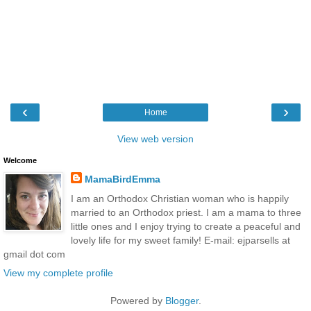
‹
›
Home
View web version
Welcome
MamaBirdEmma
I am an Orthodox Christian woman who is happily
married to an Orthodox priest. I am a mama to three
little ones and I enjoy trying to create a peaceful and
lovely life for my sweet family! E-mail: ejparsells at
gmail dot com
View my complete profile
Powered by
Blogger
.