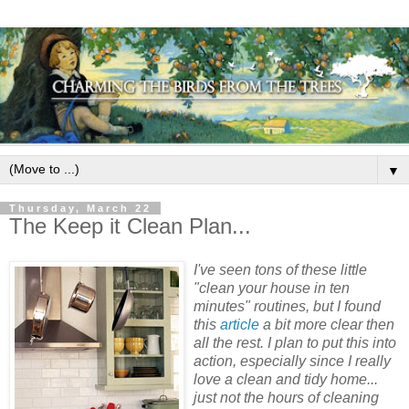
▼
Thursday, March 22
The Keep it Clean Plan...
I've seen tons of these little
"clean your house in ten
minutes" routines, but I found
this
article
a bit more clear then
all the rest. I plan to put this into
action, especially since I really
love a clean and tidy home...
just not the hours of cleaning