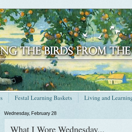
ts
Festal Learning Baskets
Living and Learnin
Wednesday, February 28
What I Wore Wednesday...