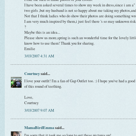
I have been asked several times to show my week in dress,since i am a"
two girls ,but my husband is not so happy about me taking my photos,and d
Not that I think ladies who do show their photos are doing something wr
I am very much inspired by them,i just feel there 's so may unknown risk 
?
Maybe this is an idea...
Please show us more,spring is such an wonderful time for the lovely littl
know how to use them! Thank you for sharing.
Emilie
3/03/2007 4:31 AM
Courtney
said...
I love your outfit! I'm a fan of Gap Outlet too. :) I hope you've had a g
of this round of teething.
Love,
Courtney
3/03/2007 9:07 AM
MamaBirdEmma
said...
I'm sorry that it took me so long to get these pictures up!