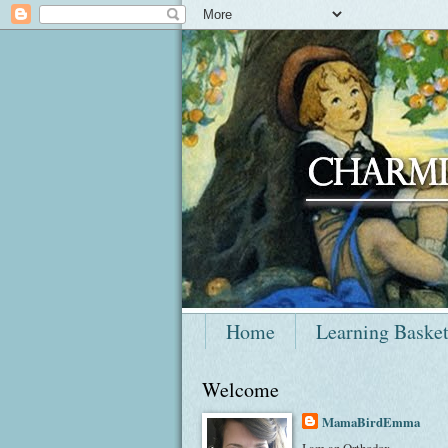
Home
Learning Baske
Welcome
MamaBirdEmma