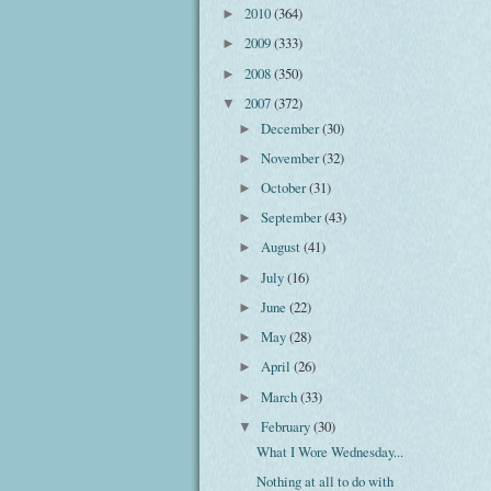
2010
(364)
►
2009
(333)
►
2008
(350)
►
2007
(372)
▼
December
(30)
►
November
(32)
►
October
(31)
►
September
(43)
►
August
(41)
►
July
(16)
►
June
(22)
►
May
(28)
►
April
(26)
►
March
(33)
►
February
(30)
▼
What I Wore Wednesday...
Nothing at all to do with