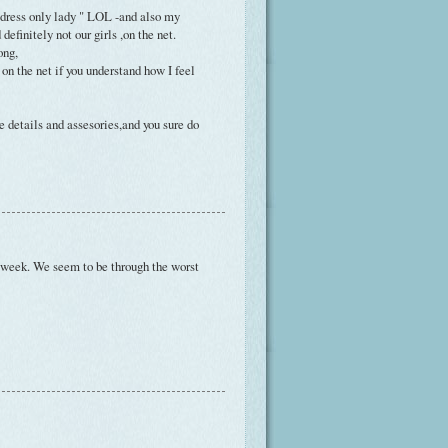
 dress only lady " LOL -and also my
efinitely not our girls ,on the net.
ong,
on the net if you understand how I feel
e details and assesories,and you sure do
ood week. We seem to be through the worst