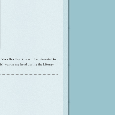
 Vera Bradley. You will be interested to
t is) was on my head during the Liturgy