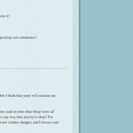
ove it!
 of packing can commence!
 but I think that yours will remain one
efore (and on your other blog) were all
ve any way that you try to shop? For
 worst clothes shopper, and I always end