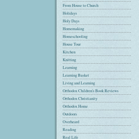
From House to Church
Holidays
Holy Days
Homemaking
Homeschooling
House Tour
Kitchen
Knitting
Learning
Learning Basket
Living and Learning
Orthodox Children's Book Reviews
Orthodox Christianity
Orthodox Home
Outdoors
Overheard
Reading
Real Life