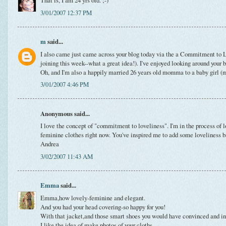
That is, I am 24 yrs old. ;-)
3/01/2007 12:37 PM
m
said...
I also came just came across your blog today via the a Commitment to L
joining this week--what a great idea!). I've enjoyed looking around your 
Oh, and I'm also a happily married 26 years old momma to a baby girl (my
3/01/2007 4:46 PM
Anonymous said...
I love the concept of "commitment to loveliness". I'm in the process of
feminine clothes right now. You've inspired me to add some loveliness b
Andrea
3/02/2007 11:43 AM
Emma
said...
Emma,how lovely-feminine and elegant.
And you had your head covering-so happy for you!
With that jacket,and those smart shoes you would have convinced and in
I like the idea of make photos of your cloths.