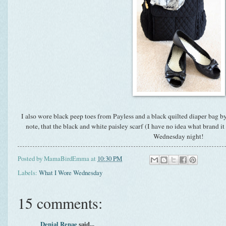
I also wore black peep toes from Payless and a black quilted diaper bag by
note, that the black and white paisley scarf (I have no idea what brand i
Wednesday night!
Posted by
MamaBirdEmma
at
10:30 PM
Labels:
What I Wore Wednesday
15 comments:
Denial Renae
said...