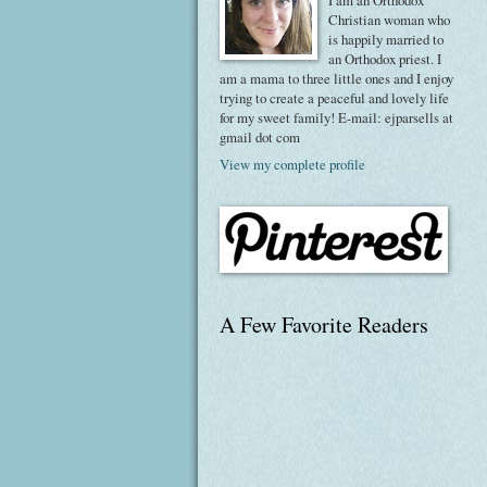
I am an Orthodox
Christian woman who
is happily married to
an Orthodox priest. I
am a mama to three little ones and I enjoy
trying to create a peaceful and lovely life
for my sweet family! E-mail: ejparsells at
gmail dot com
View my complete profile
A Few Favorite Readers