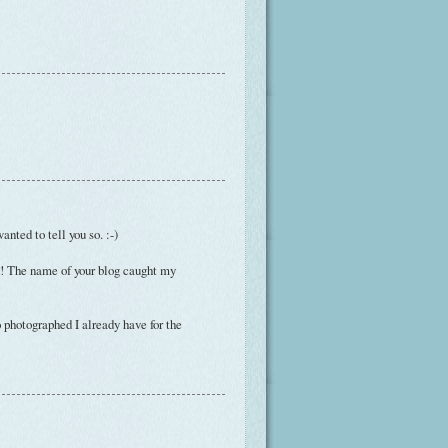
nted to tell you so. :-)
ad! The name of your blog caught my
o photographed I already have for the