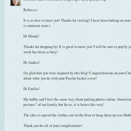
Rebecca -
It is so nice to meet you! Thanks for visiting! I have been lurking on your
a comment soon:)
Hi Mandy!
Thanks for dropping by! It is great to meet you! I will be sure to pop by 
week has been so busy!
Hi Andrea!
I'm glad that you were inspired by this blog! Congratulations on your Chr
about what you do with your Pascha basket cover!
Hi Emilie!
My hubby and I feel the same way about putting photos online. Sometime
pictures" of our family, but for us, it is better this way!
The idea to spread the clothes out on the floor or hang them up was Hubby
Thank you for all of your compliements!