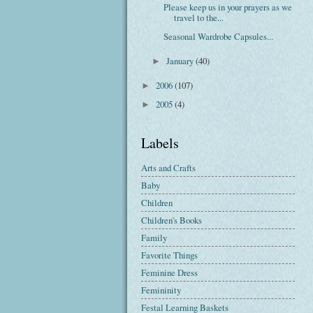
Please keep us in your prayers as we
travel to the...
Seasonal Wardrobe Capsules...
January
(40)
►
2006
(107)
►
2005
(4)
►
Labels
Arts and Crafts
Baby
Children
Children's Books
Family
Favorite Things
Feminine Dress
Femininity
Festal Learning Baskets