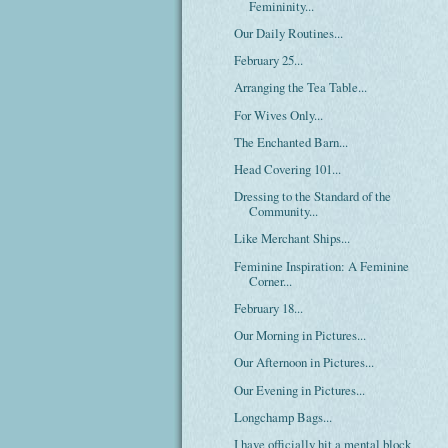
Femininity...
Our Daily Routines...
February 25...
Arranging the Tea Table...
For Wives Only...
The Enchanted Barn...
Head Covering 101...
Dressing to the Standard of the
Community...
Like Merchant Ships...
Feminine Inspiration: A Feminine
Corner...
February 18...
Our Morning in Pictures...
Our Afternoon in Pictures...
Our Evening in Pictures...
Longchamp Bags...
I have officially hit a mental block