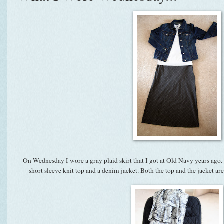
On Wednesday I wore a gray plaid skirt that I got at Old Navy years ago. 
short sleeve knit top and a denim jacket. Both the top and the jacket a