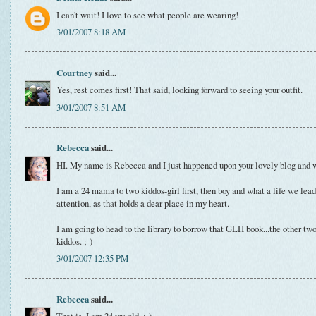
I can't wait! I love to see what people are wearing!
3/01/2007 8:18 AM
Courtney
said...
Yes, rest comes first! That said, looking forward to seeing your outfit.
3/01/2007 8:51 AM
Rebecca
said...
HI. My name is Rebecca and I just happened upon your lovely blog and wa
I am a 24 mama to two kiddos-girl first, then boy and what a life we le
attention, as that holds a dear place in my heart.
I am going to head to the library to borrow that GLH book...the other tw
kiddos. ;-)
3/01/2007 12:35 PM
Rebecca
said...