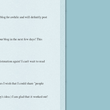
 blog for awhile and will definitly post
your blog in the next few days! This
istmation again! I can't wait to read
s I wish that I could share "people
's idea:) I am glad that it worked out!