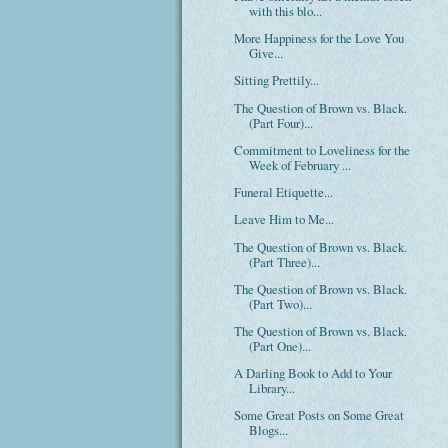
with this blo...
More Happiness for the Love You
Give...
Sitting Prettily...
The Question of Brown vs. Black.
(Part Four)...
Commitment to Loveliness for the
Week of February ...
Funeral Etiquette...
Leave Him to Me...
The Question of Brown vs. Black.
(Part Three)...
The Question of Brown vs. Black.
(Part Two)...
The Question of Brown vs. Black.
(Part One)...
A Darling Book to Add to Your
Library...
Some Great Posts on Some Great
Blogs...