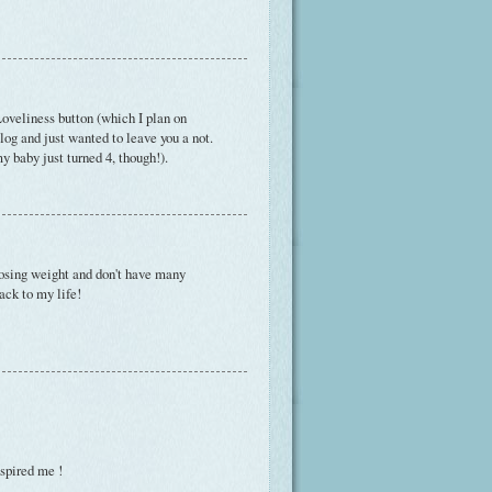
oveliness button (which I plan on
blog and just wanted to leave you a not.
 baby just turned 4, though!).
 losing weight and don't have many
ack to my life!
spired me !