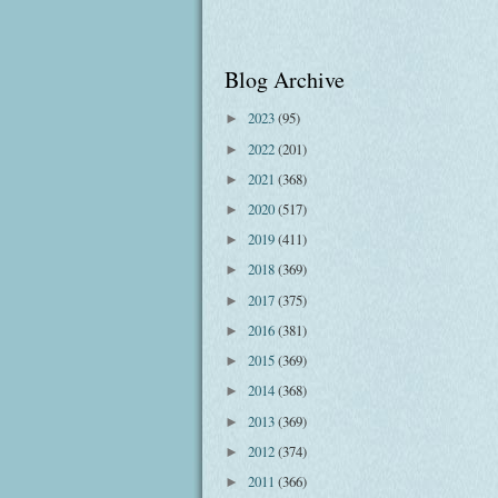
Blog Archive
2023
(95)
►
2022
(201)
►
2021
(368)
►
2020
(517)
►
2019
(411)
►
2018
(369)
►
2017
(375)
►
2016
(381)
►
2015
(369)
►
2014
(368)
►
2013
(369)
►
2012
(374)
►
2011
(366)
►