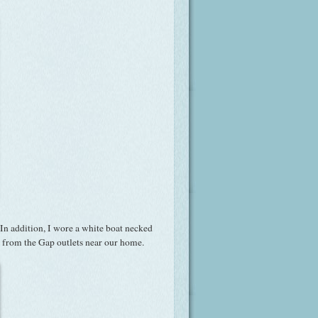
In addition, I wore a white boat necked
re from the Gap outlets near our home.