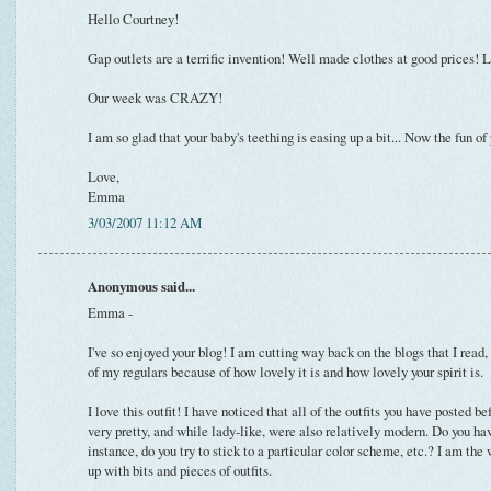
Hello Courtney!
Gap outlets are a terrific invention! Well made clothes at good prices! L
Our week was CRAZY!
I am so glad that your baby's teething is easing up a bit... Now the fun
Love,
Emma
3/03/2007 11:12 AM
Anonymous said...
Emma -
I've so enjoyed your blog! I am cutting way back on the blogs that I read,
of my regulars because of how lovely it is and how lovely your spirit is.
I love this outfit! I have noticed that all of the outfits you have posted b
very pretty, and while lady-like, were also relatively modern. Do you ha
instance, do you try to stick to a particular color scheme, etc.? I am the
up with bits and pieces of outfits.