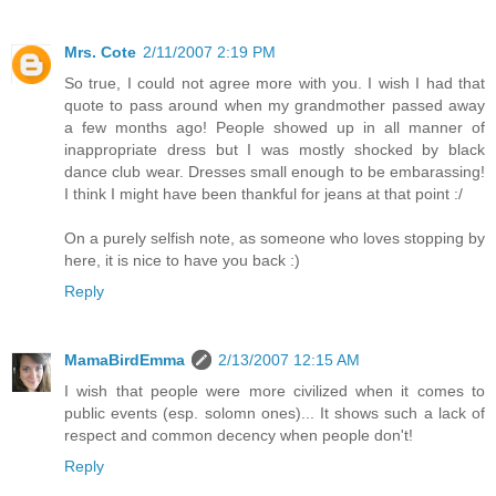
Mrs. Cote
2/11/2007 2:19 PM
So true, I could not agree more with you. I wish I had that
quote to pass around when my grandmother passed away
a few months ago! People showed up in all manner of
inappropriate dress but I was mostly shocked by black
dance club wear. Dresses small enough to be embarassing!
I think I might have been thankful for jeans at that point :/
On a purely selfish note, as someone who loves stopping by
here, it is nice to have you back :)
Reply
MamaBirdEmma
2/13/2007 12:15 AM
I wish that people were more civilized when it comes to
public events (esp. solomn ones)... It shows such a lack of
respect and common decency when people don't!
Reply