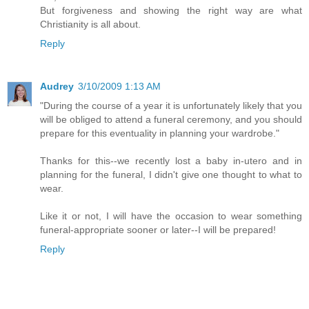
But forgiveness and showing the right way are what
Christianity is all about.
Reply
Audrey
3/10/2009 1:13 AM
"During the course of a year it is unfortunately likely that you
will be obliged to attend a funeral ceremony, and you should
prepare for this eventuality in planning your wardrobe."
Thanks for this--we recently lost a baby in-utero and in
planning for the funeral, I didn't give one thought to what to
wear.
Like it or not, I will have the occasion to wear something
funeral-appropriate sooner or later--I will be prepared!
Reply