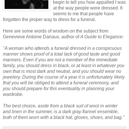
begin to tell you how appalled I was
at the way people were dressed. It
seems to me that people have
forgotten the proper way to dress for a funeral.
Here are some words of wisdom on the subject from
Genevieve Antoine
Dariaux
, author of
A Guide to Elegance:
"A woman who attends a funeral dressed in a conspicuous
manner shows proof of a total lack of good taste and good
manners. Even if you are not a member of the immediate
family, you should dress in black, or at least in whatever you
own that is most dark and neutral, and you should wear no
jewelery. During the course of a year it is unfortunately likely
that you will be obliged to attend a funeral ceremony, and
you should prepare for this eventuality in planning your
wardrobe.
The best choice, aside from a black suit of wool in winter
and linen in the summer, is a dark gray flannel ensemble,
both of them worn with a black hat, gloves, shoes, and bag."