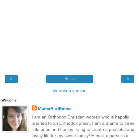
‹
›
Home
View web version
Welcome
MamaBirdEmma
I am an Orthodox Christian woman who is happily
married to an Orthodox priest. I am a mama to three
little ones and I enjoy trying to create a peaceful and
lovely life for my sweet family! E-mail: ejparsells at