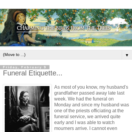
▼
Friday, February 9
Funeral Etiquette...
As most of you know, my husband's
grandfather passed away late last
week. We had the funeral on
Monday and since my husband was
one of the priests officiating at the
funeral service, we arrived quite
early and I was able to watch
mourners arrive. I cannot even