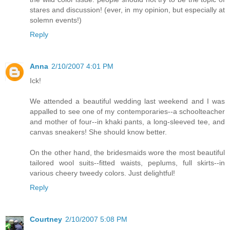
stares and discussion! (ever, in my opinion, but especially at
solemn events!)
Reply
Anna
2/10/2007 4:01 PM
Ick!
We attended a beautiful wedding last weekend and I was
appalled to see one of my contemporaries--a schoolteacher
and mother of four--in khaki pants, a long-sleeved tee, and
canvas sneakers! She should know better.
On the other hand, the bridesmaids wore the most beautiful
tailored wool suits--fitted waists, peplums, full skirts--in
various cheery tweedy colors. Just delightful!
Reply
Courtney
2/10/2007 5:08 PM