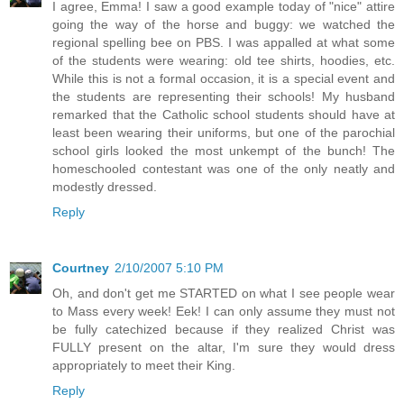
I agree, Emma! I saw a good example today of "nice" attire
going the way of the horse and buggy: we watched the
regional spelling bee on PBS. I was appalled at what some
of the students were wearing: old tee shirts, hoodies, etc.
While this is not a formal occasion, it is a special event and
the students are representing their schools! My husband
remarked that the Catholic school students should have at
least been wearing their uniforms, but one of the parochial
school girls looked the most unkempt of the bunch! The
homeschooled contestant was one of the only neatly and
modestly dressed.
Reply
Courtney
2/10/2007 5:10 PM
Oh, and don't get me STARTED on what I see people wear
to Mass every week! Eek! I can only assume they must not
be fully catechized because if they realized Christ was
FULLY present on the altar, I'm sure they would dress
appropriately to meet their King.
Reply