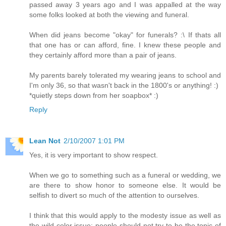
passed away 3 years ago and I was appalled at the way
some folks looked at both the viewing and funeral.
When did jeans become "okay" for funerals? :\ If thats all
that one has or can afford, fine. I knew these people and
they certainly afford more than a pair of jeans.
My parents barely tolerated my wearing jeans to school and
I'm only 36, so that wasn't back in the 1800's or anything! :)
*quietly steps down from her soapbox* :)
Reply
Lean Not
2/10/2007 1:01 PM
Yes, it is very important to show respect.
When we go to something such as a funeral or wedding, we
are there to show honor to someone else. It would be
selfish to divert so much of the attention to ourselves.
I think that this would apply to the modesty issue as well as
the wild color issue: people should not try to be the topic of