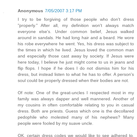
Anonymous
7/05/2007 3:17 PM
I try to be forgiving of those people who don't dress
"properly." After all, my definition won't always match
everyone else's. Under common belief, Jesus walked
around in sandals. He had long hair and a beard. He wore
his robe everywhere he went. Yes, his dress was subject to
the times in which he lived. Jesus loved the common man
and especially those cast away by society. If Jesus were
here today, I believe he just might come to us in jeans and
flip flops. I hope if he does I do not dismiss him for his
dress, but instead listen to what he has to offer. A person's
soul could be properly dressed when their bodies are not.
Of note: One of the great-uncles I respected most in my
family was always dapper and well mannered. Another of
my cousins in often comfortable relating to you in casual
dress. Both are priests. Guess which one is the decollared
pedophile who molested many of his nephews? Many
people were fooled by my suave uncle.
OK, certain dress codes we would like to see adhered to.