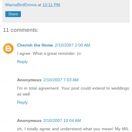
MamaBirdEmma
at
10:11 PM
Share
11 comments:
Cherish the Home
2/10/2007 2:00 AM
I agree. What a great reminder. (o:
Reply
Anonymous
2/10/2007 7:03 AM
I'm in total agreement. Your post could extend to weddings
as well.
Reply
Anonymous
2/10/2007 10:04 AM
oh, I totally agree and understand what you mean! My MIL