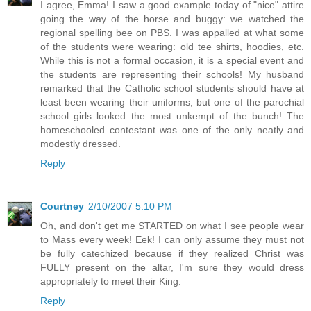
I agree, Emma! I saw a good example today of "nice" attire
going the way of the horse and buggy: we watched the
regional spelling bee on PBS. I was appalled at what some
of the students were wearing: old tee shirts, hoodies, etc.
While this is not a formal occasion, it is a special event and
the students are representing their schools! My husband
remarked that the Catholic school students should have at
least been wearing their uniforms, but one of the parochial
school girls looked the most unkempt of the bunch! The
homeschooled contestant was one of the only neatly and
modestly dressed.
Reply
Courtney
2/10/2007 5:10 PM
Oh, and don't get me STARTED on what I see people wear
to Mass every week! Eek! I can only assume they must not
be fully catechized because if they realized Christ was
FULLY present on the altar, I'm sure they would dress
appropriately to meet their King.
Reply