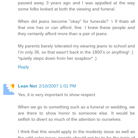
passed away 3 years ago and I was appalled at the way
some folks looked at both the viewing and funeral.
When did jeans become "okay" for funerals? :\ If thats all
that one has or can afford, fine. I knew these people and
they certainly afford more than a pair of jeans.
My parents barely tolerated my wearing jeans to school and
I'm only 36, so that wasn't back in the 1800's or anything! :)
*quietly steps down from her soapbox* :)
Reply
Lean Not
2/10/2007 1:01 PM
Yes, it is very important to show respect.
When we go to something such as a funeral or wedding, we
are there to show honor to someone else. It would be
selfish to divert so much of the attention to ourselves.
I think that this would apply to the modesty issue as well as
the wild color issue: people should not try to be the topic of