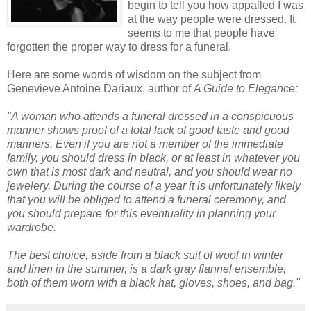
begin to tell you how appalled I was
at the way people were dressed. It
seems to me that people have
forgotten the proper way to dress for a funeral.
Here are some words of wisdom on the subject from
Genevieve Antoine
Dariaux
, author of
A Guide to Elegance:
"A woman who attends a funeral dressed in a conspicuous
manner shows proof of a total lack of good taste and good
manners. Even if you are not a member of the immediate
family, you should dress in black, or at least in whatever you
own that is most dark and neutral, and you should wear no
jewelery. During the course of a year it is unfortunately likely
that you will be obliged to attend a funeral ceremony, and
you should prepare for this eventuality in planning your
wardrobe.
The best choice, aside from a black suit of wool in winter
and linen in the summer, is a dark gray flannel ensemble,
both of them worn with a black hat, gloves, shoes, and bag."