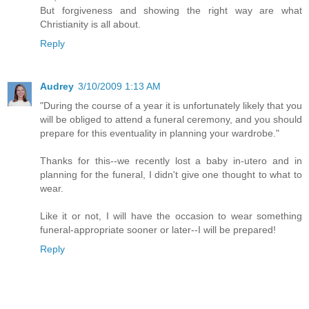
But forgiveness and showing the right way are what
Christianity is all about.
Reply
Audrey
3/10/2009 1:13 AM
"During the course of a year it is unfortunately likely that you
will be obliged to attend a funeral ceremony, and you should
prepare for this eventuality in planning your wardrobe."
Thanks for this--we recently lost a baby in-utero and in
planning for the funeral, I didn't give one thought to what to
wear.
Like it or not, I will have the occasion to wear something
funeral-appropriate sooner or later--I will be prepared!
Reply