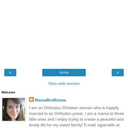
‹
›
Home
View web version
Welcome
MamaBirdEmma
I am an Orthodox Christian woman who is happily
married to an Orthodox priest. I am a mama to three
little ones and I enjoy trying to create a peaceful and
lovely life for my sweet family! E-mail: ejparsells at