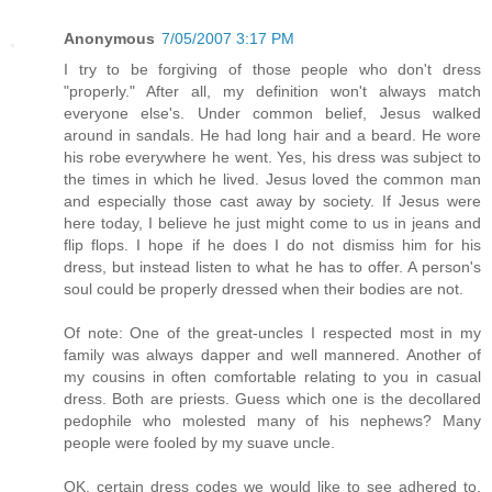
Anonymous
7/05/2007 3:17 PM
I try to be forgiving of those people who don't dress
"properly." After all, my definition won't always match
everyone else's. Under common belief, Jesus walked
around in sandals. He had long hair and a beard. He wore
his robe everywhere he went. Yes, his dress was subject to
the times in which he lived. Jesus loved the common man
and especially those cast away by society. If Jesus were
here today, I believe he just might come to us in jeans and
flip flops. I hope if he does I do not dismiss him for his
dress, but instead listen to what he has to offer. A person's
soul could be properly dressed when their bodies are not.
Of note: One of the great-uncles I respected most in my
family was always dapper and well mannered. Another of
my cousins in often comfortable relating to you in casual
dress. Both are priests. Guess which one is the decollared
pedophile who molested many of his nephews? Many
people were fooled by my suave uncle.
OK, certain dress codes we would like to see adhered to.