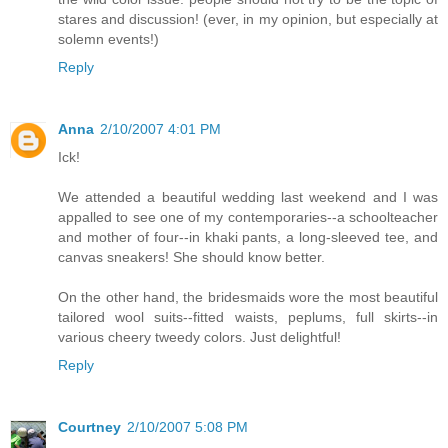
stares and discussion! (ever, in my opinion, but especially at
solemn events!)
Reply
Anna
2/10/2007 4:01 PM
Ick!
We attended a beautiful wedding last weekend and I was
appalled to see one of my contemporaries--a schoolteacher
and mother of four--in khaki pants, a long-sleeved tee, and
canvas sneakers! She should know better.
On the other hand, the bridesmaids wore the most beautiful
tailored wool suits--fitted waists, peplums, full skirts--in
various cheery tweedy colors. Just delightful!
Reply
Courtney
2/10/2007 5:08 PM