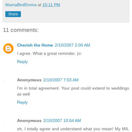
MamaBirdEmma
at
10:11 PM
Share
11 comments:
Cherish the Home
2/10/2007 2:00 AM
I agree. What a great reminder. (o:
Reply
Anonymous
2/10/2007 7:03 AM
I'm in total agreement. Your post could extend to weddings
as well.
Reply
Anonymous
2/10/2007 10:04 AM
oh, I totally agree and understand what you mean! My MIL