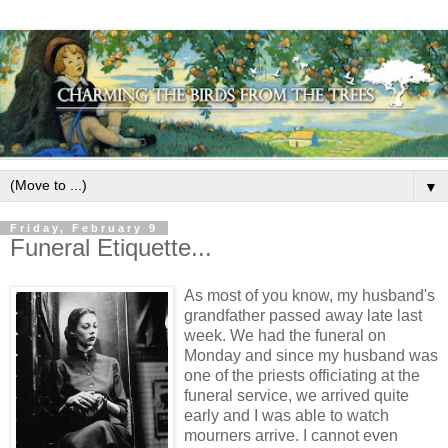
▼
Friday, February 9
Funeral Etiquette...
As most of you know, my husband's
grandfather passed away late last
week. We had the funeral on
Monday and since my husband was
one of the priests officiating at the
funeral service, we arrived quite
early and I was able to watch
mourners arrive. I cannot even