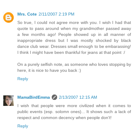
Mrs. Cote
2/11/2007 2:19 PM
So true, I could not agree more with you. I wish I had that
quote to pass around when my grandmother passed away
a few months ago! People showed up in all manner of
inappropriate dress but I was mostly shocked by black
dance club wear. Dresses small enough to be embarassing!
I think I might have been thankful for jeans at that point :/
On a purely selfish note, as someone who loves stopping by
here, it is nice to have you back :)
Reply
MamaBirdEmma
2/13/2007 12:15 AM
I wish that people were more civilized when it comes to
public events (esp. solomn ones)... It shows such a lack of
respect and common decency when people don't!
Reply