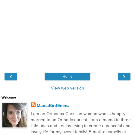
‹
›
Home
View web version
Welcome
MamaBirdEmma
I am an Orthodox Christian woman who is happily
married to an Orthodox priest. I am a mama to three
little ones and I enjoy trying to create a peaceful and
lovely life for my sweet family! E-mail: ejparsells at