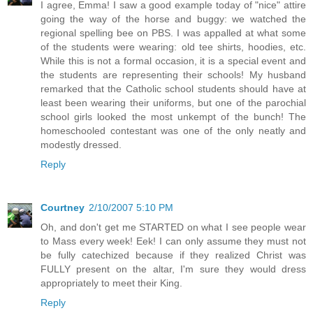
I agree, Emma! I saw a good example today of "nice" attire
going the way of the horse and buggy: we watched the
regional spelling bee on PBS. I was appalled at what some
of the students were wearing: old tee shirts, hoodies, etc.
While this is not a formal occasion, it is a special event and
the students are representing their schools! My husband
remarked that the Catholic school students should have at
least been wearing their uniforms, but one of the parochial
school girls looked the most unkempt of the bunch! The
homeschooled contestant was one of the only neatly and
modestly dressed.
Reply
Courtney
2/10/2007 5:10 PM
Oh, and don't get me STARTED on what I see people wear
to Mass every week! Eek! I can only assume they must not
be fully catechized because if they realized Christ was
FULLY present on the altar, I'm sure they would dress
appropriately to meet their King.
Reply