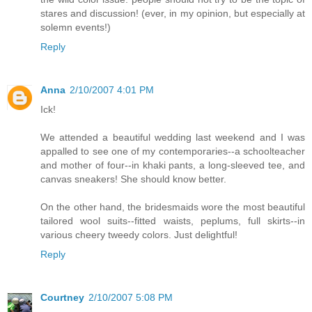
stares and discussion! (ever, in my opinion, but especially at
solemn events!)
Reply
Anna
2/10/2007 4:01 PM
Ick!
We attended a beautiful wedding last weekend and I was
appalled to see one of my contemporaries--a schoolteacher
and mother of four--in khaki pants, a long-sleeved tee, and
canvas sneakers! She should know better.
On the other hand, the bridesmaids wore the most beautiful
tailored wool suits--fitted waists, peplums, full skirts--in
various cheery tweedy colors. Just delightful!
Reply
Courtney
2/10/2007 5:08 PM