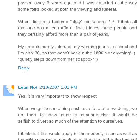
passed away 3 years ago and I was appalled at the way
some folks looked at both the viewing and funeral.
When did jeans become "okay" for funerals? :\ If thats all
that one has or can afford, fine. I knew these people and
they certainly afford more than a pair of jeans.
My parents barely tolerated my wearing jeans to school and
I'm only 36, so that wasn't back in the 1800's or anything! :)
*quietly steps down from her soapbox* :)
Reply
Lean Not
2/10/2007 1:01 PM
Yes, it is very important to show respect.
When we go to something such as a funeral or wedding, we
are there to show honor to someone else. It would be
selfish to divert so much of the attention to ourselves.
I think that this would apply to the modesty issue as well as
the wild color issue: people should not try to be the topic of