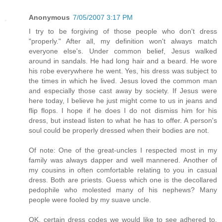
Anonymous
7/05/2007 3:17 PM
I try to be forgiving of those people who don't dress
"properly." After all, my definition won't always match
everyone else's. Under common belief, Jesus walked
around in sandals. He had long hair and a beard. He wore
his robe everywhere he went. Yes, his dress was subject to
the times in which he lived. Jesus loved the common man
and especially those cast away by society. If Jesus were
here today, I believe he just might come to us in jeans and
flip flops. I hope if he does I do not dismiss him for his
dress, but instead listen to what he has to offer. A person's
soul could be properly dressed when their bodies are not.
Of note: One of the great-uncles I respected most in my
family was always dapper and well mannered. Another of
my cousins in often comfortable relating to you in casual
dress. Both are priests. Guess which one is the decollared
pedophile who molested many of his nephews? Many
people were fooled by my suave uncle.
OK, certain dress codes we would like to see adhered to.