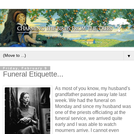
▼
Friday, February 9
Funeral Etiquette...
As most of you know, my husband's
grandfather passed away late last
week. We had the funeral on
Monday and since my husband was
one of the priests officiating at the
funeral service, we arrived quite
early and I was able to watch
mourners arrive. I cannot even