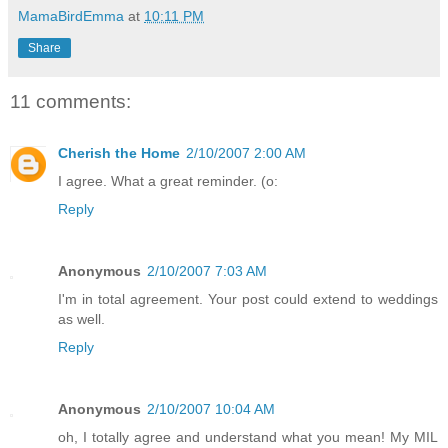
MamaBirdEmma
at
10:11 PM
Share
11 comments:
Cherish the Home
2/10/2007 2:00 AM
I agree. What a great reminder. (o:
Reply
Anonymous
2/10/2007 7:03 AM
I'm in total agreement. Your post could extend to weddings
as well.
Reply
Anonymous
2/10/2007 10:04 AM
oh, I totally agree and understand what you mean! My MIL