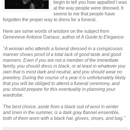
begin to tell you how appalled I was
at the way people were dressed. It
seems to me that people have
forgotten the proper way to dress for a funeral.
Here are some words of wisdom on the subject from
Genevieve Antoine
Dariaux
, author of
A Guide to Elegance:
"A woman who attends a funeral dressed in a conspicuous
manner shows proof of a total lack of good taste and good
manners. Even if you are not a member of the immediate
family, you should dress in black, or at least in whatever you
own that is most dark and neutral, and you should wear no
jewelery. During the course of a year it is unfortunately likely
that you will be obliged to attend a funeral ceremony, and
you should prepare for this eventuality in planning your
wardrobe.
The best choice, aside from a black suit of wool in winter
and linen in the summer, is a dark gray flannel ensemble,
both of them worn with a black hat, gloves, shoes, and bag."