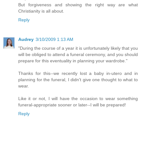
But forgiveness and showing the right way are what
Christianity is all about.
Reply
Audrey
3/10/2009 1:13 AM
"During the course of a year it is unfortunately likely that you
will be obliged to attend a funeral ceremony, and you should
prepare for this eventuality in planning your wardrobe."
Thanks for this--we recently lost a baby in-utero and in
planning for the funeral, I didn't give one thought to what to
wear.
Like it or not, I will have the occasion to wear something
funeral-appropriate sooner or later--I will be prepared!
Reply