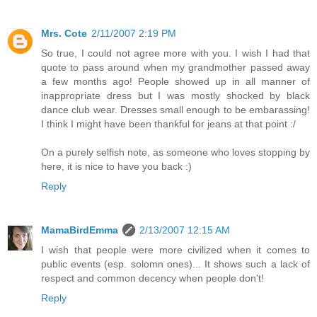
Mrs. Cote
2/11/2007 2:19 PM
So true, I could not agree more with you. I wish I had that
quote to pass around when my grandmother passed away
a few months ago! People showed up in all manner of
inappropriate dress but I was mostly shocked by black
dance club wear. Dresses small enough to be embarassing!
I think I might have been thankful for jeans at that point :/
On a purely selfish note, as someone who loves stopping by
here, it is nice to have you back :)
Reply
MamaBirdEmma
2/13/2007 12:15 AM
I wish that people were more civilized when it comes to
public events (esp. solomn ones)... It shows such a lack of
respect and common decency when people don't!
Reply