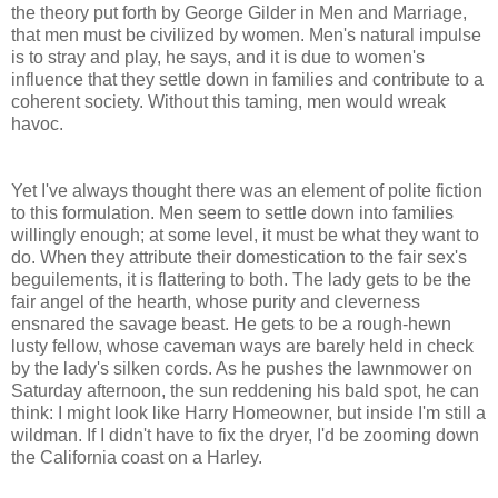
the theory put forth by George Gilder in Men and Marriage,
that men must be civilized by women. Men's natural impulse
is to stray and play, he says, and it is due to women's
influence that they settle down in families and contribute to a
coherent society. Without this taming, men would wreak
havoc.
Yet I've always thought there was an element of polite fiction
to this formulation. Men seem to settle down into families
willingly enough; at some level, it must be what they want to
do. When they attribute their domestication to the fair sex's
beguilements, it is flattering to both. The lady gets to be the
fair angel of the hearth, whose purity and cleverness
ensnared the savage beast. He gets to be a rough-hewn
lusty fellow, whose caveman ways are barely held in check
by the lady's silken cords. As he pushes the lawnmower on
Saturday afternoon, the sun reddening his bald spot, he can
think: I might look like Harry Homeowner, but inside I'm still a
wildman. If I didn't have to fix the dryer, I'd be zooming down
the California coast on a Harley.