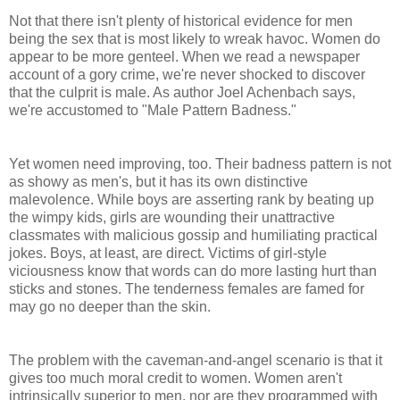
Not that there isn't plenty of historical evidence for men
being the sex that is most likely to wreak havoc. Women do
appear to be more genteel. When we read a newspaper
account of a gory crime, we're never shocked to discover
that the culprit is male. As author Joel Achenbach says,
we're accustomed to "Male Pattern Badness."
Yet women need improving, too. Their badness pattern is not
as showy as men's, but it has its own distinctive
malevolence. While boys are asserting rank by beating up
the wimpy kids, girls are wounding their unattractive
classmates with malicious gossip and humiliating practical
jokes. Boys, at least, are direct. Victims of girl-style
viciousness know that words can do more lasting hurt than
sticks and stones. The tenderness females are famed for
may go no deeper than the skin.
The problem with the caveman-and-angel scenario is that it
gives too much moral credit to women. Women aren't
intrinsically superior to men, nor are they programmed with