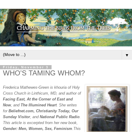
▼
Friday, November 3
WHO'S TAMING WHOM?
Frederica Mathewes-Green is khouria of Holy
Cross Church in Linthicum, MD, and author of
Facing East, At the Corner of East and
Now
, and
The Illumined Heart
. She writes
for
Beliefnet.com, Christianity Today, Our
Sunday Visitor
, and
National Public Radio
.
This article is excerpted from her new book,
Gender: Men, Women, Sex, Feminism
.This