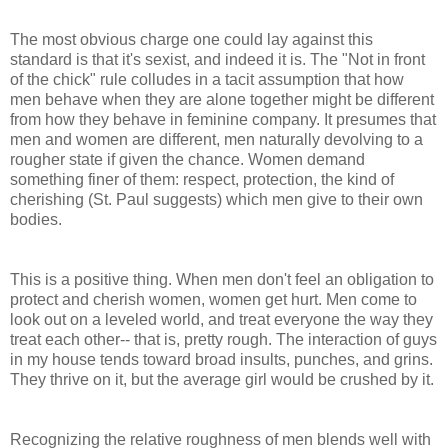
The most obvious charge one could lay against this
standard is that it's sexist, and indeed it is. The "Not in front
of the chick" rule colludes in a tacit assumption that how
men behave when they are alone together might be different
from how they behave in feminine company. It presumes that
men and women are different, men naturally devolving to a
rougher state if given the chance. Women demand
something finer of them: respect, protection, the kind of
cherishing (St. Paul suggests) which men give to their own
bodies.
This is a positive thing. When men don't feel an obligation to
protect and cherish women, women get hurt. Men come to
look out on a leveled world, and treat everyone the way they
treat each other-- that is, pretty rough. The interaction of guys
in my house tends toward broad insults, punches, and grins.
They thrive on it, but the average girl would be crushed by it.
Recognizing the relative roughness of men blends well with