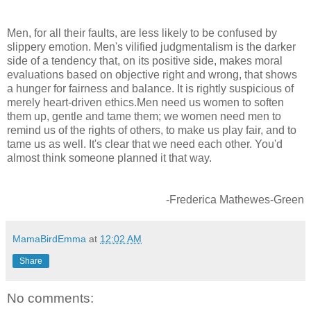
Men, for all their faults, are less likely to be confused by
slippery emotion. Men's vilified judgmentalism is the darker
side of a tendency that, on its positive side, makes moral
evaluations based on objective right and wrong, that shows
a hunger for fairness and balance. It is rightly suspicious of
merely heart-driven ethics.Men need us women to soften
them up, gentle and tame them; we women need men to
remind us of the rights of others, to make us play fair, and to
tame us as well. It's clear that we need each other. You'd
almost think someone planned it that way.
-Frederica Mathewes-Green
MamaBirdEmma
at
12:02 AM
Share
No comments: