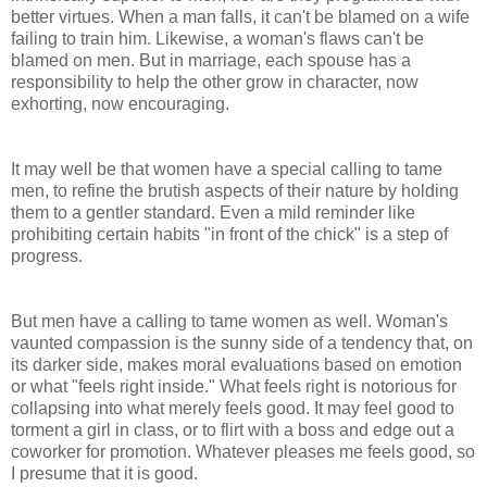
better virtues. When a man falls, it can't be blamed on a wife
failing to train him. Likewise, a woman's flaws can't be
blamed on men. But in marriage, each spouse has a
responsibility to help the other grow in character, now
exhorting, now encouraging.
It may well be that women have a special calling to tame
men, to refine the brutish aspects of their nature by holding
them to a gentler standard. Even a mild reminder like
prohibiting certain habits "in front of the chick" is a step of
progress.
But men have a calling to tame women as well. Woman's
vaunted compassion is the sunny side of a tendency that, on
its darker side, makes moral evaluations based on emotion
or what "feels right inside." What feels right is notorious for
collapsing into what merely feels good. It may feel good to
torment a girl in class, or to flirt with a boss and edge out a
coworker for promotion. Whatever pleases me feels good, so
I presume that it is good.