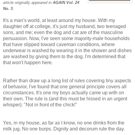
article originally appeared in
AGAIN Vol. 24
No. 3
.
It's a man's world, at least around my house. With my
daughter off at college, it's just my husband, two teenaged
sons, and me; even the dog and cat are of the masculine
persuasion. Now, I've seen some majority-male households
that have slipped toward caveman conditions, where
underwear is washed by wearing it in the shower and dishes
are washed by giving them to the dog. I'm determined that
that won't happen here.
Rather than draw up a long list of rules covering tiny aspects
of behavior, I've found that one general principle covers all
circumstances. It's one my boys actually came up with on
their own. The rule is (and this must be hissed in an urgent
whisper): "Not in front of the chick!"
Yes, in my house, as far as I know, no one drinks from the
milk jug. No one burps. Dignity and decorum rule the day.