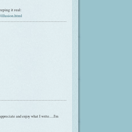
eping it real:
illusion.html
ppreciate and enjoy what I write.....I'm