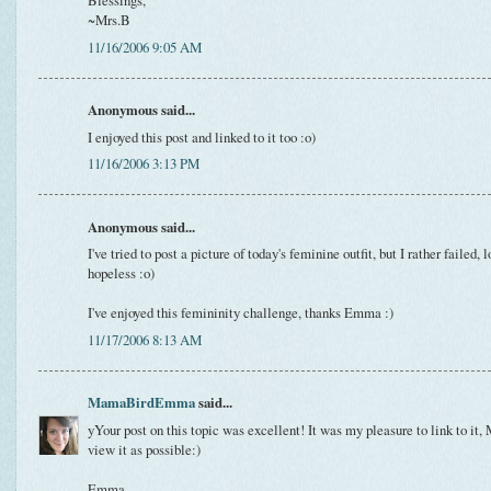
Blessings,
~Mrs.B
11/16/2006 9:05 AM
Anonymous said...
I enjoyed this post and linked to it too :o)
11/16/2006 3:13 PM
Anonymous said...
I've tried to post a picture of today's feminine outfit, but I rather failed, 
hopeless :o)
I've enjoyed this femininity challenge, thanks Emma :)
11/17/2006 8:13 AM
MamaBirdEmma
said...
yYour post on this topic was excellent! It was my pleasure to link to it,
view it as possible:)
Emma