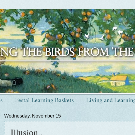
ts
Festal Learning Baskets
Living and Learnin
Wednesday, November 15
Illusion...