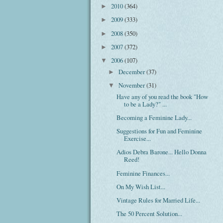
2010
(364)
►
2009
(333)
►
2008
(350)
►
2007
(372)
►
2006
(107)
▼
December
(37)
►
November
(31)
▼
Have any of you read the book "How
to be a Lady?" ...
Becoming a Feminine Lady...
Suggestions for Fun and Feminine
Exercise...
Adios Debra Barone... Hello Donna
Reed!
Feminine Finances...
On My Wish List...
Vintage Rules for Married Life...
The 50 Percent Solution...