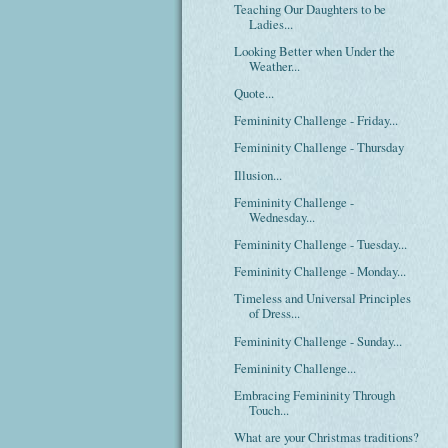
Teaching Our Daughters to be
Ladies...
Looking Better when Under the
Weather...
Quote...
Femininity Challenge - Friday...
Femininity Challenge - Thursday
Illusion...
Femininity Challenge -
Wednesday...
Femininity Challenge - Tuesday...
Femininity Challenge - Monday...
Timeless and Universal Principles
of Dress...
Femininity Challenge - Sunday...
Femininity Challenge...
Embracing Femininity Through
Touch...
What are your Christmas traditions?