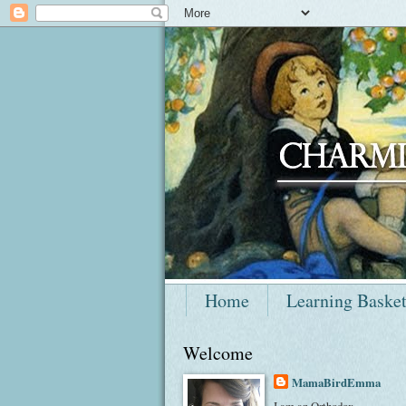
Home
Learning Baske
Welcome
MamaBirdEmma