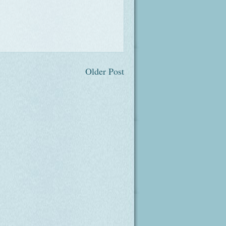
Older Post