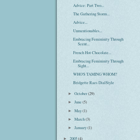
Advice: Part Two...
The Gathering Storm...
Advice...
Unmentionables...
Embracing Femininity Through
Scent...
French Hot Chocolate...
Embracing Femininity Through
Sight...
WHO'S TAMING WHOM?
Bridgette Raes DialStyle
October
(29)
►
June
(5)
►
May
(1)
►
March
(3)
►
January
(1)
►
2005
(4)
►