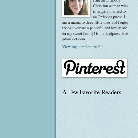
I am an Orthodox
Christian woman who
is happily married to
an Orthodox priest. I
am a mama to three little ones and I enjoy
trying to create a peaceful and lovely life
for my sweet family! E-mail: ejparsells at
gmail dot com
View my complete profile
A Few Favorite Readers