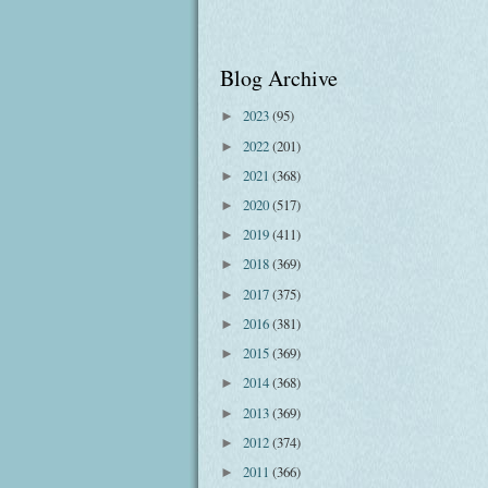
Blog Archive
2023
(95)
►
2022
(201)
►
2021
(368)
►
2020
(517)
►
2019
(411)
►
2018
(369)
►
2017
(375)
►
2016
(381)
►
2015
(369)
►
2014
(368)
►
2013
(369)
►
2012
(374)
►
2011
(366)
►