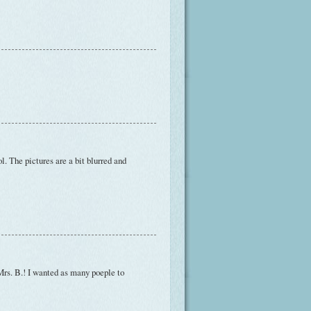
lol. The pictures are a bit blurred and
 Mrs. B.! I wanted as many poeple to