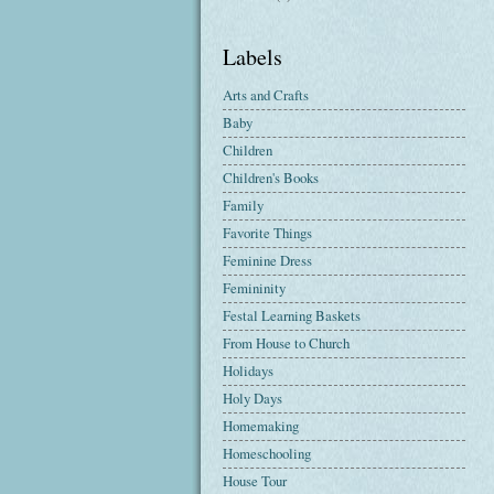
Labels
Arts and Crafts
Baby
Children
Children's Books
Family
Favorite Things
Feminine Dress
Femininity
Festal Learning Baskets
From House to Church
Holidays
Holy Days
Homemaking
Homeschooling
House Tour