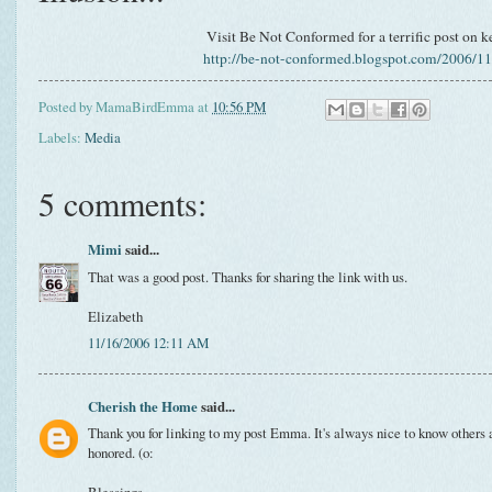
Visit Be Not Conformed for a terrific post on ke
http://be-not-conformed.blogspot.com/2006/11/
Posted by
MamaBirdEmma
at
10:56 PM
Labels:
Media
5 comments:
Mimi
said...
That was a good post. Thanks for sharing the link with us.
Elizabeth
11/16/2006 12:11 AM
Cherish the Home
said...
Thank you for linking to my post Emma. It's always nice to know others a
honored. (o: