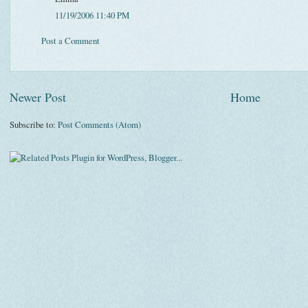
11/19/2006 11:40 PM
Post a Comment
Newer Post
Home
Subscribe to:
Post Comments (Atom)