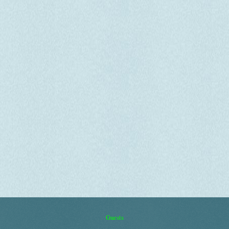
Guests