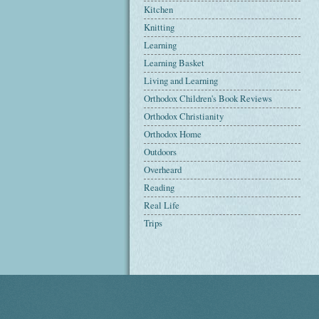
Kitchen
Knitting
Learning
Learning Basket
Living and Learning
Orthodox Children's Book Reviews
Orthodox Christianity
Orthodox Home
Outdoors
Overheard
Reading
Real Life
Trips