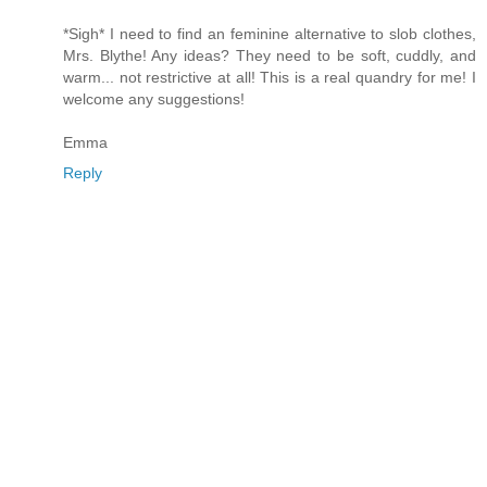
*Sigh* I need to find an feminine alternative to slob clothes,
Mrs. Blythe! Any ideas? They need to be soft, cuddly, and
warm... not restrictive at all! This is a real quandry for me! I
welcome any suggestions!
Emma
Reply