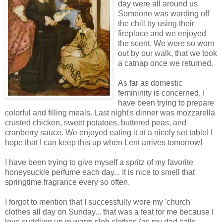
day were all around us.
Someone was warding off
the chill by using their
fireplace and we enjoyed
the scent. We were so worn
out
by
our walk, that we took
a catnap once we returned.
As far as domestic
femininity is concerned, I
have been trying to prepare
colorful and filling meals. Last night's dinner was mozzarella
crusted chicken, sweet potatoes, buttered peas, and
cranberry sauce. We enjoyed eating it at a nicely set table! I
hope that I can keep this up when Lent arrives tomorrow!
I have been trying to give myself a spritz of my favorite
honeysuckle perfume each day... It is nice to smell that
springtime
fragrance
every so often.
I forgot to mention that I successfully wore my 'church'
clothes all day on Sunday... that was a feat for me because I
love cuddling up in warm slob clothes (as my dad calls