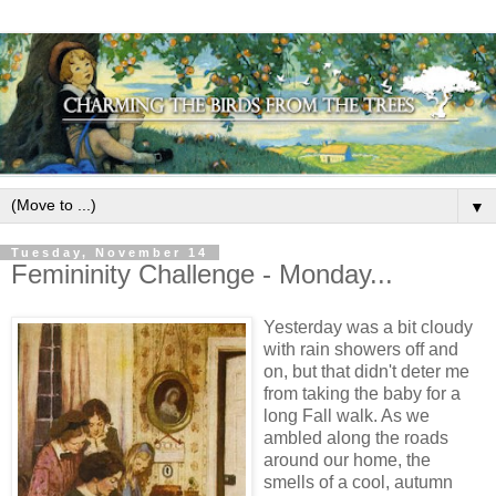
▼
Tuesday, November 14
Femininity Challenge - Monday...
Yesterday was a bit cloudy
with rain showers off and
on, but that didn't deter me
from taking the baby for a
long Fall walk. As we
ambled along the roads
around our home, the
smells of a cool, autumn