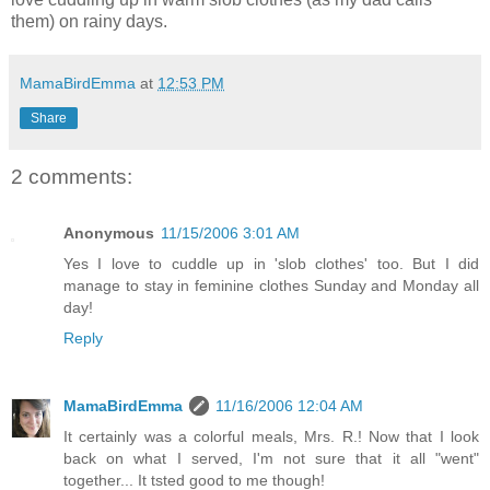
them) on rainy days.
MamaBirdEmma
at
12:53 PM
Share
2 comments:
Anonymous
11/15/2006 3:01 AM
Yes I love to cuddle up in 'slob clothes' too. But I did
manage to stay in feminine clothes Sunday and Monday all
day!
Reply
MamaBirdEmma
11/16/2006 12:04 AM
It certainly was a colorful meals, Mrs. R.! Now that I look
back on what I served, I'm not sure that it all "went"
together... It tsted good to me though!