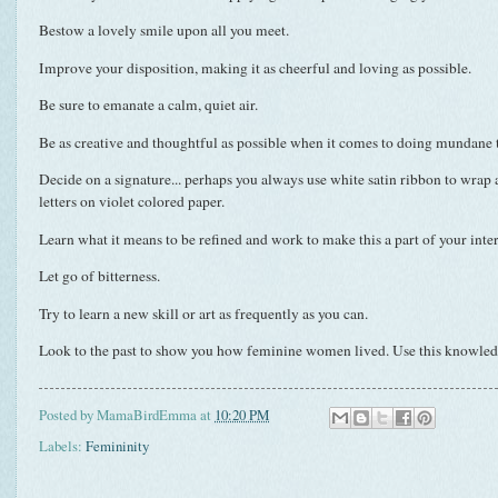
Bestow a lovely smile upon all you meet.
Improve your disposition, making it as cheerful and loving as possible.
Be sure to
emanate
a calm, quiet air.
Be as creative and thoughtful as possible when it comes to doing mundane 
Decide on a signature... perhaps you always use white satin ribbon to wrap
letters on violet colored paper.
Learn what it means to be refined and work to make this a part of your inter
Let go of bitterness.
Try to learn a new skill or art as frequently as you can.
Look to the past to show you how feminine women lived. Use this knowledg
Posted by
MamaBirdEmma
at
10:20 PM
Labels:
Femininity