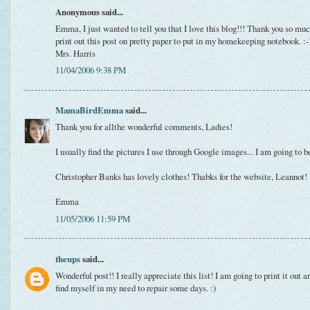
Anonymous said...
Emma, I just wanted to tell you that I love this blog!!! Thank you so much
print out this post on pretty paper to put in my homekeeping notebook. :-
Mrs. Harris
11/04/2006 9:38 PM
MamaBirdEmma
said...
Thank you for allthe wonderful comments, Ladies!
I usually find the pictures I use through Google images... I am going to b
Christopher Banks has lovely clothes! Thabks for the website, Leannot!
Emma
11/05/2006 11:59 PM
theups
said...
Wonderful post!! I really appreciate this list! I am going to print it out 
find myself in my need to repair some days. :)