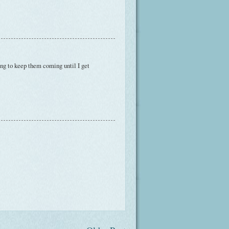
oing to keep them coming until I get