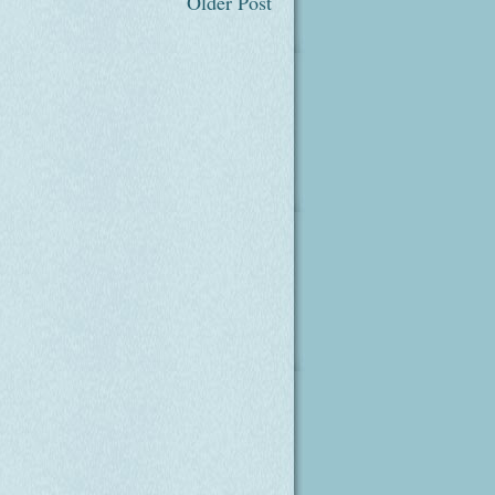
Older Post