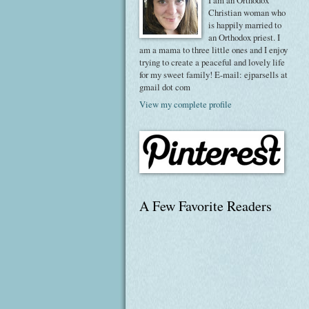
I am an Orthodox
Christian woman who
is happily married to
an Orthodox priest. I
am a mama to three little ones and I enjoy
trying to create a peaceful and lovely life
for my sweet family! E-mail: ejparsells at
gmail dot com
View my complete profile
A Few Favorite Readers