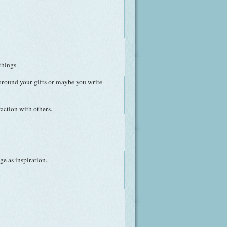
things.
 around your gifts or maybe you write
action with others.
e as inspiration.