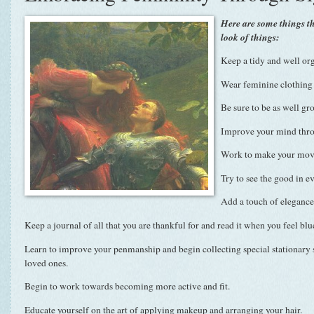
Here are some things t
look of things:
Keep a tidy and well or
Wear feminine clothing 
Be sure to be as well gr
Improve your mind thro
Work to make your move
Try to see the good in e
Add a touch of elegance 
Keep a journal of all that you are thankful for and read it when you feel blu
Learn to improve your penmanship and begin collecting special stationary so
loved ones.
Begin to work towards becoming more active and fit.
Educate yourself on the art of applying makeup and arranging your hair.