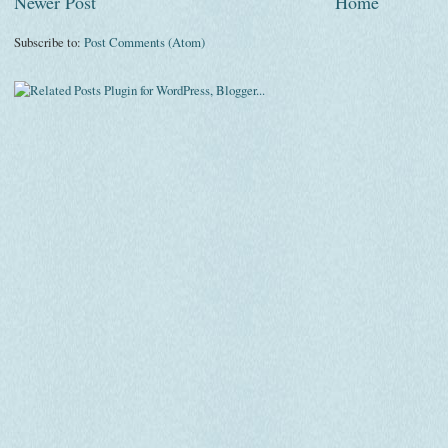
Newer Post
Home
Subscribe to:
Post Comments (Atom)