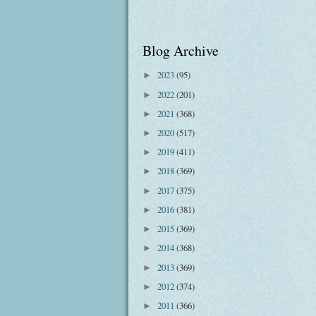
Blog Archive
2023
(95)
►
2022
(201)
►
2021
(368)
►
2020
(517)
►
2019
(411)
►
2018
(369)
►
2017
(375)
►
2016
(381)
►
2015
(369)
►
2014
(368)
►
2013
(369)
►
2012
(374)
►
2011
(366)
►