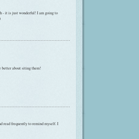
 - it is just wonderful! I am going to
)
e better about siting them!
and read frequently to remind myself. I