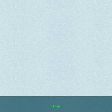
Guests