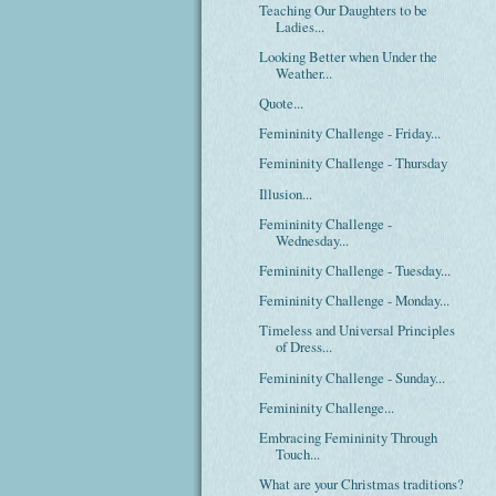
Teaching Our Daughters to be
Ladies...
Looking Better when Under the
Weather...
Quote...
Femininity Challenge - Friday...
Femininity Challenge - Thursday
Illusion...
Femininity Challenge -
Wednesday...
Femininity Challenge - Tuesday...
Femininity Challenge - Monday...
Timeless and Universal Principles
of Dress...
Femininity Challenge - Sunday...
Femininity Challenge...
Embracing Femininity Through
Touch...
What are your Christmas traditions?