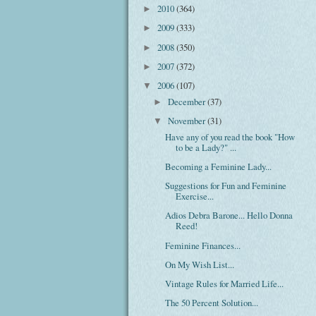
2010
(364)
►
2009
(333)
►
2008
(350)
►
2007
(372)
►
2006
(107)
▼
December
(37)
►
November
(31)
▼
Have any of you read the book "How
to be a Lady?" ...
Becoming a Feminine Lady...
Suggestions for Fun and Feminine
Exercise...
Adios Debra Barone... Hello Donna
Reed!
Feminine Finances...
On My Wish List...
Vintage Rules for Married Life...
The 50 Percent Solution...