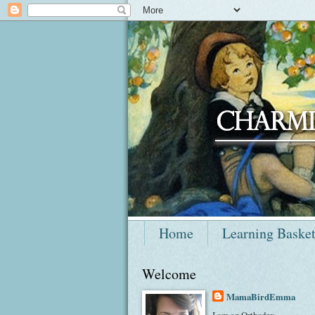
Home
Learning Baske
Welcome
MamaBirdEmma