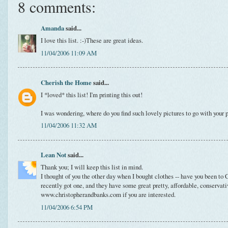
8 comments:
Amanda
said...
I love this list. :-)These are great ideas.
11/04/2006 11:09 AM
Cherish the Home
said...
I *loved* this list! I'm printing this out!
I was wondering, where do you find such lovely pictures to go with your 
11/04/2006 11:32 AM
Lean Not
said...
Thank you; I will keep this list in mind.
I thought of you the other day when I bought clothes -- have you been t
recently got one, and they have some great pretty, affordable, conservati
www.christopherandbanks.com if you are interested.
11/04/2006 6:54 PM