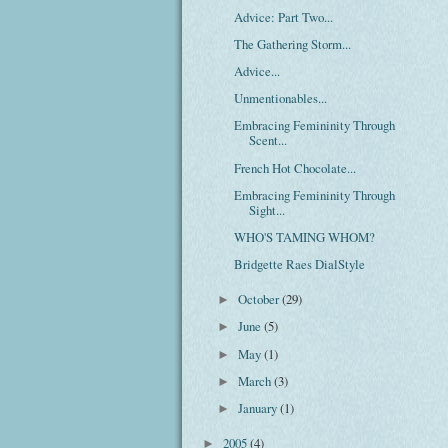
Advice: Part Two...
The Gathering Storm...
Advice...
Unmentionables...
Embracing Femininity Through
Scent...
French Hot Chocolate...
Embracing Femininity Through
Sight...
WHO'S TAMING WHOM?
Bridgette Raes DialStyle
October
(29)
►
June
(5)
►
May
(1)
►
March
(3)
►
January
(1)
►
2005
(4)
►