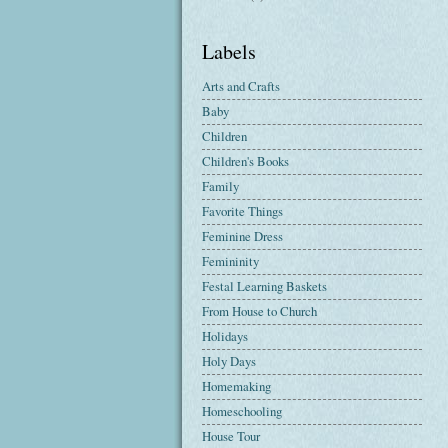
Labels
Arts and Crafts
Baby
Children
Children's Books
Family
Favorite Things
Feminine Dress
Femininity
Festal Learning Baskets
From House to Church
Holidays
Holy Days
Homemaking
Homeschooling
House Tour