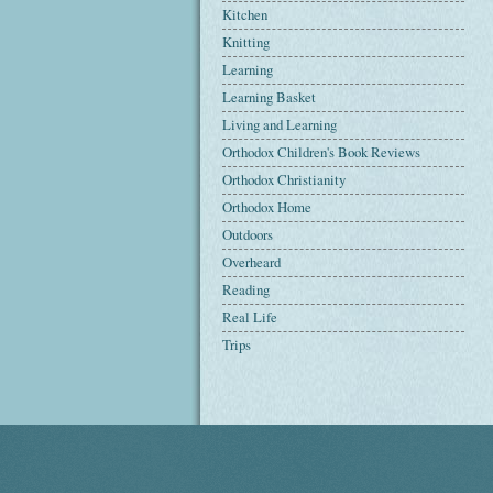
Kitchen
Knitting
Learning
Learning Basket
Living and Learning
Orthodox Children's Book Reviews
Orthodox Christianity
Orthodox Home
Outdoors
Overheard
Reading
Real Life
Trips