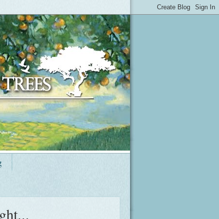
g
ht...