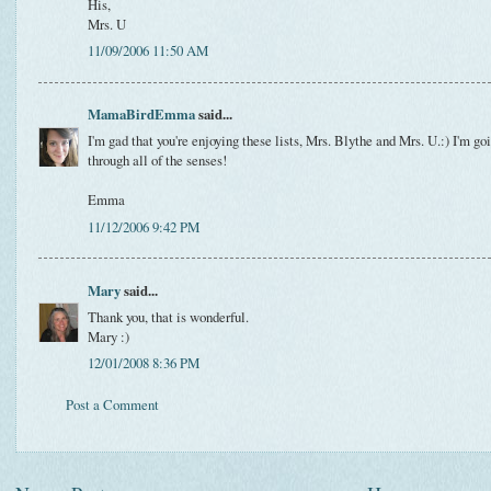
His,
Mrs. U
11/09/2006 11:50 AM
MamaBirdEmma
said...
I'm gad that you're enjoying these lists, Mrs. Blythe and Mrs. U.:) I'm g
through all of the senses!
Emma
11/12/2006 9:42 PM
Mary
said...
Thank you, that is wonderful.
Mary :)
12/01/2008 8:36 PM
Post a Comment