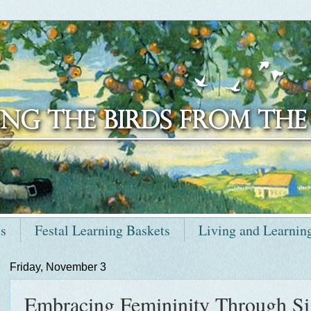
ts
Festal Learning Baskets
Living and Learnin
Friday, November 3
Embracing Femininity Through Sig