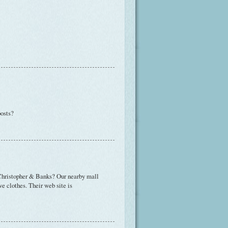
posts?
o Christopher & Banks? Our nearby mall
ve clothes. Their web site is