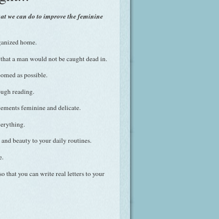
hat we can do to improve the feminine
ganized home.
that a man would not be caught dead in.
oomed as possible.
ugh reading.
ments feminine and delicate.
verything.
and beauty to your daily routines.
e.
 that you can write real letters to your