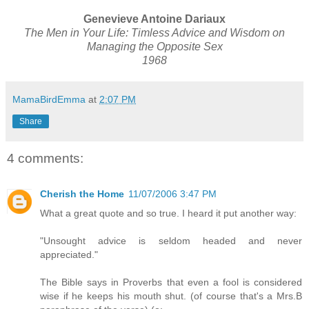
Genevieve Antoine Dariaux
The Men in Your Life: Timless Advice and Wisdom on
Managing the Opposite Sex
1968
MamaBirdEmma
at
2:07 PM
Share
4 comments:
Cherish the Home
11/07/2006 3:47 PM
What a great quote and so true. I heard it put another way:
"Unsought advice is seldom headed and never
appreciated."
The Bible says in Proverbs that even a fool is considered
wise if he keeps his mouth shut. (of course that's a Mrs.B