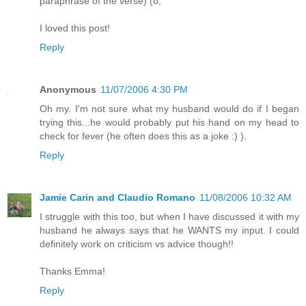
paraphrase of the verse) (o;
I loved this post!
Reply
Anonymous
11/07/2006 4:30 PM
Oh my. I'm not sure what my husband would do if I began
trying this...he would probably put his hand on my head to
check for fever (he often does this as a joke :) ).
Reply
Jamie Carin and Claudio Romano
11/08/2006 10:32 AM
I struggle with this too, but when I have discussed it with my
husband he always says that he WANTS my input. I could
definitely work on criticism vs advice though!!
Thanks Emma!
Reply