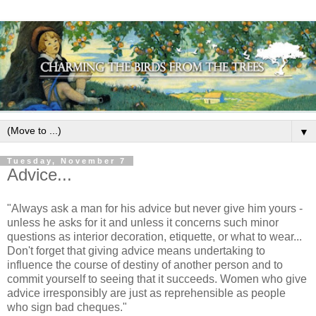
▼
Tuesday, November 7
Advice...
"Always ask a man for his advice but never give him yours -
unless he asks for it and unless it concerns such minor
questions as interior decoration, etiquette, or what to wear...
Don't forget that giving advice means undertaking to
influence the course of destiny of another person and to
commit yourself to seeing that it succeeds. Women who give
advice irresponsibly are just as reprehensible as people
who sign bad cheques."