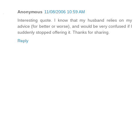
Anonymous
11/08/2006 10:59 AM
Interesting quote. I know that my husband relies on my
advice (for better or worse), and would be very confused if I
suddenly stopped offering it. Thanks for sharing.
Reply