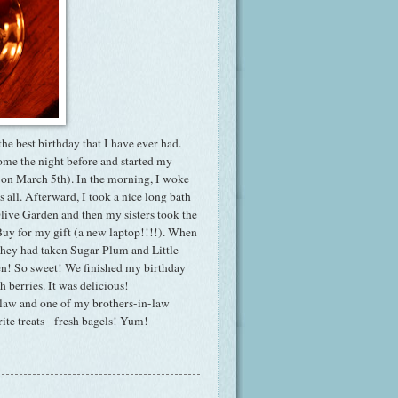
the best birthday that I have ever had.
ome the night before and started my
n on March 5th). In the morning, I woke
us all. Afterward, I took a nice long bath
live Garden and then my sisters took the
 Buy for my gift (a new laptop!!!!). When
 they had taken Sugar Plum and Little
aken! So sweet! We finished my birthday
 berries. It was delicious!
-law and one of my brothers-in-law
ite treats - fresh bagels! Yum!