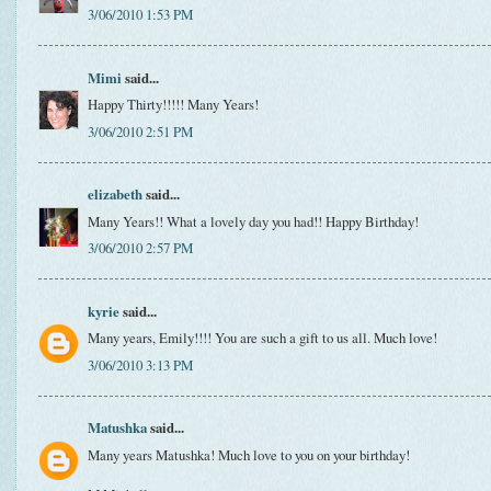
3/06/2010 1:53 PM
Mimi
said...
Happy Thirty!!!!! Many Years!
3/06/2010 2:51 PM
elizabeth
said...
Many Years!! What a lovely day you had!! Happy Birthday!
3/06/2010 2:57 PM
kyrie
said...
Many years, Emily!!!! You are such a gift to us all. Much love!
3/06/2010 3:13 PM
Matushka
said...
Many years Matushka! Much love to you on your birthday!