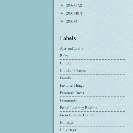
2007
(372)
►
2006
(107)
►
2005
(4)
►
Labels
Arts and Crafts
Baby
Children
Children's Books
Family
Favorite Things
Feminine Dress
Femininity
Festal Learning Baskets
From House to Church
Holidays
Holy Days