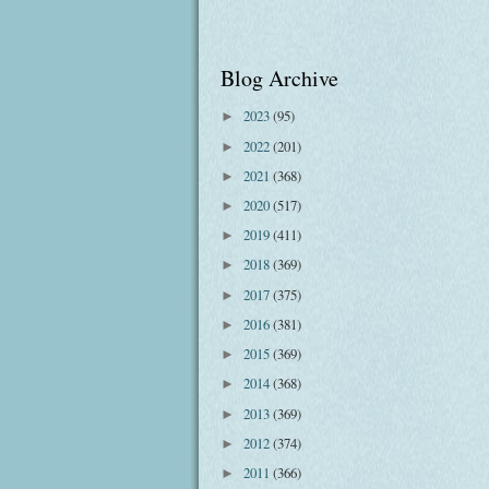
Blog Archive
2023
(95)
►
2022
(201)
►
2021
(368)
►
2020
(517)
►
2019
(411)
►
2018
(369)
►
2017
(375)
►
2016
(381)
►
2015
(369)
►
2014
(368)
►
2013
(369)
►
2012
(374)
►
2011
(366)
►