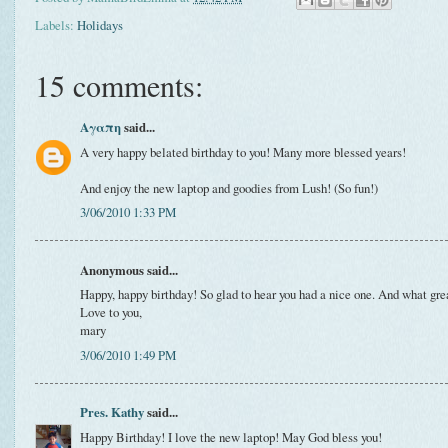
Labels:
Holidays
15 comments:
Αγαπη
said...
A very happy belated birthday to you! Many more blessed years!
And enjoy the new laptop and goodies from Lush! (So fun!)
3/06/2010 1:33 PM
Anonymous said...
Happy, happy birthday! So glad to hear you had a nice one. And what grea
Love to you,
mary
3/06/2010 1:49 PM
Pres. Kathy
said...
Happy Birthday! I love the new laptop! May God bless you!