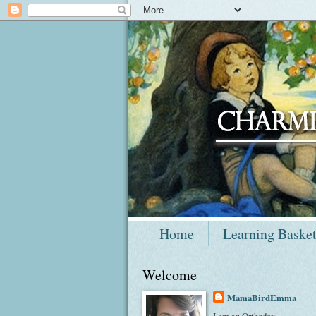
Home
Learning Baske
Welcome
MamaBirdEmma