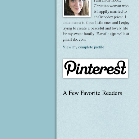
I am an Orthodox
Christian woman who
is happily married to
an Orthodox priest. I
am a mama to three little ones and I enjoy
trying to create a peaceful and lovely life
for my sweet family! E-mail: ejparsells at
gmail dot com
View my complete profile
A Few Favorite Readers