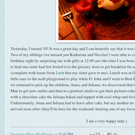
Yesterday, I turned 30! It was a great day and I can honestly say that it was 
Two of my siblings (we missed you Katharine and Nicolas!) were able to c
birthday right by surprising me with gifts at 12:09 am (the time I was bor
to find one sister had hot-footed it to the grocery store to get breakfast for 
(complete with treats from
Lush
that my sister gave to me). Lunch was at O
little ones to the mall playground to play while Fr John and I went to Best
we returned to pick up the children, Anna, and Juliana, we discovered that
Man to get new outfits and then to a portrait studio to get their pictures t
with a chocolate cake the Juliana baked and topped with cool whip and fresh
Unfortunately, Anna and Juliana had to leave after cake, but my mother-in
arrived soon after (they'll be here for the weekend) bearing one of my favor
I am a very happy lady:)
Posted by
MamaBirdEmma
at
12:42 PM