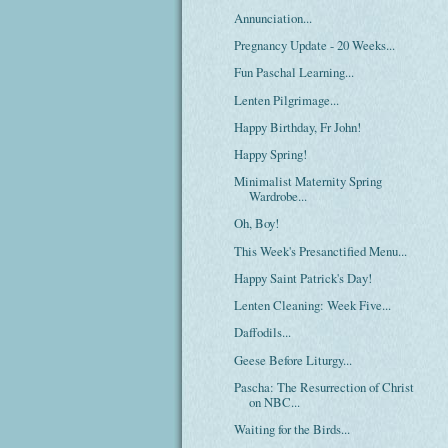
Annunciation...
Pregnancy Update - 20 Weeks...
Fun Paschal Learning...
Lenten Pilgrimage...
Happy Birthday, Fr John!
Happy Spring!
Minimalist Maternity Spring
Wardrobe...
Oh, Boy!
This Week's Presanctified Menu...
Happy Saint Patrick's Day!
Lenten Cleaning: Week Five...
Daffodils...
Geese Before Liturgy...
Pascha: The Resurrection of Christ
on NBC...
Waiting for the Birds...