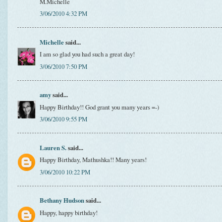
M.Michelle
3/06/2010 4:32 PM
Michelle
said...
I am so glad you had such a great day!
3/06/2010 7:50 PM
amy
said...
Happy Birthday!! God grant you many years =-)
3/06/2010 9:55 PM
Lauren S.
said...
Happy Birthday, Mathushka!! Many years!
3/06/2010 10:22 PM
Bethany Hudson
said...
Happy, happy birthday!