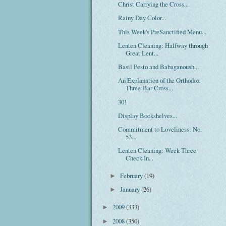
Christ Carrying the Cross...
Rainy Day Color...
This Week's PreSanctified Menu...
Lenten Cleaning: Halfway through
Great Lent...
Basil Pesto and Babaganoush...
An Explanation of the Orthodox
Three-Bar Cross...
30!
Display Bookshelves...
Commitment to Loveliness: No.
53...
Lenten Cleaning: Week Three
Check-In...
February
(19)
►
January
(26)
►
2009
(333)
►
2008
(350)
►