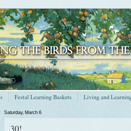
ts
Festal Learning Baskets
Living and Learnin
Saturday, March 6
30!