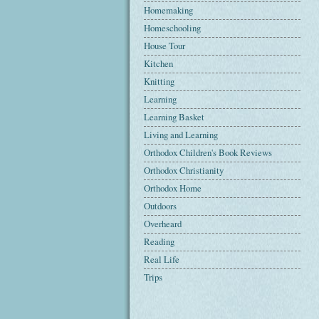
Homemaking
Homeschooling
House Tour
Kitchen
Knitting
Learning
Learning Basket
Living and Learning
Orthodox Children's Book Reviews
Orthodox Christianity
Orthodox Home
Outdoors
Overheard
Reading
Real Life
Trips