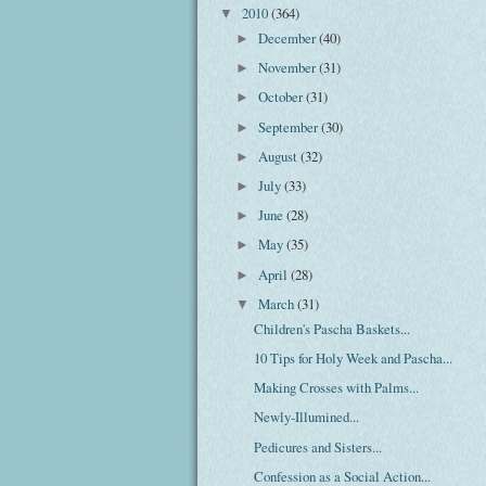
2010
(364)
▼
December
(40)
►
November
(31)
►
October
(31)
►
September
(30)
►
August
(32)
►
July
(33)
►
June
(28)
►
May
(35)
►
April
(28)
►
March
(31)
▼
Children's Pascha Baskets...
10 Tips for Holy Week and Pascha...
Making Crosses with Palms...
Newly-Illumined...
Pedicures and Sisters...
Confession as a Social Action...