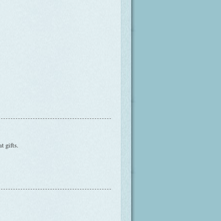
t gifts.