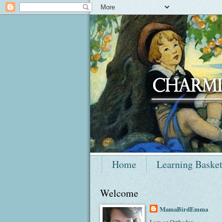
Home
Learning Baske
Welcome
MamaBirdEmma