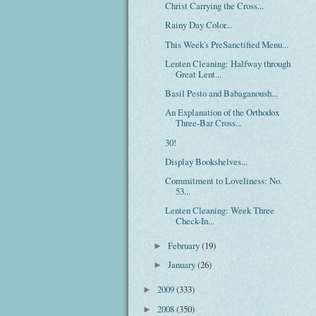
Christ Carrying the Cross...
Rainy Day Color...
This Week's PreSanctified Menu...
Lenten Cleaning: Halfway through
Great Lent...
Basil Pesto and Babaganoush...
An Explanation of the Orthodox
Three-Bar Cross...
30!
Display Bookshelves...
Commitment to Loveliness: No.
53...
Lenten Cleaning: Week Three
Check-In...
February
(19)
►
January
(26)
►
2009
(333)
►
2008
(350)
►