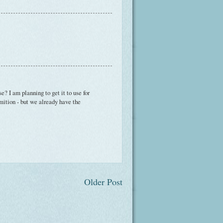
? I am planning to get it to use for
rmition - but we already have the
Older Post