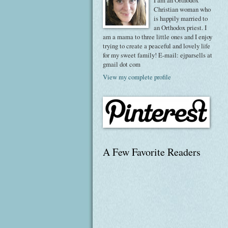
I am an Orthodox
Christian woman who
is happily married to
an Orthodox priest. I
am a mama to three little ones and I enjoy
trying to create a peaceful and lovely life
for my sweet family! E-mail: ejparsells at
gmail dot com
View my complete profile
A Few Favorite Readers