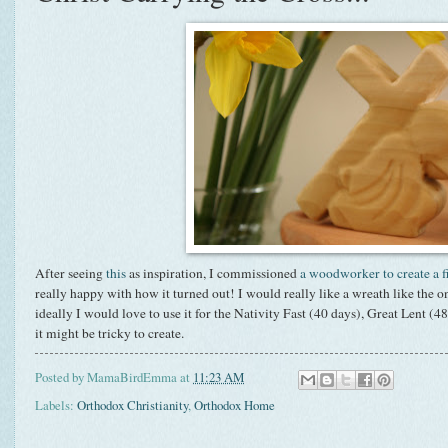
After seeing
this
as inspiration, I commissioned
a woodworker to create a f
really happy with how it turned out! I would really like a wreath like the
ideally I would love to use it for the Nativity Fast (40 days), Great Lent (
it might be tricky to create.
Posted by
MamaBirdEmma
at
11:23 AM
Labels:
Orthodox Christianity
,
Orthodox Home