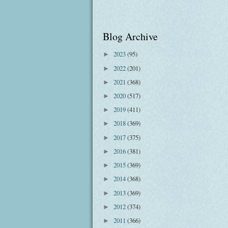
Blog Archive
2023
(95)
►
2022
(201)
►
2021
(368)
►
2020
(517)
►
2019
(411)
►
2018
(369)
►
2017
(375)
►
2016
(381)
►
2015
(369)
►
2014
(368)
►
2013
(369)
►
2012
(374)
►
2011
(366)
►