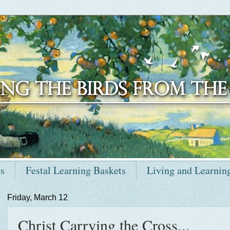
ts
Festal Learning Baskets
Living and Learnin
Friday, March 12
Christ Carrying the Cross...