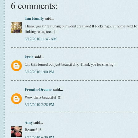
6 comments:
Tan Family
said...
Thank you for featuring our wood creation! It looks right at home next to 
linking to us, too. :)
3/12/2010 11:43 AM
kyrie
said...
Oh, this turned out just beautifully. Thank you for sharing!
3/12/2010 1:00 PM
FrontierDreams
said...
Wow thats beautiful!!!!
3/12/2010 2:28 PM
Amy
said...
Beautiful!
3/12/2010 6:39 PM