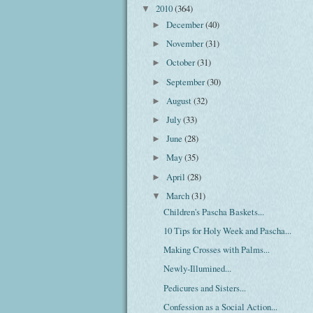
2010
(364)
▼
December
(40)
►
November
(31)
►
October
(31)
►
September
(30)
►
August
(32)
►
July
(33)
►
June
(28)
►
May
(35)
►
April
(28)
►
March
(31)
▼
Children's Pascha Baskets...
10 Tips for Holy Week and Pascha...
Making Crosses with Palms...
Newly-Illumined...
Pedicures and Sisters...
Confession as a Social Action...