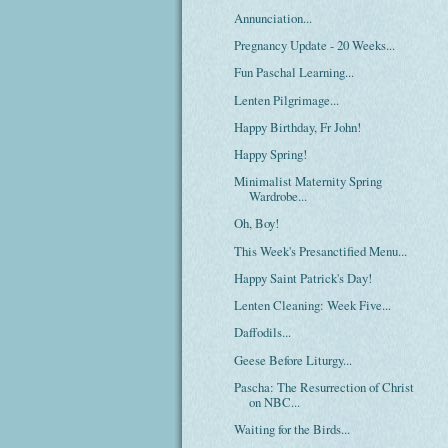
Annunciation...
Pregnancy Update - 20 Weeks...
Fun Paschal Learning...
Lenten Pilgrimage...
Happy Birthday, Fr John!
Happy Spring!
Minimalist Maternity Spring
Wardrobe...
Oh, Boy!
This Week's Presanctified Menu...
Happy Saint Patrick's Day!
Lenten Cleaning: Week Five...
Daffodils...
Geese Before Liturgy...
Pascha: The Resurrection of Christ
on NBC...
Waiting for the Birds...