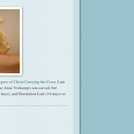
igure of Christ Carrying the Cross
. I am
 one Anne Voskamp's son carved, but
48 days), and Dormition Lent (14 days) so