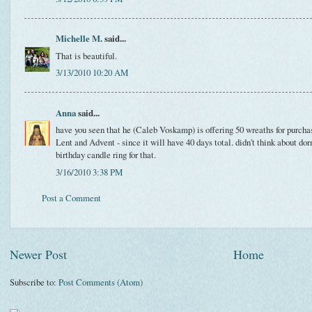
Michelle M.
said...
That is beautiful.
3/13/2010 10:20 AM
Anna
said...
have you seen that he (Caleb Voskamp) is offering 50 wreaths for purchase
Lent and Advent - since it will have 40 days total. didn't think about do
birthday candle ring for that.
3/16/2010 3:38 PM
Post a Comment
Newer Post
Home
Subscribe to:
Post Comments (Atom)