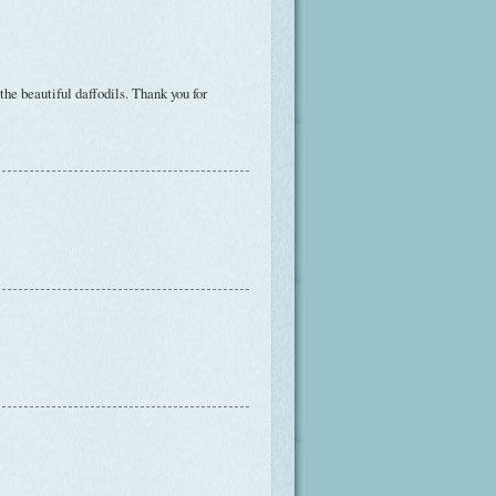
the beautiful daffodils. Thank you for