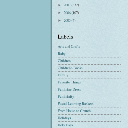
2007
(372)
►
2006
(107)
►
2005
(4)
►
Labels
Arts and Crafts
Baby
Children
Children's Books
Family
Favorite Things
Feminine Dress
Femininity
Festal Learning Baskets
From House to Church
Holidays
Holy Days