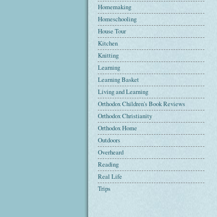
Homemaking
Homeschooling
House Tour
Kitchen
Knitting
Learning
Learning Basket
Living and Learning
Orthodox Children's Book Reviews
Orthodox Christianity
Orthodox Home
Outdoors
Overheard
Reading
Real Life
Trips