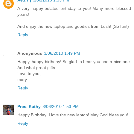
Αγαπη
3/06/2010 1:33 PM
A very happy belated birthday to you! Many more blessed
years!
And enjoy the new laptop and goodies from Lush! (So fun!)
Reply
Anonymous
3/06/2010 1:49 PM
Happy, happy birthday! So glad to hear you had a nice one.
And what great gifts.
Love to you,
mary
Reply
Pres. Kathy
3/06/2010 1:53 PM
Happy Birthday! I love the new laptop! May God bless you!
Reply