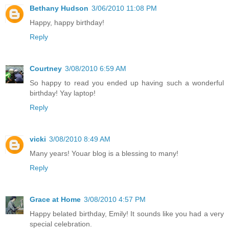
Bethany Hudson
3/06/2010 11:08 PM
Happy, happy birthday!
Reply
Courtney
3/08/2010 6:59 AM
So happy to read you ended up having such a wonderful
birthday! Yay laptop!
Reply
vicki
3/08/2010 8:49 AM
Many years! Youar blog is a blessing to many!
Reply
Grace at Home
3/08/2010 4:57 PM
Happy belated birthday, Emily! It sounds like you had a very
special celebration.