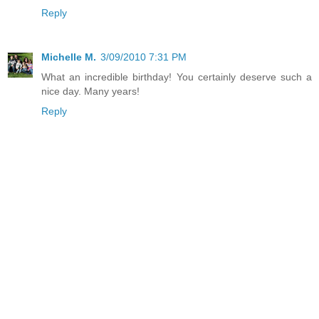
Reply
Michelle M.
3/09/2010 7:31 PM
What an incredible birthday! You certainly deserve such a
nice day. Many years!
Reply