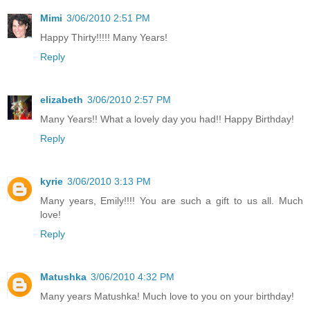
Mimi
3/06/2010 2:51 PM
Happy Thirty!!!!! Many Years!
Reply
elizabeth
3/06/2010 2:57 PM
Many Years!! What a lovely day you had!! Happy Birthday!
Reply
kyrie
3/06/2010 3:13 PM
Many years, Emily!!!! You are such a gift to us all. Much
love!
Reply
Matushka
3/06/2010 4:32 PM
Many years Matushka! Much love to you on your birthday!