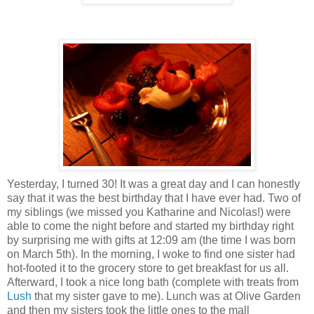
Yesterday, I turned 30! It was a great day and I can honestly
say that it was the best birthday that I have ever had. Two of
my siblings (we missed you Katharine and Nicolas!) were
able to come the night before and started my birthday right
by surprising me with gifts at 12:09 am (the time I was born
on March 5th). In the morning, I woke to find one sister had
hot-footed it to the grocery store to get breakfast for us all.
Afterward, I took a nice long bath (complete with treats from
Lush
that my sister gave to me). Lunch was at Olive Garden
and then my sisters took the little ones to the mall