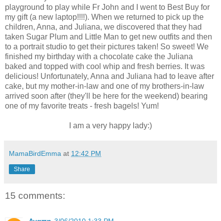
playground to play while Fr John and I went to Best Buy for
my gift (a new laptop!!!!). When we returned to pick up the
children, Anna, and Juliana, we discovered that they had
taken Sugar Plum and Little Man to get new outfits and then
to a portrait studio to get their pictures taken! So sweet! We
finished my birthday with a chocolate cake the Juliana
baked and topped with cool whip and fresh berries. It was
delicious! Unfortunately, Anna and Juliana had to leave after
cake, but my mother-in-law and one of my brothers-in-law
arrived soon after (they'll be here for the weekend) bearing
one of my favorite treats - fresh bagels! Yum!
I am a very happy lady:)
MamaBirdEmma
at
12:42 PM
Share
15 comments: