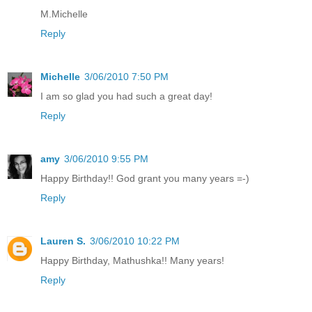
M.Michelle
Reply
Michelle
3/06/2010 7:50 PM
I am so glad you had such a great day!
Reply
amy
3/06/2010 9:55 PM
Happy Birthday!! God grant you many years =-)
Reply
Lauren S.
3/06/2010 10:22 PM
Happy Birthday, Mathushka!! Many years!
Reply