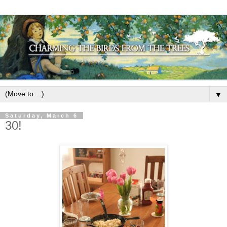
▼
Saturday, March 6
30!