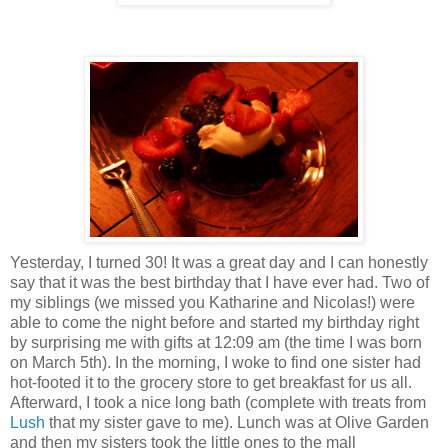
Yesterday, I turned 30! It was a great day and I can honestly
say that it was the best birthday that I have ever had. Two of
my siblings (we missed you Katharine and Nicolas!) were
able to come the night before and started my birthday right
by surprising me with gifts at 12:09 am (the time I was born
on March 5th). In the morning, I woke to find one sister had
hot-footed it to the grocery store to get breakfast for us all.
Afterward, I took a nice long bath (complete with treats from
Lush
that my sister gave to me). Lunch was at Olive Garden
and then my sisters took the little ones to the mall