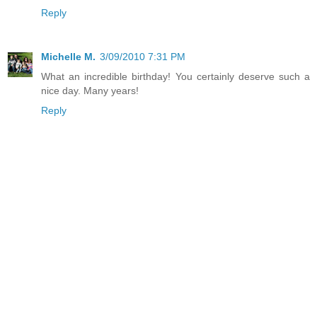
Reply
Michelle M.
3/09/2010 7:31 PM
What an incredible birthday! You certainly deserve such a
nice day. Many years!
Reply