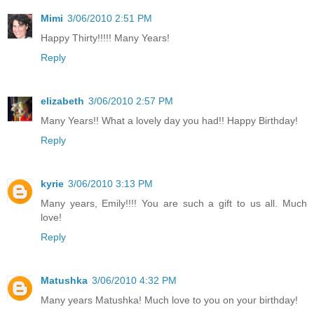
Mimi
3/06/2010 2:51 PM
Happy Thirty!!!!! Many Years!
Reply
elizabeth
3/06/2010 2:57 PM
Many Years!! What a lovely day you had!! Happy Birthday!
Reply
kyrie
3/06/2010 3:13 PM
Many years, Emily!!!! You are such a gift to us all. Much
love!
Reply
Matushka
3/06/2010 4:32 PM
Many years Matushka! Much love to you on your birthday!