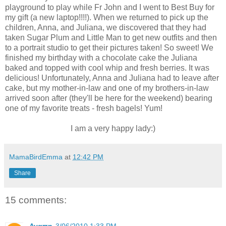
playground to play while Fr John and I went to Best Buy for
my gift (a new laptop!!!!). When we returned to pick up the
children, Anna, and Juliana, we discovered that they had
taken Sugar Plum and Little Man to get new outfits and then
to a portrait studio to get their pictures taken! So sweet! We
finished my birthday with a chocolate cake the Juliana
baked and topped with cool whip and fresh berries. It was
delicious! Unfortunately, Anna and Juliana had to leave after
cake, but my mother-in-law and one of my brothers-in-law
arrived soon after (they'll be here for the weekend) bearing
one of my favorite treats - fresh bagels! Yum!
I am a very happy lady:)
MamaBirdEmma
at
12:42 PM
Share
15 comments: