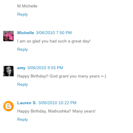
M.Michelle
Reply
Michelle
3/06/2010 7:50 PM
I am so glad you had such a great day!
Reply
amy
3/06/2010 9:55 PM
Happy Birthday!! God grant you many years =-)
Reply
Lauren S.
3/06/2010 10:22 PM
Happy Birthday, Mathushka!! Many years!
Reply