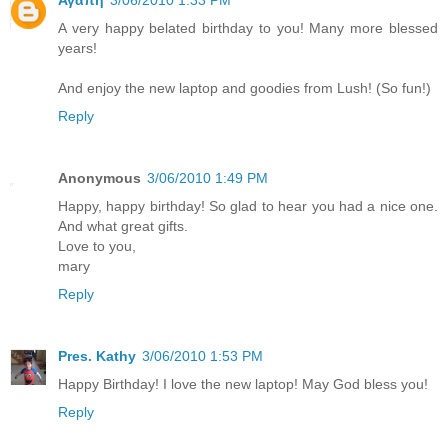
Αγαπη
3/06/2010 1:33 PM
A very happy belated birthday to you! Many more blessed
years!
And enjoy the new laptop and goodies from Lush! (So fun!)
Reply
Anonymous
3/06/2010 1:49 PM
Happy, happy birthday! So glad to hear you had a nice one.
And what great gifts.
Love to you,
mary
Reply
Pres. Kathy
3/06/2010 1:53 PM
Happy Birthday! I love the new laptop! May God bless you!
Reply