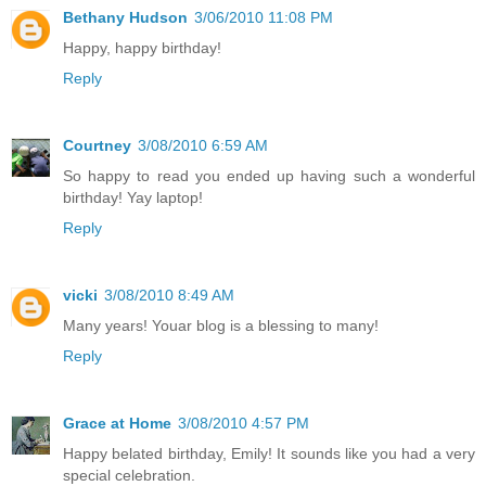
Bethany Hudson
3/06/2010 11:08 PM
Happy, happy birthday!
Reply
Courtney
3/08/2010 6:59 AM
So happy to read you ended up having such a wonderful
birthday! Yay laptop!
Reply
vicki
3/08/2010 8:49 AM
Many years! Youar blog is a blessing to many!
Reply
Grace at Home
3/08/2010 4:57 PM
Happy belated birthday, Emily! It sounds like you had a very
special celebration.