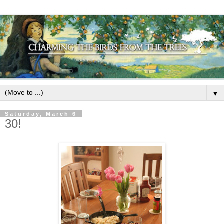
▼
Saturday, March 6
30!