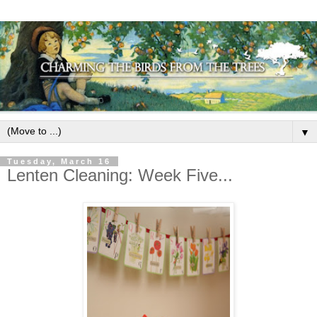
▼
Tuesday, March 16
Lenten Cleaning: Week Five...