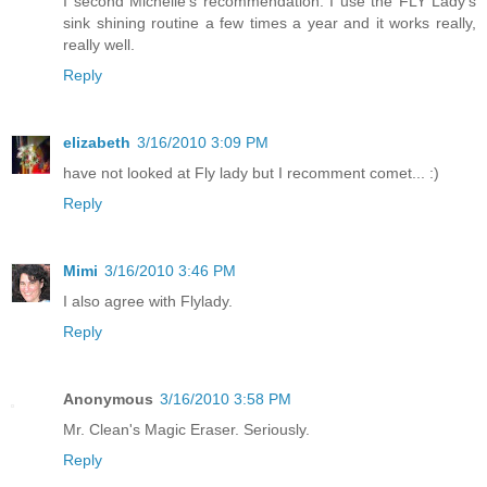
I second Michelle's recommendation. I use the FLY Lady's
sink shining routine a few times a year and it works really,
really well.
Reply
elizabeth
3/16/2010 3:09 PM
have not looked at Fly lady but I recomment comet... :)
Reply
Mimi
3/16/2010 3:46 PM
I also agree with Flylady.
Reply
Anonymous
3/16/2010 3:58 PM
Mr. Clean's Magic Eraser. Seriously.
Reply