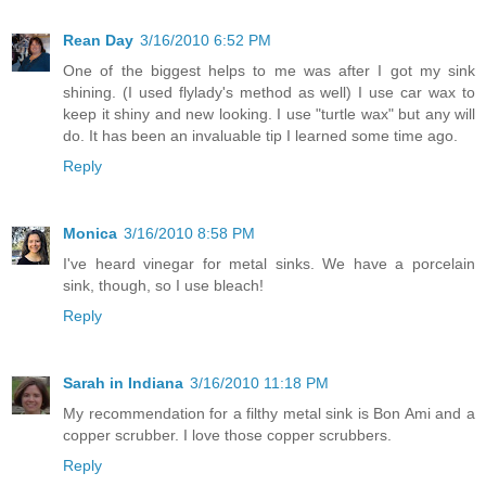
Rean Day
3/16/2010 6:52 PM
One of the biggest helps to me was after I got my sink
shining. (I used flylady's method as well) I use car wax to
keep it shiny and new looking. I use "turtle wax" but any will
do. It has been an invaluable tip I learned some time ago.
Reply
Monica
3/16/2010 8:58 PM
I've heard vinegar for metal sinks. We have a porcelain
sink, though, so I use bleach!
Reply
Sarah in Indiana
3/16/2010 11:18 PM
My recommendation for a filthy metal sink is Bon Ami and a
copper scrubber. I love those copper scrubbers.
Reply