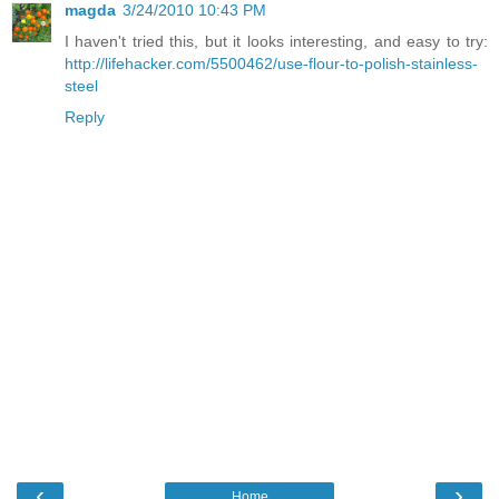
magda
3/24/2010 10:43 PM
I haven't tried this, but it looks interesting, and easy to try:
http://lifehacker.com/5500462/use-flour-to-polish-stainless-
steel
Reply
‹
›
Home