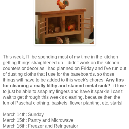
This week, I'll be spending most of my time in the kitchen
getting things straightened up. I didn't work on the kitchen
counters or decor as I had planned on Friday and I've run out
of dusting cloths that I use for the baseboards, so those
things will have to be added to this week's chores.
Any tips
for cleaning a really filthy and stained metal sink?
I'd love
to just be able to snap my fingers and have it sparkle!I can't
wait to get through this week's cleaning, because then the
fun of Paschal clothing, baskets, flower planting, etc. starts!
March 14th: Sunday
March 15th: Pantry and Microwave
March 16th: Freezer and Refrigerator