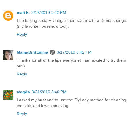
mari k.
3/17/2010 1:42 PM
I do baking soda + vinegar then scrub with a Dobie sponge
(my favorite household tool).
Reply
MamaBirdEmma
3/17/2010 6:42 PM
Thanks for all of the tips everyone! I am excited to try them
out:)
Reply
magda
3/21/2010 3:40 PM
I asked my husband to use the FlyLady method for cleaning
the sink, and it was amazing.
Reply