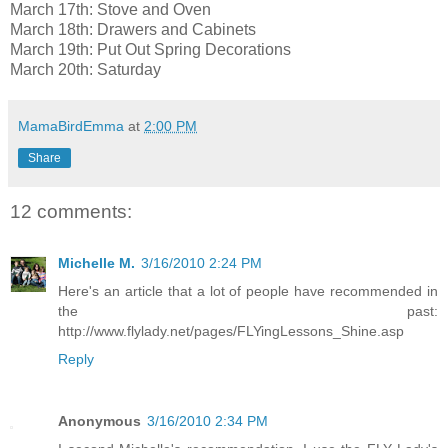
March 17th: Stove and Oven
March 18th: Drawers and Cabinets
March 19th: Put Out Spring Decorations
March 20th: Saturday
MamaBirdEmma
at
2:00 PM
Share
12 comments:
Michelle M.
3/16/2010 2:24 PM
Here's an article that a lot of people have recommended in
the past:
http://www.flylady.net/pages/FLYingLessons_Shine.asp
Reply
Anonymous
3/16/2010 2:34 PM