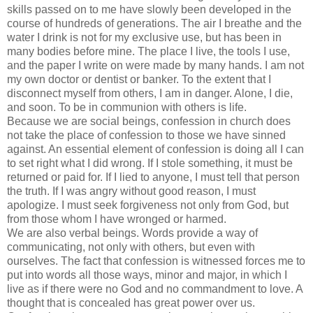
skills passed on to me have slowly been developed in the
course of hundreds of generations. The air I breathe and the
water I drink is not for my exclusive use, but has been in
many bodies before mine. The place I live, the tools I use,
and the paper I write on were made by many hands. I am not
my own doctor or dentist or banker. To the extent that I
disconnect myself from others, I am in danger. Alone, I die,
and soon. To be in communion with others is life.
Because we are social beings, confession in church does
not take the place of confession to those we have sinned
against. An essential element of confession is doing all I can
to set right what I did wrong. If I stole something, it must be
returned or paid for. If I lied to anyone, I must tell that person
the truth. If I was angry without good reason, I must
apologize. I must seek forgiveness not only from God, but
from those whom I have wronged or harmed.
We are also verbal beings. Words provide a way of
communicating, not only with others, but even with
ourselves. The fact that confession is witnessed forces me to
put into words all those ways, minor and major, in which I
live as if there were no God and no commandment to love. A
thought that is concealed has great power over us.