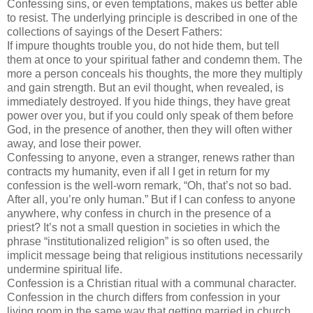
Confessing sins, or even temptations, makes us better able
to resist. The underlying principle is described in one of the
collections of sayings of the Desert Fathers:
If impure thoughts trouble you, do not hide them, but tell
them at once to your spiritual father and condemn them. The
more a person conceals his thoughts, the more they multiply
and gain strength. But an evil thought, when revealed, is
immediately destroyed. If you hide things, they have great
power over you, but if you could only speak of them before
God, in the presence of another, then they will often wither
away, and lose their power.
Confessing to anyone, even a stranger, renews rather than
contracts my humanity, even if all I get in return for my
confession is the well-worn remark, “Oh, that’s not so bad.
After all, you’re only human.” But if I can confess to anyone
anywhere, why confess in church in the presence of a
priest? It’s not a small question in societies in which the
phrase “institutionalized religion” is so often used, the
implicit message being that religious institutions necessarily
undermine spiritual life.
Confession is a Christian ritual with a communal character.
Confession in the church differs from confession in your
living room in the same way that getting married in church