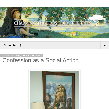
▼
Thursday, March 25
Confession as a Social Action...