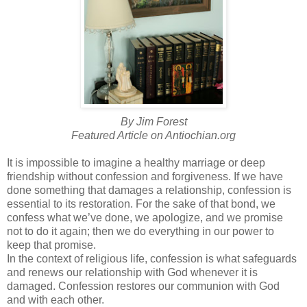
By Jim Forest
Featured Article on
Antiochian
.org
It is impossible to imagine a healthy marriage or deep
friendship without confession and forgiveness. If we have
done something that damages a relationship, confession is
essential to its restoration. For the sake of that bond, we
confess what we’
ve
done, we apologize, and we promise
not to do it again; then we do everything in our power to
keep that promise.
In the context of religious life, confession is what safeguards
and renews our relationship with God whenever it is
damaged. Confession restores our communion with God
and with each other.