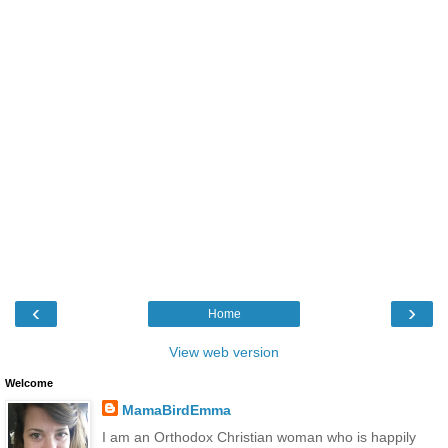
‹
›
Home
View web version
Welcome
MamaBirdEmma
I am an Orthodox Christian woman who is happily