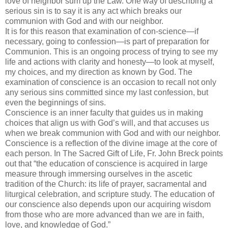
love of neighbor sum up the Law. One way of describing a
serious sin is to say it is any act which breaks our
communion with God and with our neighbor.
It is for this reason that examination of con-science—if
necessary, going to confession—is part of preparation for
Communion. This is an ongoing process of trying to see my
life and actions with clarity and honesty—to look at myself,
my choices, and my direction as known by God. The
examination of conscience is an occasion to recall not only
any serious sins committed since my last confession, but
even the beginnings of sins.
Conscience is an inner faculty that guides us in making
choices that align us with God’s will, and that accuses us
when we break communion with God and with our neighbor.
Conscience is a
reflec
tion
of the divine image at the core of
each person. In The Sacred Gift of Life, Fr. John
Breck
points
out that “the education of conscience is acquired in large
measure through immersing ourselves in the ascetic
tradition of the Church: its life of prayer, sacramental and
liturgical celebration, and scrip
ture
study. The education of
our conscience also depends upon our acquiring wisdom
from those who are more advanced than we are in faith,
love, and knowledge of God.”