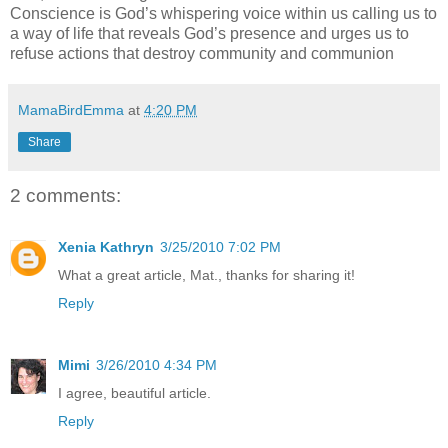
Conscience is God’s whispering voice within us calling us to
a way of life that reveals God’s pres
ence
and urges us to
refuse actions that destroy community and communion
MamaBirdEmma
at
4:20 PM
Share
2 comments:
Xenia Kathryn
3/25/2010 7:02 PM
What a great article, Mat., thanks for sharing it!
Reply
Mimi
3/26/2010 4:34 PM
I agree, beautiful article.
Reply