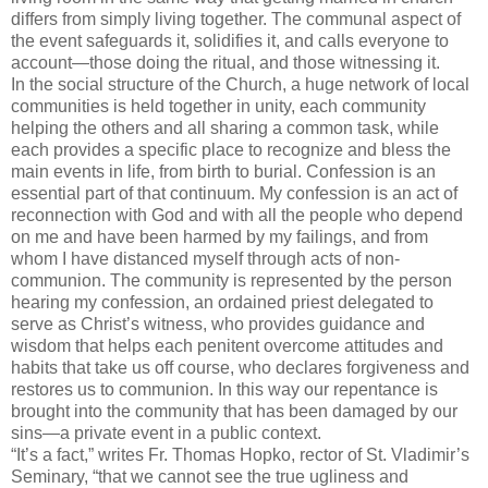
differs from simply living together. The communal aspect of
the event safeguards it, solidifies it, and calls everyone to
account—those doing the ritual, and those witnessing it.
In the social structure of the Church, a huge network of local
communities is held together in unity, each community
helping the others and all sharing a common task, while
each provides a specific place to recognize and bless the
main events in life, from birth to burial. Confession is an
essential part of that continuum. My confession is an act of
reconnection with God and with all the people who depend
on me and have been harmed by my failings, and from
whom I have distanced myself through acts of non-
communion. The community is represented by the person
hearing my confession, an ordained priest delegated to
serve as Christ’s witness, who provides guidance and
wisdom that helps each penitent overcome attitudes and
habits that take us off course, who declares forgiveness and
restores us to communion. In this way our repentance is
brought into the community that has been damaged by our
sins—a private event in a public context.
“It’s a fact,” writes Fr. Thomas
Hopko
, rector of St. Vladimir’s
Seminary, “that we cannot see the true ugliness and