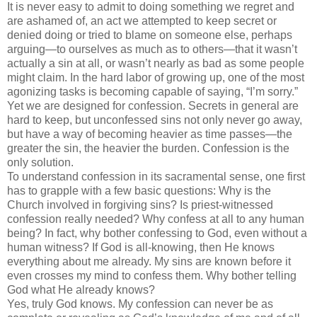
It is never easy to admit to doing something we regret and
are ashamed of, an act we attempted to keep secret or
denied doing or tried to blame on someone else, perhaps
arguing—to ourselves as much as to others—that it
wasn
’t
actually a sin at all, or
wasn
’t nearly as bad as some people
might claim. In the hard labor of growing up, one of the most
agonizing tasks is becoming capable of saying, “I’m sorry.”
Yet we are designed for confession. Secrets in general are
hard to keep, but
unconfessed
sins not only never go away,
but have a way of becoming heavier as time passes—the
greater the sin, the heavier the burden. Confession is the
only solution.
To understand confession in its sacramental sense, one first
has to grapple with a few basic questions: Why is the
Church involved in forgiving sins? Is priest-witnessed
confession really needed? Why confess at all to any human
being? In fact, why bother confessing to God, even without a
human witness? If God is all-knowing, then He knows
everything about me already. My sins are known before it
even crosses my mind to confess them. Why bother telling
God what He already knows?
Yes, truly God knows. My confession can never be as