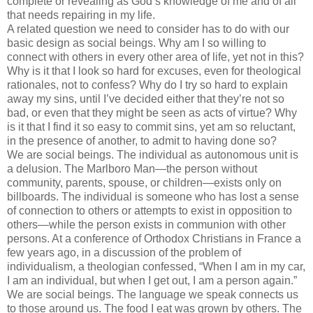
complete or revealing as God’s knowledge of me and of all
that needs repairing in my life.
A related question we need to consider has to do with our
basic design as social beings. Why am I so willing to
connect with others in every other area of life, yet not in this?
Why is it that I look so hard for excuses, even for theological
rationales, not to confess? Why do I try so hard to explain
away my sins, until I’
ve
decided either that they’re not so
bad, or even that they might be seen as acts of virtue? Why
is it that I find it so easy to commit sins, yet am so reluctant,
in the presence of another, to admit to having done so?
We are social beings. The individual as autonomous unit is
a delusion. The Marlboro Man—the person without
community, parents, spouse, or children—exists only on
billboards. The individual is someone who has lost a sense
of connection to others or attempts to exist in opposition to
others—while the person exists in communion with other
persons. At a conference of Orthodox Christians in France a
few years ago, in a discussion of the problem of
individualism, a theologian confessed, “When I am in my car,
I am an individual, but when I get out, I am a person again.”
We are social beings. The language we speak connects us
to those around us. The food I eat was grown by others. The