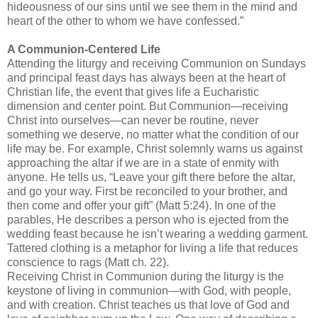
hideousness of our sins until we see them in the mind and
heart of the other to whom we have confessed.”
A Communion-Centered Life
Attending the liturgy and receiving Communion on Sundays
and principal feast days has always been at the heart of
Christian life, the event that gives life a
Eucharistic
dimension and center point. But Communion—receiving
Christ into ourselves—can never be routine, never
something we deserve, no matter what the condition of our
life may be. For example, Christ solemnly warns us against
approaching the altar if we are in a state of enmity with
anyone. He tells us, “Leave your gift there before the altar,
and go your way. First be reconciled to your brother, and
then come and offer your gift” (Matt 5:24). In one of the
parables, He describes a person who is ejected from the
wedding feast because he
isn
’t wearing a wedding garment.
Tattered clothing is a metaphor for living a life that reduces
conscience to rags (Matt ch. 22).
Receiving Christ in Communion during the liturgy is the
keystone of living in communion—with God, with people,
and with creation. Christ teaches us that love of God and