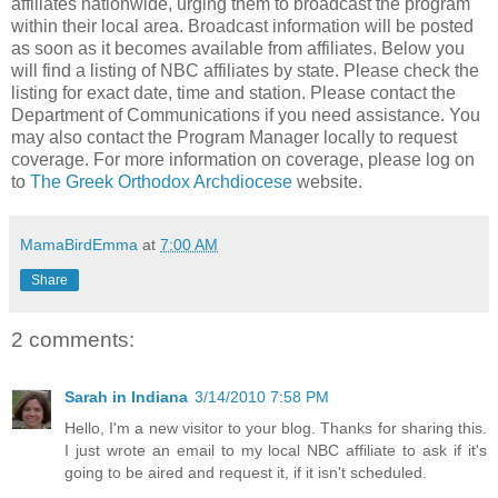
affiliates nationwide, urging them to broadcast the program
within their local area. Broadcast information will be posted
as soon as it becomes available from affiliates. Below you
will find a listing of NBC affiliates by state. Please check the
listing for exact date, time and station. Please contact the
Department of Communications if you need assistance. You
may also contact the Program Manager locally to request
coverage. For more information on coverage, please log on
to
The Greek Orthodox Archdiocese
website.
MamaBirdEmma
at
7:00 AM
Share
2 comments:
Sarah in Indiana
3/14/2010 7:58 PM
Hello, I'm a new visitor to your blog. Thanks for sharing this.
I just wrote an email to my local NBC affiliate to ask if it's
going to be aired and request it, if it isn't scheduled.