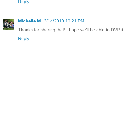
Reply
Michelle M.
3/14/2010 10:21 PM
Thanks for sharing that! I hope we'll be able to DVR it.
Reply