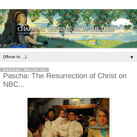
▼
Sunday, March 14
Pascha: The Resurrection of Christ on
NBC...