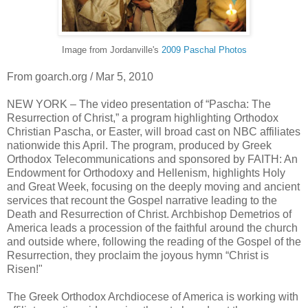
Image from Jordanville's
2009 Paschal Photos
From goarch.org / Mar 5, 2010
NEW YORK – The video presentation of “Pascha: The
Resurrection of Christ,” a program highlighting Orthodox
Christian Pascha, or Easter, will broad cast on NBC affiliates
nationwide this April. The program, produced by Greek
Orthodox Telecommunications and sponsored by FAITH: An
Endowment for Orthodoxy and Hellenism, highlights Holy
and Great Week, focusing on the deeply moving and ancient
services that recount the Gospel narrative leading to the
Death and Resurrection of Christ. Archbishop Demetrios of
America leads a procession of the faithful around the church
and outside where, following the reading of the Gospel of the
Resurrection, they proclaim the joyous hymn “Christ is
Risen!"
The Greek Orthodox Archdiocese of America is working with