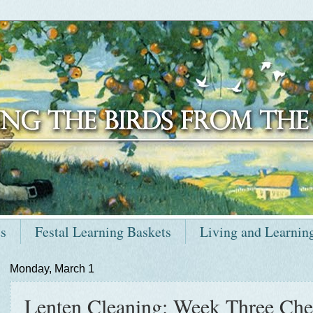
ts
Festal Learning Baskets
Living and Learnin
Monday, March 1
Lenten Cleaning: Week Three Chec