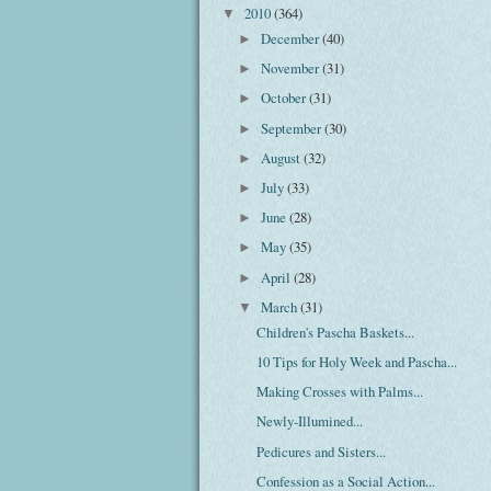
2010
(364)
▼
December
(40)
►
November
(31)
►
October
(31)
►
September
(30)
►
August
(32)
►
July
(33)
►
June
(28)
►
May
(35)
►
April
(28)
►
March
(31)
▼
Children's Pascha Baskets...
10 Tips for Holy Week and Pascha...
Making Crosses with Palms...
Newly-Illumined...
Pedicures and Sisters...
Confession as a Social Action...