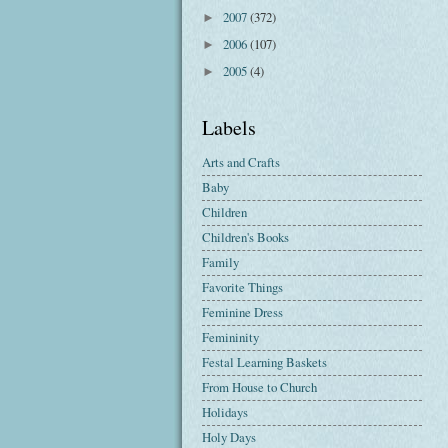
2007
(372)
►
2006
(107)
►
2005
(4)
►
Labels
Arts and Crafts
Baby
Children
Children's Books
Family
Favorite Things
Feminine Dress
Femininity
Festal Learning Baskets
From House to Church
Holidays
Holy Days