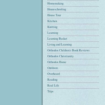
Homemaking
Homeschooling
House Tour
Kitchen
Knitting
Learning
Learning Basket
Living and Learning
Orthodox Children's Book Reviews
Orthodox Christianity
Orthodox Home
Outdoors
Overheard
Reading
Real Life
Trips