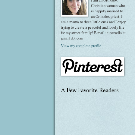
I am an Orthodox
Christian woman who
is happily married to
an Orthodox priest. I
am a mama to three little ones and I enjoy
trying to create a peaceful and lovely life
for my sweet family! E-mail: ejparsells at
gmail dot com
View my complete profile
A Few Favorite Readers