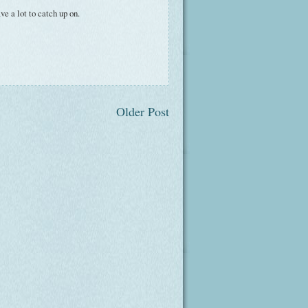
e a lot to catch up on.
Older Post