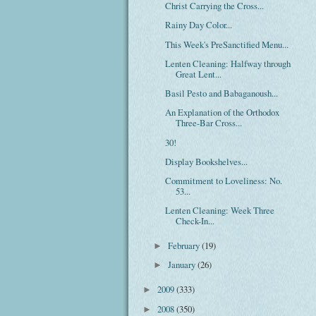
Christ Carrying the Cross...
Rainy Day Color...
This Week's PreSanctified Menu...
Lenten Cleaning: Halfway through
Great Lent...
Basil Pesto and Babaganoush...
An Explanation of the Orthodox
Three-Bar Cross...
30!
Display Bookshelves...
Commitment to Loveliness: No.
53...
Lenten Cleaning: Week Three
Check-In...
February
(19)
►
January
(26)
►
2009
(333)
►
2008
(350)
►