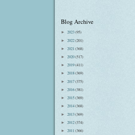
Blog Archive
2023
(95)
►
2022
(201)
►
2021
(368)
►
2020
(517)
►
2019
(411)
►
2018
(369)
►
2017
(375)
►
2016
(381)
►
2015
(369)
►
2014
(368)
►
2013
(369)
►
2012
(374)
►
2011
(366)
►