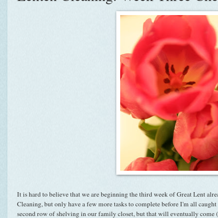
It is hard to believe that we are beginning the third week of Great Lent alre
Cleaning, but only have a few more tasks to complete before I'm all caught u
second row of shelving in our family closet, but that will eventually come (