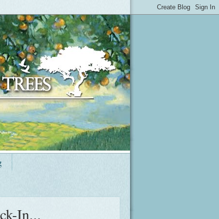
g
k-In...