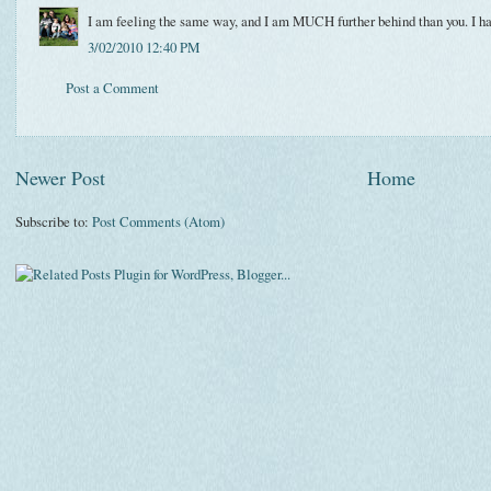
I am feeling the same way, and I am MUCH further behind than you. I hav
3/02/2010 12:40 PM
Post a Comment
Newer Post
Home
Subscribe to:
Post Comments (Atom)