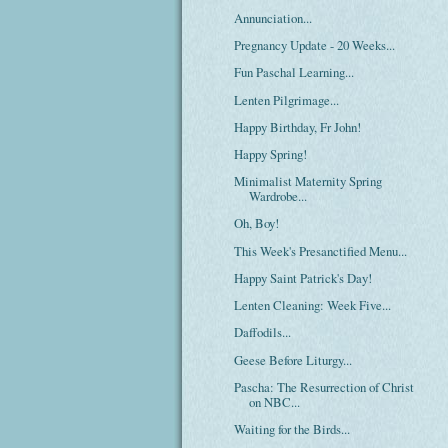
Annunciation...
Pregnancy Update - 20 Weeks...
Fun Paschal Learning...
Lenten Pilgrimage...
Happy Birthday, Fr John!
Happy Spring!
Minimalist Maternity Spring
Wardrobe...
Oh, Boy!
This Week's Presanctified Menu...
Happy Saint Patrick's Day!
Lenten Cleaning: Week Five...
Daffodils...
Geese Before Liturgy...
Pascha: The Resurrection of Christ
on NBC...
Waiting for the Birds...