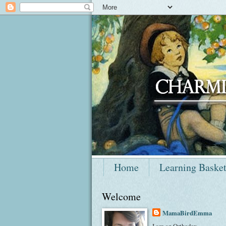
Home
Learning Baske
Welcome
MamaBirdEmma