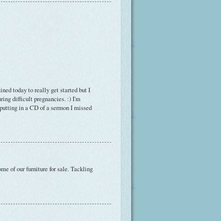
ed today to really get started but I
ring difficult pregnancies. :) I'm
 putting in a CD of a sermon I missed
e of our furniture for sale. Tackling