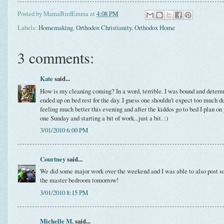
Posted by
MamaBirdEmma
at
4:08 PM
Labels:
Homemaking
,
Orthodox Christianity
,
Orthodox Home
3 comments:
Kate
said...
How is my cleaning coming? In a word, terrible. I was bound and determin
ended up on bed rest for the day. I guess one shouldn't expect too much du
feeling much better this evening and after the kiddos go to bed I plan on
one Sunday and starting a bit of work...just a bit. :)
3/01/2010 6:00 PM
Courtney
said...
We did some major work over the weekend and I was able to also post som
the master bedroom tomorrow!
3/01/2010 8:15 PM
Michelle M.
said...