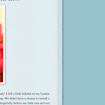
ady! I fell a little behind on my Lenten
p. We didn't have a chance to install a
hopefully before our little one arrives).