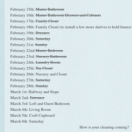
February 15th:
Master Bathroom
February 16th:
Master Bathroom Drawers and Cabinets
February 17th:
Family Closet
February 18th: Family Closet (to install a few more shelves to hold linens)
February 19th:
Dressers
February 20th:
Saturday
February 21st:
Sunday
February 22nd:
Master Bedroom
February 23rd:
Nursery Bathroom
February 24th:
Laundry Room
February 25th:
Toy Closet
February 26th: Nursery and Closet
February 27th:
Saturday
February 28th:
Sunday
March 1st: Hallway and Steps
March 2nd:
Entrance
March 3rd: Loft and Guest Bedroom
March 4th: Living Room
March 5th: Craft Cupboard
March 6th: Saturday
How is your cleaning coming?