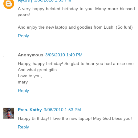
Αγαπη
3/06/2010 1:33 PM
A very happy belated birthday to you! Many more blessed
years!
And enjoy the new laptop and goodies from Lush! (So fun!)
Reply
Anonymous
3/06/2010 1:49 PM
Happy, happy birthday! So glad to hear you had a nice one.
And what great gifts.
Love to you,
mary
Reply
Pres. Kathy
3/06/2010 1:53 PM
Happy Birthday! I love the new laptop! May God bless you!
Reply