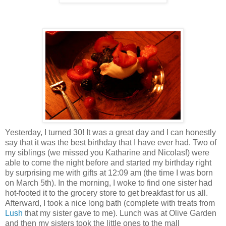
Yesterday, I turned 30! It was a great day and I can honestly
say that it was the best birthday that I have ever had. Two of
my siblings (we missed you Katharine and Nicolas!) were
able to come the night before and started my birthday right
by surprising me with gifts at 12:09 am (the time I was born
on March 5th). In the morning, I woke to find one sister had
hot-footed it to the grocery store to get breakfast for us all.
Afterward, I took a nice long bath (complete with treats from
Lush
that my sister gave to me). Lunch was at Olive Garden
and then my sisters took the little ones to the mall