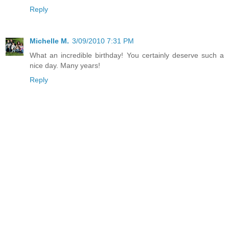
Reply
Michelle M.
3/09/2010 7:31 PM
What an incredible birthday! You certainly deserve such a
nice day. Many years!
Reply