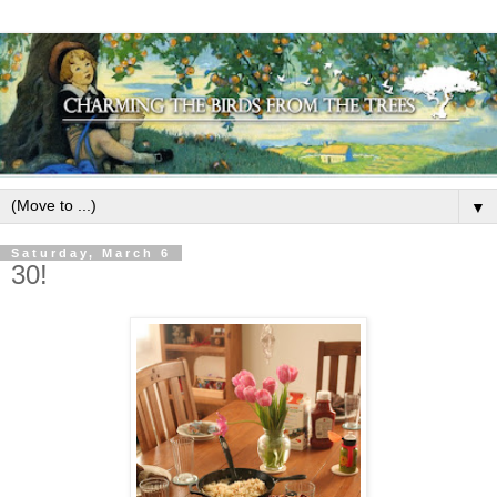
▼
Saturday, March 6
30!