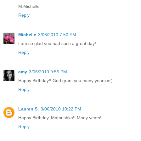
M.Michelle
Reply
Michelle
3/06/2010 7:50 PM
I am so glad you had such a great day!
Reply
amy
3/06/2010 9:55 PM
Happy Birthday!! God grant you many years =-)
Reply
Lauren S.
3/06/2010 10:22 PM
Happy Birthday, Mathushka!! Many years!
Reply