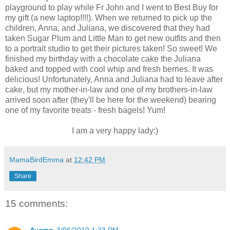
playground to play while Fr John and I went to Best Buy for
my gift (a new laptop!!!!). When we returned to pick up the
children, Anna, and Juliana, we discovered that they had
taken Sugar Plum and Little Man to get new outfits and then
to a portrait studio to get their pictures taken! So sweet! We
finished my birthday with a chocolate cake the Juliana
baked and topped with cool whip and fresh berries. It was
delicious! Unfortunately, Anna and Juliana had to leave after
cake, but my mother-in-law and one of my brothers-in-law
arrived soon after (they'll be here for the weekend) bearing
one of my favorite treats - fresh bagels! Yum!
I am a very happy lady:)
MamaBirdEmma
at
12:42 PM
Share
15 comments: