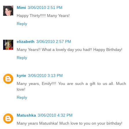
Mimi
3/06/2010 2:51 PM
Happy Thirty!!!!! Many Years!
Reply
elizabeth
3/06/2010 2:57 PM
Many Years!! What a lovely day you had!! Happy Birthday!
Reply
kyrie
3/06/2010 3:13 PM
Many years, Emily!!!! You are such a gift to us all. Much
love!
Reply
Matushka
3/06/2010 4:32 PM
Many years Matushka! Much love to you on your birthday!