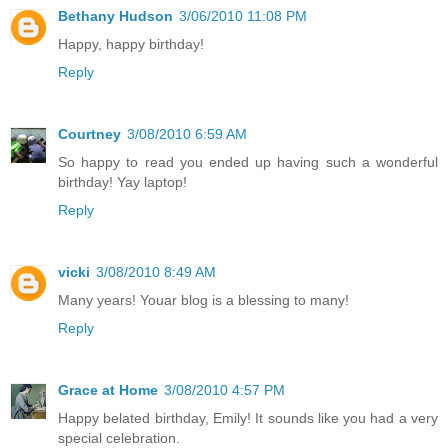
Bethany Hudson
3/06/2010 11:08 PM
Happy, happy birthday!
Reply
Courtney
3/08/2010 6:59 AM
So happy to read you ended up having such a wonderful
birthday! Yay laptop!
Reply
vicki
3/08/2010 8:49 AM
Many years! Youar blog is a blessing to many!
Reply
Grace at Home
3/08/2010 4:57 PM
Happy belated birthday, Emily! It sounds like you had a very
special celebration.