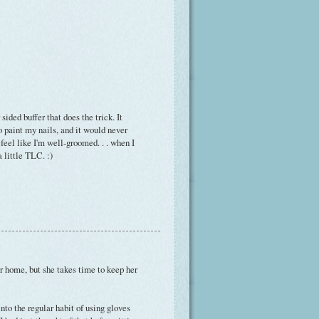
 sided buffer that does the trick. It
to paint my nails, and it would never
e feel like I'm well-groomed. . . when I
a little TLC. :)
r home, but she takes time to keep her
nto the regular habit of using gloves