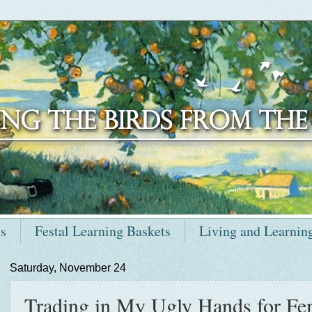
ts
Festal Learning Baskets
Living and Learnin
Saturday, November 24
Trading in My Ugly Hands for Fe