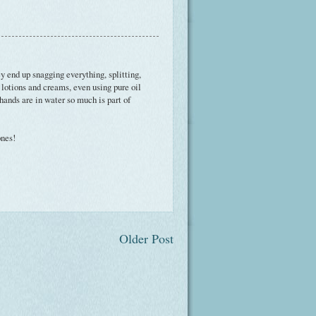
y end up snagging everything, splitting,
of lotions and creams, even using pure oil
hands are in water so much is part of
ones!
Older Post