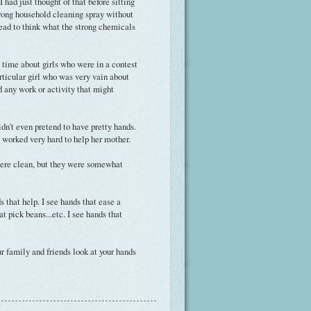
I had just thought of that before sitting
strong household cleaning spray without
 dread to think what the strong chemicals
e time about girls who were in a contest
ticular girl who was very vain about
d any work or activity that might
idn't even pretend to have pretty hands.
 worked very hard to help her mother.
were clean, but they were somewhat
 that help. I see hands that ease a
at pick beans...etc. I see hands that
ur family and friends look at your hands