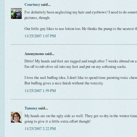
Courtney
said...
I've definitely been neglecting my hair and eyebrows! I need to do some
pictures, though.
Our little guy likes to use lotion too. He thinks the pump is the neatest t
11/25/2007 1:07 PM
Anonymous said...
Ditto! My hands and feet are ragged and rough after 7 weeks abroad on a
I'm off to rub olive oil into my feet and put on my softening socks.
I love the nail buffing idea. I don't like to spend time painting toxic ch
But buffing gives a nice finish without the toxicity.
11/25/2007 1:59 PM
Tammy
said...
My hands are on the ugly side as well. They get so dry in the winter time
going to give it a little extra effort though!
11/25/2007 2:22 PM