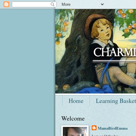
Home
Learning Baske
Welcome
MamaBirdEmma