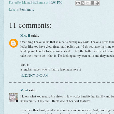
Posted by
MamaBirdEmma
at
10:04 PM
Labels:
Femininity
11 comments:
Mrs. H
said...
One thing I have found that is nice is buffing my nails. I have a little four
looks like you have clear finger nail polish on. :) I do not have the time 
hold up and I prefer to have mine short . . . but the buffer really helps m
take the time to do it that is. I'm looking at my own nails and they need 
Mrs. H
a regular reader who is finally leaving a note :)
11/25/2007 10:05 AM
Mimi
said...
I know what you mean. My sister in law works hard for her family and he
hands pretty. They are, I think, one of her best features.
I, on the other hand, need to give mine some more care. And, I must get i