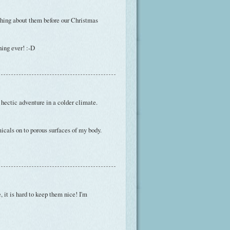
thing about them before our Christmas
hing ever! :-D
 hectic adventure in a colder climate.
emicals on to porous surfaces of my body.
, it is hard to keep them nice! I'm