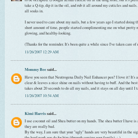
take a Q-tip, dip it in the oil, and rub it all around my cuticles and nails.
all soaks in.
I never used to care about my nails, but a few years ago I started doing th
short amount of time, people started complimenting me on what pretty na
glowing, and healthy-looking.
(Thanks for the reminder. It's been quite a while since I've taken care of
11/26/2007 12:29 AM
Mommy Bee
said...
Have you seen that Neutrogena Daily Nail Enhancer pen? I love it! It's abo
clear & leaves a nice shine on nails without having to buff. And the best pa
takes about 20 seconds to do all my nails, and it stays on all day until I
11/26/2007 10:54 AM
Kimi Harris
said...
I use coconut oil and Shea butter on my hands. The shea butter I have is
they are really bad.
By the way, I am sure that your "ugly" hands are very beautiful in the si
the hard work you do for him (through serving your family). :-)