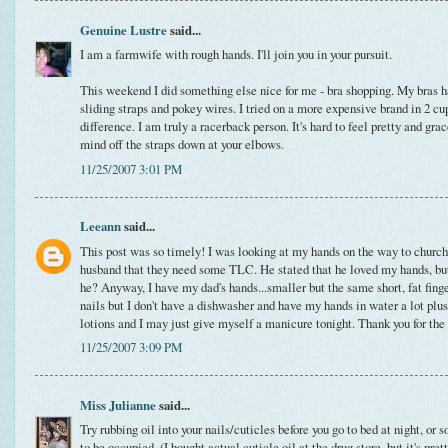
Genuine Lustre
said...
I am a farmwife with rough hands. I'll join you in your pursuit.
This weekend I did something else nice for me - bra shopping. My bras h
sliding straps and pokey wires. I tried on a more expensive brand in 2 cup
difference. I am truly a racerback person. It's hard to feel pretty and grac
mind off the straps down at your elbows.
11/25/2007 3:01 PM
Leeann
said...
This post was so timely! I was looking at my hands on the way to churc
husband that they need some TLC. He stated that he loved my hands, but t
he? Anyway, I have my dad's hands...smaller but the same short, fat finge
nails but I don't have a dishwasher and have my hands in water a lot plus 
lotions and I may just give myself a manicure tonight. Thank you for the 
11/25/2007 3:09 PM
Miss Julianne
said...
Try rubbing oil into your nails/cuticles before you go to bed at night, o
to be occupied. (I bought actual cuticle oil at the drug store, but it's pre