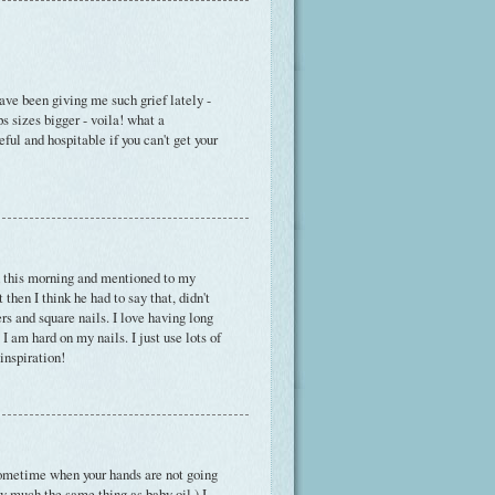
ave been giving me such grief lately -
s sizes bigger - voila! what a
eful and hospitable if you can't get your
h this morning and mentioned to my
hen I think he had to say that, didn't
rs and square nails. I love having long
I am hard on my nails. I just use lots of
inspiration!
r sometime when your hands are not going
tty much the same thing as baby oil.) I