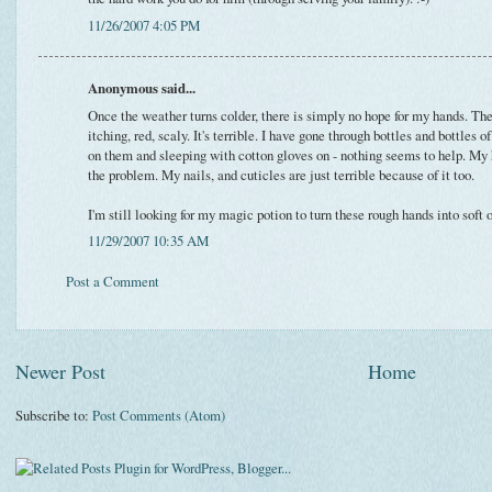
11/26/2007 4:05 PM
Anonymous said...
Once the weather turns colder, there is simply no hope for my hands. The
itching, red, scaly. It's terrible. I have gone through bottles and bottles 
on them and sleeping with cotton gloves on - nothing seems to help. My 
the problem. My nails, and cuticles are just terrible because of it too.
I'm still looking for my magic potion to turn these rough hands into soft 
11/29/2007 10:35 AM
Post a Comment
Newer Post
Home
Subscribe to:
Post Comments (Atom)