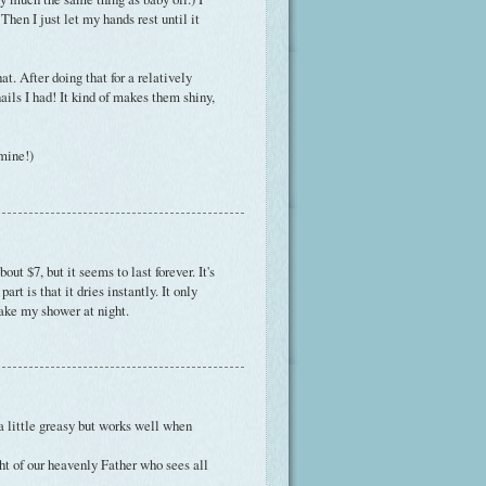
 Then I just let my hands rest until it
at. After doing that for a relatively
ils I had! It kind of makes them shiny,
 mine!)
ut $7, but it seems to last forever. It's
rt is that it dries instantly. It only
 take my shower at night.
 a little greasy but works well when
ght of our heavenly Father who sees all