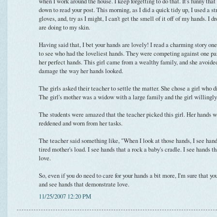
when I work around the house. I keep forgetting to do that. It's funny that 
down to read your post. This morning, as I did a quick tidy up, I used a 
gloves, and, try as I might, I can't get the smell of it off of my hands. I
are doing to my skin.
Having said that, I bet your hands are lovely! I read a charming story on
to see who had the loveliest hands. They were competing against one par
her perfect hands. This girl came from a wealthy family, and she avoide
damage the way her hands looked.
The girls asked their teacher to settle the matter. She chose a girl who d
The girl's mother was a widow with a large family and the girl willingly
The students were amazed that the teacher picked this girl. Her hands 
reddened and worn from her tasks.
The teacher said something like, "When I look at those hands, I see hands
tired mother's load. I see hands that a rock a baby's cradle. I see hands th
love.
So, even if you do need to care for your hands a bit more, I'm sure that yo
and see hands that demonstrate love.
11/25/2007 12:20 PM