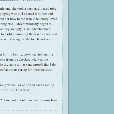
tle one, she took a very rarely used tube
laying with it. I opened it for her and
wed her how to rub it in. She totally loved
thing else, I absentmindedly began to
at they are ugly is an understatement!
 to hastily trimming them with a toe-nail
the skin is rough to the touch and very
g for my family, cooking, and tending
yone from the checkout clerk at the
o the same things (and more!) that I do
eaf and start caring for these hands so
orning when I wake up and each evening
re next time I am there.
? If so, post about it and let us know how