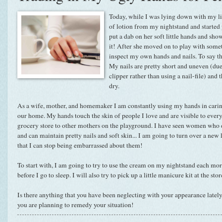
Today, while I was lying down with my lit
of lotion from my nightstand and started p
put a dab on her soft little hands and sho
it! After she moved on to play with some
inspect my own hands and nails. To say th
My nails are pretty short and uneven (due
clipper rather than using a nail-file) and 
dry.
As a wife, mother, and homemaker I am constantly using my hands in carin
our home. My hands touch the skin of people I love and are visible to ever
grocery store to other mothers on the playground. I have seen women who d
and can maintain pretty nails and soft skin... I am going to turn over a new l
that I can stop being embarrassed about them!
To start with, I am going to try to use the cream on my nightstand each m
before I go to sleep. I will also try to pick up a little manicure kit at the sto
Is there anything that you have been neglecting with your appearance lately
you are planning to remedy your situation!