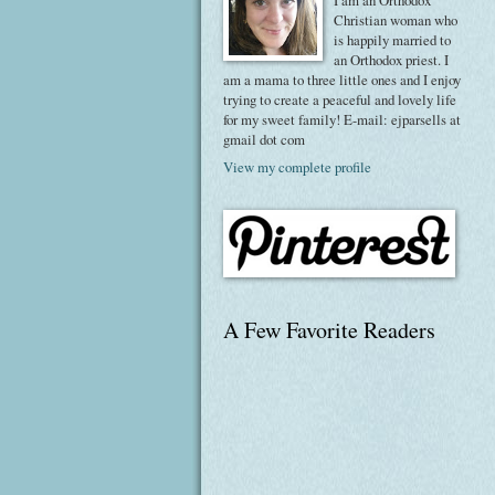
I am an Orthodox
Christian woman who
is happily married to
an Orthodox priest. I
am a mama to three little ones and I enjoy
trying to create a peaceful and lovely life
for my sweet family! E-mail: ejparsells at
gmail dot com
View my complete profile
A Few Favorite Readers