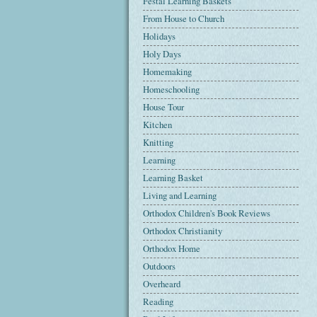
Festal Learning Baskets
From House to Church
Holidays
Holy Days
Homemaking
Homeschooling
House Tour
Kitchen
Knitting
Learning
Learning Basket
Living and Learning
Orthodox Children's Book Reviews
Orthodox Christianity
Orthodox Home
Outdoors
Overheard
Reading