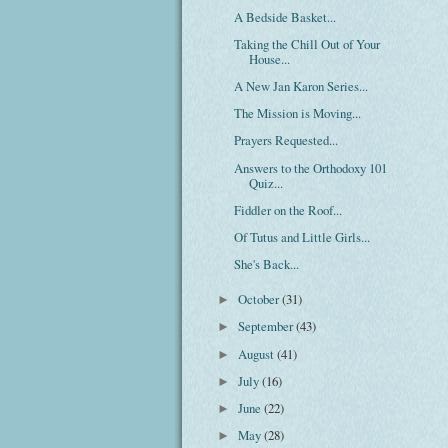
A Bedside Basket...
Taking the Chill Out of Your
House...
A New Jan Karon Series...
The Mission is Moving...
Prayers Requested...
Answers to the Orthodoxy 101
Quiz...
Fiddler on the Roof...
Of Tutus and Little Girls...
She's Back...
October
(31)
►
September
(43)
►
August
(41)
►
July
(16)
►
June
(22)
►
May
(28)
►