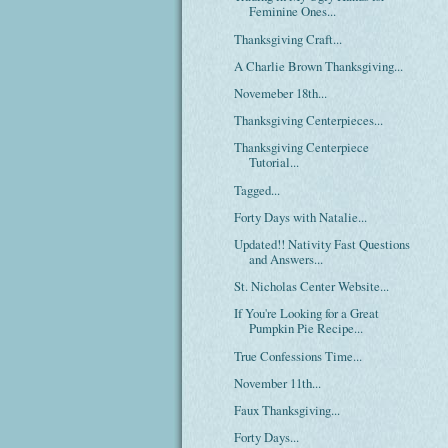
Feminine Ones...
Thanksgiving Craft...
A Charlie Brown Thanksgiving...
Novemeber 18th...
Thanksgiving Centerpieces...
Thanksgiving Centerpiece
Tutorial...
Tagged...
Forty Days with Natalie...
Updated!! Nativity Fast Questions
and Answers...
St. Nicholas Center Website...
If You're Looking for a Great
Pumpkin Pie Recipe...
True Confessions Time...
November 11th...
Faux Thanksgiving...
Forty Days...