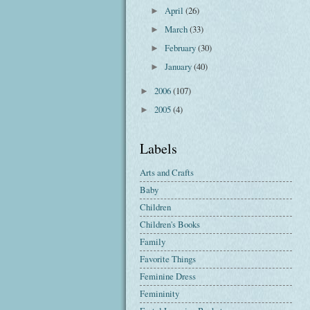
April
(26)
►
March
(33)
►
February
(30)
►
January
(40)
►
2006
(107)
►
2005
(4)
►
Labels
Arts and Crafts
Baby
Children
Children's Books
Family
Favorite Things
Feminine Dress
Femininity