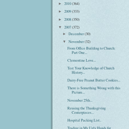
2010
(364)
►
2009
(333)
►
2008
(350)
►
2007
(372)
▼
December
(30)
►
November
(32)
▼
From Office Building to Church:
Part One...
Clementine Love...
Test Your Knowledge of Church
History...
Dairy-Free Peanut Butter Cookies...
There is Something Wrong with this
Picture...
November 25th...
Reusing the Thanksgiving
Centerpieces...
Hospital Packing List..
Trading in My Ugly Hands for