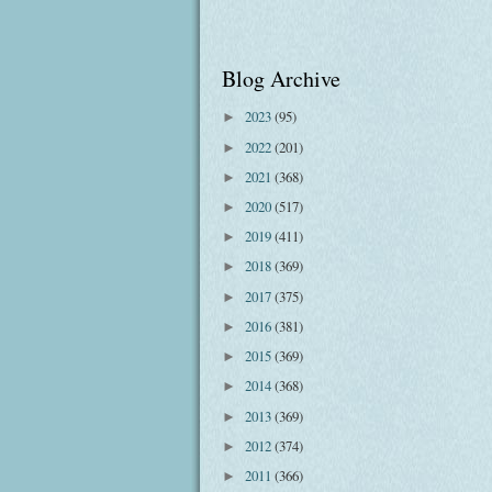
Blog Archive
2023
(95)
►
2022
(201)
►
2021
(368)
►
2020
(517)
►
2019
(411)
►
2018
(369)
►
2017
(375)
►
2016
(381)
►
2015
(369)
►
2014
(368)
►
2013
(369)
►
2012
(374)
►
2011
(366)
►