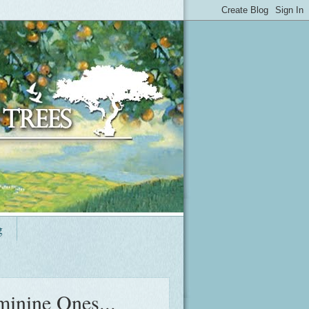
g
minine Ones...