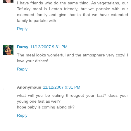
I have friends who do the same thing. As vegetarians, our
Tofurky meal is Lenten friendly, but we partake with our
extended family and give thanks that we have extended
family to partake with.
Reply
Darcy
11/12/2007 9:31 PM
The meal looks wonderful and the atmosphere very cozy! I
love your dishes!
Reply
Anonymous
11/12/2007 9:31 PM
what will you be eating througout your fast? does your
young one fast as well?
hope baby is coming along ok?
Reply