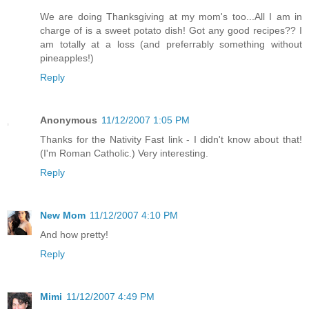
We are doing Thanksgiving at my mom's too...All I am in
charge of is a sweet potato dish! Got any good recipes?? I
am totally at a loss (and preferrably something without
pineapples!)
Reply
Anonymous
11/12/2007 1:05 PM
Thanks for the Nativity Fast link - I didn't know about that!
(I'm Roman Catholic.) Very interesting.
Reply
New Mom
11/12/2007 4:10 PM
And how pretty!
Reply
Mimi
11/12/2007 4:49 PM