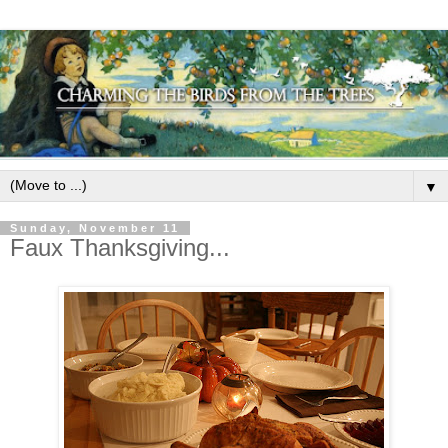
▼
Sunday, November 11
Faux Thanksgiving...