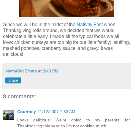
Since we will be in the midst of the
Nativity Fast
when
Thanksgiving rolls around, we decided that we would
celebrate a little early. I made all the typical foods we all
love: chicken (turkeys are too big for our little family), stuffing,
mashed potatoes, cranberry sauce, and gravy. It was
delicious!
MamaBirdEmma
at
9:40 PM
Share
8 comments:
Courtney
11/12/2007 7:53 AM
Looks delicious! We're going to my parents' for
Thanksgiving this year so I'm not cooking much.