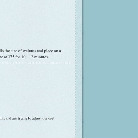
s the size of walnuts and place on a
ke at 375 for 10 - 12 minutes.
t, and are trying to adjust our diet...