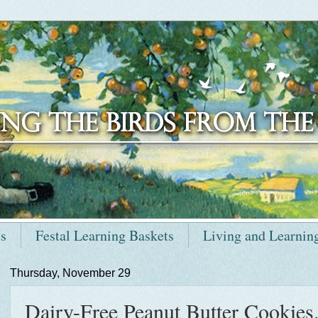
ts
Festal Learning Baskets
Living and Learnin
Thursday, November 29
Dairy-Free Peanut Butter Cookies.