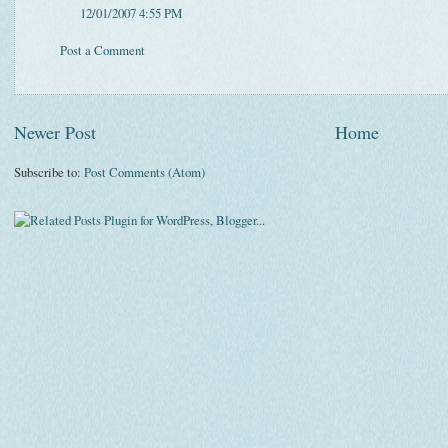
12/01/2007 4:55 PM
Post a Comment
Newer Post
Home
Subscribe to:
Post Comments (Atom)