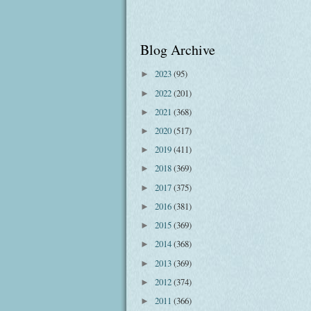
Blog Archive
2023
(95)
►
2022
(201)
►
2021
(368)
►
2020
(517)
►
2019
(411)
►
2018
(369)
►
2017
(375)
►
2016
(381)
►
2015
(369)
►
2014
(368)
►
2013
(369)
►
2012
(374)
►
2011
(366)
►