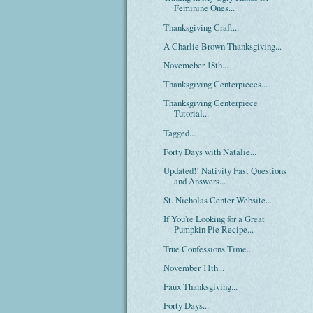
Feminine Ones...
Thanksgiving Craft...
A Charlie Brown Thanksgiving...
Novemeber 18th...
Thanksgiving Centerpieces...
Thanksgiving Centerpiece
Tutorial...
Tagged...
Forty Days with Natalie...
Updated!! Nativity Fast Questions
and Answers...
St. Nicholas Center Website...
If You're Looking for a Great
Pumpkin Pie Recipe...
True Confessions Time...
November 11th...
Faux Thanksgiving...
Forty Days...