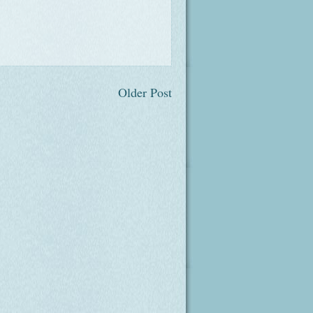
Older Post