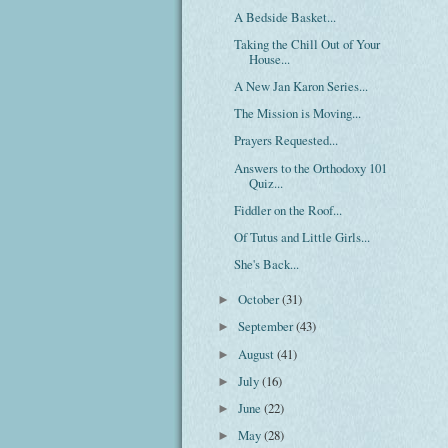
A Bedside Basket...
Taking the Chill Out of Your
House...
A New Jan Karon Series...
The Mission is Moving...
Prayers Requested...
Answers to the Orthodoxy 101
Quiz...
Fiddler on the Roof...
Of Tutus and Little Girls...
She's Back...
October
(31)
►
September
(43)
►
August
(41)
►
July
(16)
►
June
(22)
►
May
(28)
►