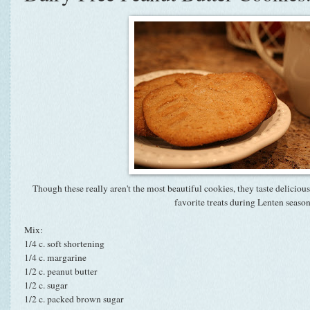
Though these really aren't the most beautiful cookies, they taste delici
favorite treats during Lenten season
Mix:
1/4 c. soft shortening
1/4 c. margarine
1/2 c. peanut butter
1/2 c. sugar
1/2 c. packed brown sugar