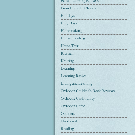
Festal Learning Baskets
From House to Church
Holidays
Holy Days
Homemaking
Homeschooling
House Tour
Kitchen
Knitting
Learning
Learning Basket
Living and Learning
Orthodox Children's Book Reviews
Orthodox Christianity
Orthodox Home
Outdoors
Overheard
Reading