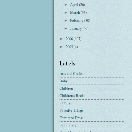
April
(26)
►
March
(33)
►
February
(30)
►
January
(40)
►
2006
(107)
►
2005
(4)
►
Labels
Arts and Crafts
Baby
Children
Children's Books
Family
Favorite Things
Feminine Dress
Femininity