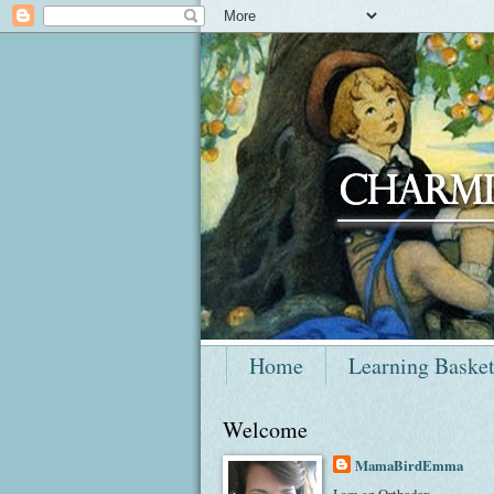
Home
Learning Baske
Welcome
MamaBirdEmma