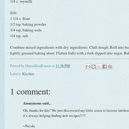
1/4 c. soymilk
Sift:
1 1/4 c. flour
1/2 tsp. baking powder
3/4 tsp. baking soda
1/4 tsp. salt
Combine mixed ingredients with dry ingredients. Chill dough. Roll into ball
lightly greased baking sheet. Flatten balls with a fork dipped into sugar. Ba
Posted by
MamaBirdEmma
at
11:36 PM
Labels:
Kitchen
1 comment:
Anonymous said...
Oh, thanks for this! We just discovered my little sister is lactose intoleran
it's always helping finding new recipes!!!!!
~Nicole