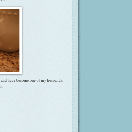
ous and have become one of my husband's
s.