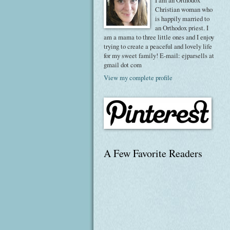
I am an Orthodox
Christian woman who
is happily married to
an Orthodox priest. I
am a mama to three little ones and I enjoy
trying to create a peaceful and lovely life
for my sweet family! E-mail: ejparsells at
gmail dot com
View my complete profile
A Few Favorite Readers