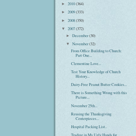
2010
(364)
►
2009
(333)
►
2008
(350)
►
2007
(372)
▼
December
(30)
►
November
(32)
▼
From Office Building to Church:
Part One...
Clementine Love...
Test Your Knowledge of Church
History...
Dairy-Free Peanut Butter Cookies...
There is Something Wrong with this
Picture...
November 25th...
Reusing the Thanksgiving
Centerpieces...
Hospital Packing List..
Trading in My Ugly Hands for