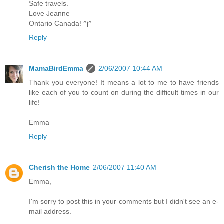
Safe travels.
Love Jeanne
Ontario Canada! ^j^
Reply
MamaBirdEmma
2/06/2007 10:44 AM
Thank you everyone! It means a lot to me to have friends
like each of you to count on during the difficult times in our
life!
Emma
Reply
Cherish the Home
2/06/2007 11:40 AM
Emma,
I'm sorry to post this in your comments but I didn't see an e-
mail address.