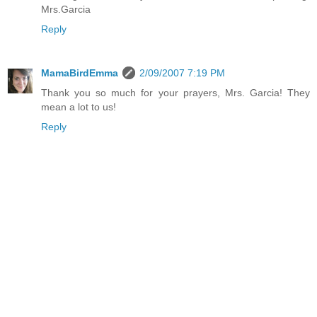
Mrs.Garcia
Reply
MamaBirdEmma
2/09/2007 7:19 PM
Thank you so much for your prayers, Mrs. Garcia! They
mean a lot to us!
Reply