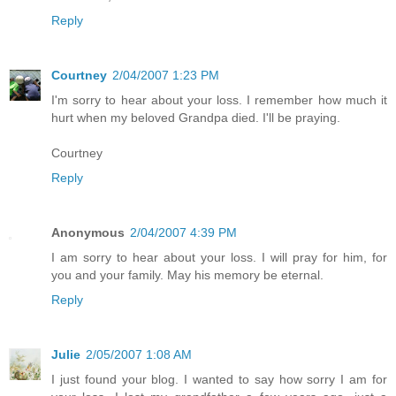
Reply
Courtney
2/04/2007 1:23 PM
I'm sorry to hear about your loss. I remember how much it
hurt when my beloved Grandpa died. I'll be praying.
Courtney
Reply
Anonymous
2/04/2007 4:39 PM
I am sorry to hear about your loss. I will pray for him, for
you and your family. May his memory be eternal.
Reply
Julie
2/05/2007 1:08 AM
I just found your blog. I wanted to say how sorry I am for