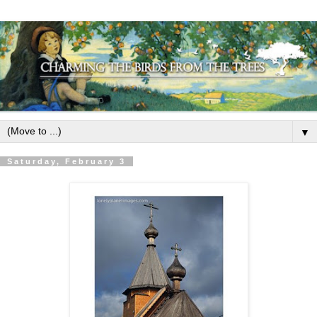
▼
Saturday, February 3