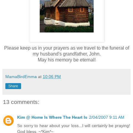
Please keep us in your prayers as we travel to the funeral of
my husband's grandfather, John.
May his memory be eternal!
MamaBirdEmma
at
10:06 PM
Share
13 comments:
Kim @ Home Is Where The Heart Is
2/04/2007 9:11 AM
So sorry to hear about your loss...I will certainly be praying!
God bless, ~*Kim*~