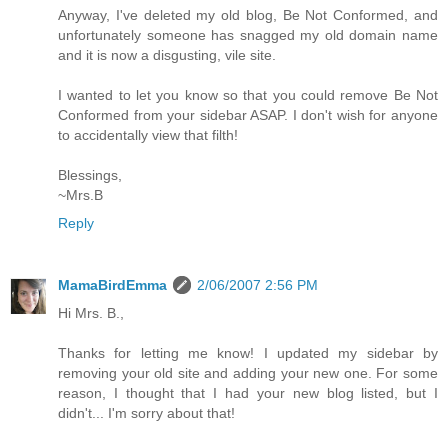
Anyway, I've deleted my old blog, Be Not Conformed, and
unfortunately someone has snagged my old domain name
and it is now a disgusting, vile site.
I wanted to let you know so that you could remove Be Not
Conformed from your sidebar ASAP. I don't wish for anyone
to accidentally view that filth!
Blessings,
~Mrs.B
Reply
MamaBirdEmma
2/06/2007 2:56 PM
Hi Mrs. B.,
Thanks for letting me know! I updated my sidebar by
removing your old site and adding your new one. For some
reason, I thought that I had your new blog listed, but I
didn't... I'm sorry about that!