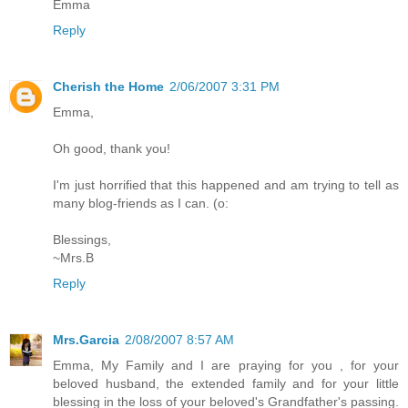
Emma
Reply
Cherish the Home
2/06/2007 3:31 PM
Emma,
Oh good, thank you!
I'm just horrified that this happened and am trying to tell as
many blog-friends as I can. (o:
Blessings,
~Mrs.B
Reply
Mrs.Garcia
2/08/2007 8:57 AM
Emma, My Family and I are praying for you , for your
beloved husband, the extended family and for your little
blessing in the loss of your beloved's Grandfather's passing.