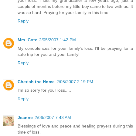
your loss. I lost my grandfather a few years ago, just a
couple of months before my little boy came to live with us. It
was so hard. Praying for your family in this time.
Reply
Mrs. Cote
2/05/2007 1:42 PM
My condolences for your family's loss. I'll be praying for a
safe trip for you and your family!
Reply
Cherish the Home
2/05/2007 2:19 PM
I'm so sorry for your loss.....
Reply
Jeanne
2/06/2007 7:43 AM
Blessings of love and peace and healing prayers during this
time of loss.