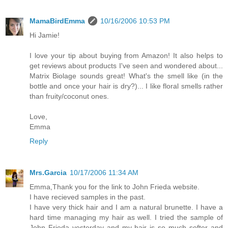
MamaBirdEmma
10/16/2006 10:53 PM
Hi Jamie!
I love your tip about buying from Amazon! It also helps to
get reviews about products I've seen and wondered about...
Matrix Biolage sounds great! What's the smell like (in the
bottle and once your hair is dry?)... I like floral smells rather
than fruity/coconut ones.
Love,
Emma
Reply
Mrs.Garcia
10/17/2006 11:34 AM
Emma,Thank you for the link to John Frieda website.
I have recieved samples in the past.
I have very thick hair and I am a natural brunette. I have a
hard time managing my hair as well. I tried the sample of
John Frieda yesterday and my hair is so much softer and