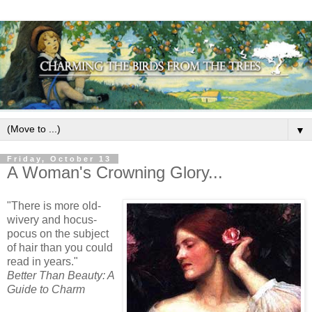
▼
Friday, October 13
A Woman's Crowning Glory...
"There is more old-
wivery
and
hocus
-
pocus
on the subject
of hair than you could
read in years."
Better Than Beauty: A
Guide to Charm