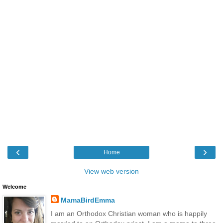
‹
›
Home
View web version
Welcome
MamaBirdEmma
I am an Orthodox Christian woman who is happily