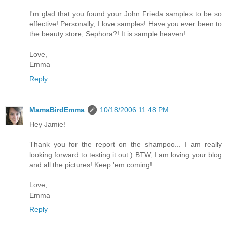
I'm glad that you found your John Frieda samples to be so
effective! Personally, I love samples! Have you ever been to
the beauty store, Sephora?! It is sample heaven!
Love,
Emma
Reply
MamaBirdEmma
10/18/2006 11:48 PM
Hey Jamie!
Thank you for the report on the shampoo... I am really
looking forward to testing it out:) BTW, I am loving your blog
and all the pictures! Keep 'em coming!
Love,
Emma
Reply