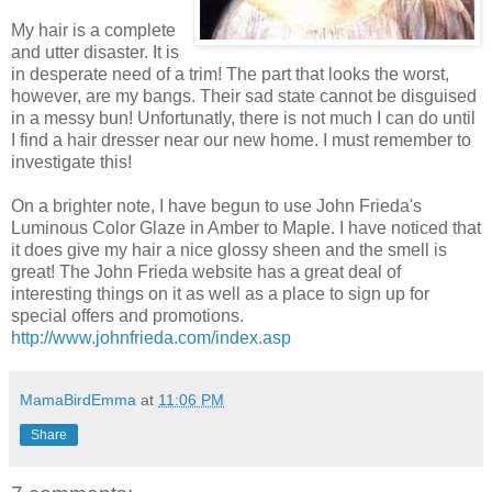
My hair is a complete
and utter disaster. It is
in
desperate
need of a trim! The part that looks the worst,
however, are my bangs. Their sad state cannot be disguised
in a messy bun! Unfortunatly, there is not much I can do until
I find a hair dresser near our new home. I must remember to
investigate this!
On a brighter note, I have begun to use John Frieda's
Luminous Color Glaze in Amber to Maple. I have noticed that
it does give my hair a nice glossy sheen and the smell is
great! The John Frieda website has a great deal of
interesting things on it as well as a place to sign up for
special offers and promotions.
http://www.johnfrieda.com/index.asp
MamaBirdEmma
at
11:06 PM
Share