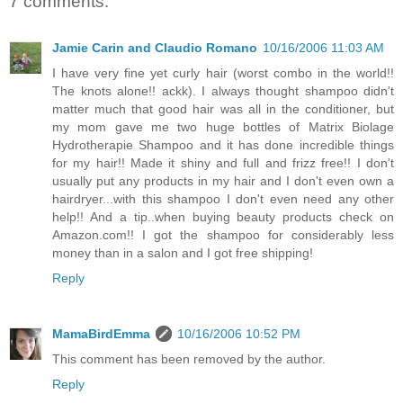
7 comments:
Jamie Carin and Claudio Romano
10/16/2006 11:03 AM
I have very fine yet curly hair (worst combo in the world!!
The knots alone!! ackk). I always thought shampoo didn't
matter much that good hair was all in the conditioner, but
my mom gave me two huge bottles of Matrix Biolage
Hydrotherapie Shampoo and it has done incredible things
for my hair!! Made it shiny and full and frizz free!! I don't
usually put any products in my hair and I don't even own a
hairdryer...with this shampoo I don't even need any other
help!! And a tip..when buying beauty products check on
Amazon.com!! I got the shampoo for considerably less
money than in a salon and I got free shipping!
Reply
MamaBirdEmma
10/16/2006 10:52 PM
This comment has been removed by the author.
Reply