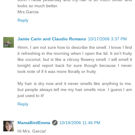
looks so much better.
Mrs.Garcia
Reply
Jamie Carin and Claudio Romano
10/17/2006 3:37 PM
Hmm, I am not sure how to describe the smell. I know I find
it refreshing in the morning when I open the lid. It isn't fruity
like coconut, but is like a citrusy flowery smell. I will smell it
tonight and report back for sure though because I never
took note of if it was more florally or fruity.
My hair is dry now and it never smells like anything to me,
but people always tell me my hair smells nice. I guess I am
just used to it!
Reply
MamaBirdEmma
10/18/2006 11:46 PM
Hi Mrs. Garcia!