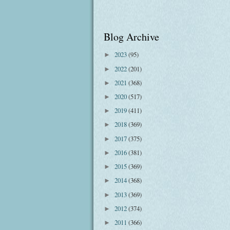
Blog Archive
2023
(95)
►
2022
(201)
►
2021
(368)
►
2020
(517)
►
2019
(411)
►
2018
(369)
►
2017
(375)
►
2016
(381)
►
2015
(369)
►
2014
(368)
►
2013
(369)
►
2012
(374)
►
2011
(366)
►