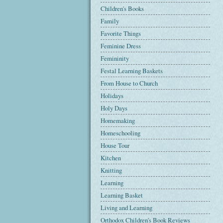
Children's Books
Family
Favorite Things
Feminine Dress
Femininity
Festal Learning Baskets
From House to Church
Holidays
Holy Days
Homemaking
Homeschooling
House Tour
Kitchen
Knitting
Learning
Learning Basket
Living and Learning
Orthodox Children's Book Reviews