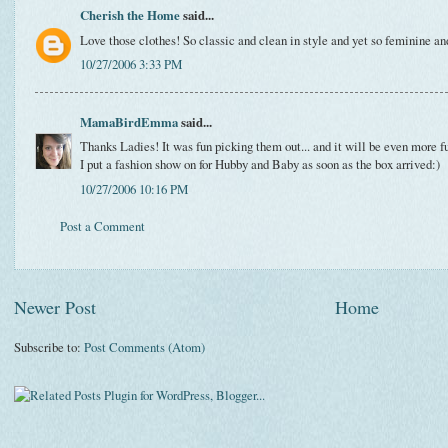
Cherish the Home
said...
Love those clothes! So classic and clean in style and yet so feminine and
10/27/2006 3:33 PM
MamaBirdEmma
said...
Thanks Ladies! It was fun picking them out... and it will be even more f
I put a fashion show on for Hubby and Baby as soon as the box arrived:)
10/27/2006 10:16 PM
Post a Comment
Newer Post
Home
Subscribe to:
Post Comments (Atom)