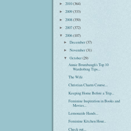
2010
(364)
►
2009
(333)
►
2008
(350)
►
2007
(372)
►
2006
(107)
▼
December
(37)
►
November
(31)
►
October
(29)
▼
Annie Brumbaugh's Top 10
Wardrobing Tips...
The Wife
Christian Charm Course...
Keeping Home Before a Trip...
Feminine Inspiration in Books and
Movies...
Lemonaide Hands...
Feminine Kitchen Hour...
Check out...