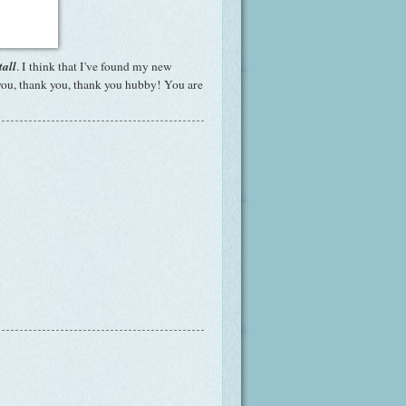
tall
. I think that I've found my new
 you, thank you, thank you hubby! You are