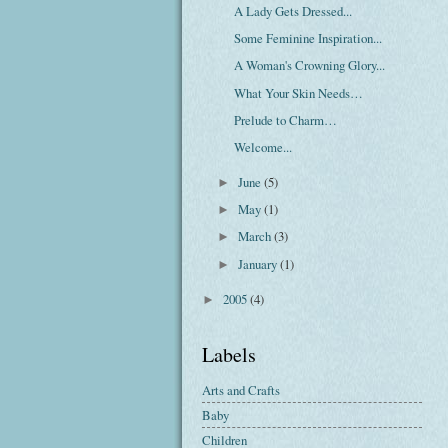
A Lady Gets Dressed...
Some Feminine Inspiration...
A Woman's Crowning Glory...
What Your Skin Needs…
Prelude to Charm…
Welcome...
June
(5)
►
May
(1)
►
March
(3)
►
January
(1)
►
2005
(4)
►
Labels
Arts and Crafts
Baby
Children