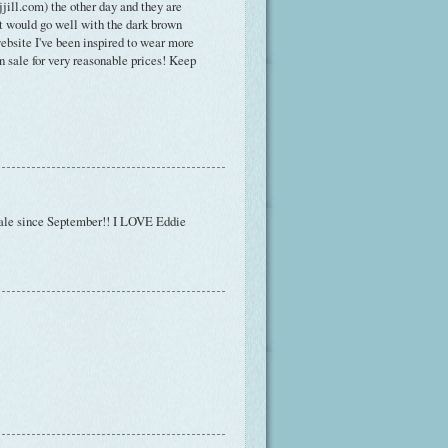
jjill.com) the other day and they are
hat would go well with the dark brown
website I've been inspired to wear more
 on sale for very reasonable prices! Keep
n sale since September!! I LOVE Eddie