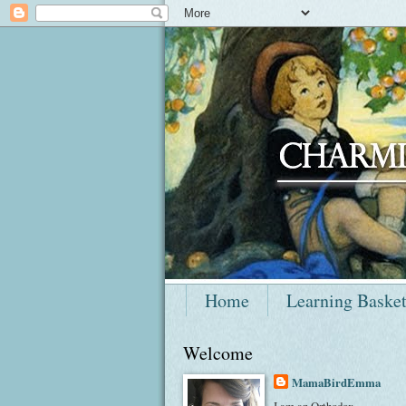
Home
Learning Baske
Welcome
MamaBirdEmma