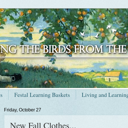
ts
Festal Learning Baskets
Living and Learnin
Friday, October 27
New Fall Clothes...