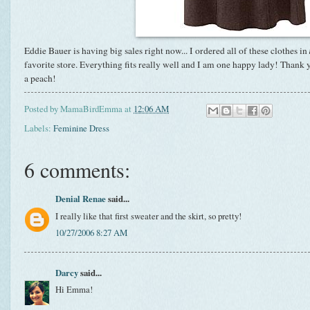
Eddie Bauer is having big sales right now... I ordered all of these clothes in
favorite store. Everything fits really well and I am one happy lady! Thank
a peach!
Posted by
MamaBirdEmma
at
12:06 AM
Labels:
Feminine Dress
6 comments:
Denial Renae
said...
I really like that first sweater and the skirt, so pretty!
10/27/2006 8:27 AM
Darcy
said...
Hi Emma!