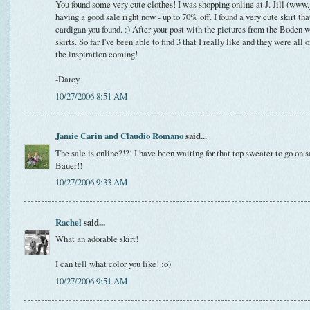
You found some very cute clothes! I was shopping online at J. Jill (www.
having a good sale right now - up to 70% off. I found a very cute skirt t
cardigan you found. :) After your post with the pictures from the Boden 
skirts. So far I've been able to find 3 that I really like and they were all
the inspiration coming!
-Darcy
10/27/2006 8:51 AM
Jamie Carin and Claudio Romano
said...
The sale is online?!?! I have been waiting for that top sweater to go o
Bauer!!
10/27/2006 9:33 AM
Rachel
said...
What an adorable skirt!
I can tell what color you like! :o)
10/27/2006 9:51 AM