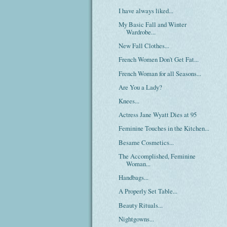
I have always liked...
My Basic Fall and Winter
Wardrobe...
New Fall Clothes...
French Women Don't Get Fat...
French Woman for all Seasons...
Are You a Lady?
Knees...
Actress Jane Wyatt Dies at 95
Feminine Touches in the Kitchen...
Besame Cosmetics...
The Accomplished, Feminine
Woman...
Handbags...
A Properly Set Table...
Beauty Rituals...
Nightgowns...