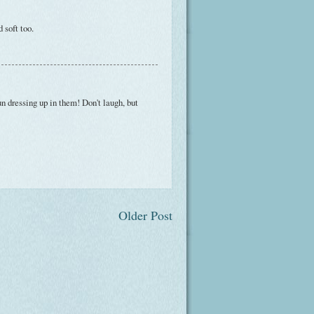
 soft too.
un dressing up in them! Don't laugh, but
Older Post