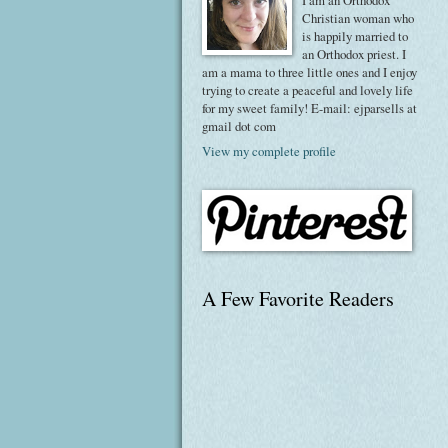
I am an Orthodox
Christian woman who
is happily married to
an Orthodox priest. I
am a mama to three little ones and I enjoy
trying to create a peaceful and lovely life
for my sweet family! E-mail: ejparsells at
gmail dot com
View my complete profile
A Few Favorite Readers