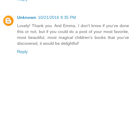
Unknown
10/21/2016 9:35 PM
Lovely! Thank you. And Emma, I don't know if you've done
this or not, but if you could do a post of your most favorite,
most beautiful, most magical children's books that you've
discovered, it would be delightful!
Reply