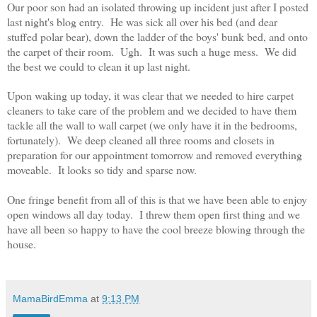
Our poor son had an isolated throwing up incident just after I posted
last night's blog entry. He was sick all over his bed (and dear
stuffed polar bear), down the ladder of the boys' bunk bed, and onto
the carpet of their room. Ugh. It was such a huge mess. We did
the best we could to clean it up last night.
Upon waking up today, it was clear that we needed to hire carpet
cleaners to take care of the problem and we decided to have them
tackle all the wall to wall carpet (we only have it in the bedrooms,
fortunately). We deep cleaned all three rooms and closets in
preparation for our appointment tomorrow and removed everything
moveable. It looks so tidy and sparse now.
One fringe benefit from all of this is that we have been able to enjoy
open windows all day today. I threw them open first thing and we
have all been so happy to have the cool breeze blowing through the
house.
MamaBirdEmma
at
9:13 PM