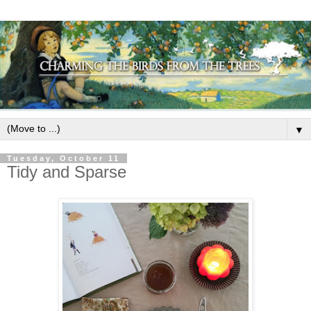
▼
Tuesday, October 11
Tidy and Sparse