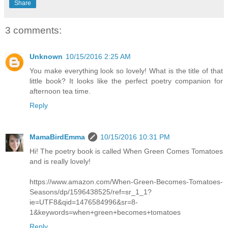
Share
3 comments:
Unknown
10/15/2016 2:25 AM
You make everything look so lovely! What is the title of that
little book? It looks like the perfect poetry companion for
afternoon tea time.
Reply
MamaBirdEmma
10/15/2016 10:31 PM
Hi! The poetry book is called When Green Comes Tomatoes
and is really lovely!
https://www.amazon.com/When-Green-Becomes-Tomatoes-
Seasons/dp/1596438525/ref=sr_1_1?
ie=UTF8&qid=1476584996&sr=8-
1&keywords=when+green+becomes+tomatoes
Reply