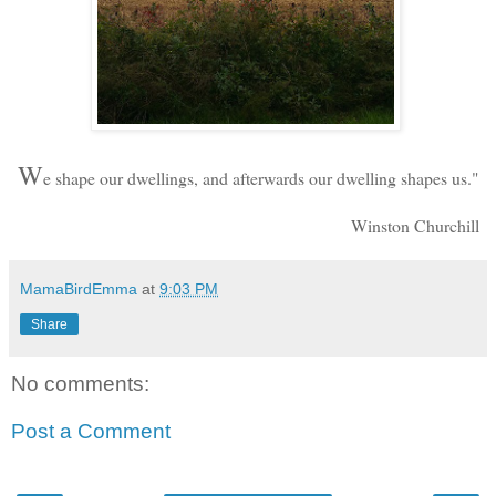
W
e shape our dwellings, and afterwards our dwelling shapes us."
Winston Churchill
MamaBirdEmma
at
9:03 PM
Share
No comments:
Post a Comment