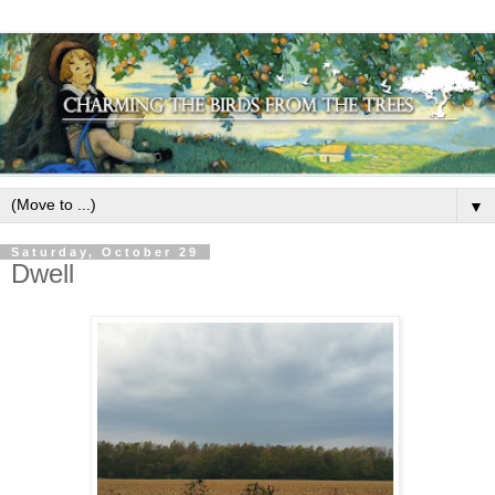
▼
Saturday, October 29
Dwell