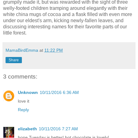
grumpily made it, but was rewarded with the sight of three
welly-footed children tramping around elegantly with their
white china mugs of cocoa and a flask filled with even more
under our eldest's arm, kicking newly-fallen leaves, and
discussing interesting names for their favorite parts of our
little forest.
MamaBirdEmma
at
11:22 PM
Share
3 comments:
Unknown
10/11/2016 6:36 AM
love it
Reply
elizabeth
10/11/2016 7:27 AM
hope Tuesday is better! hot chocolate is lovely!