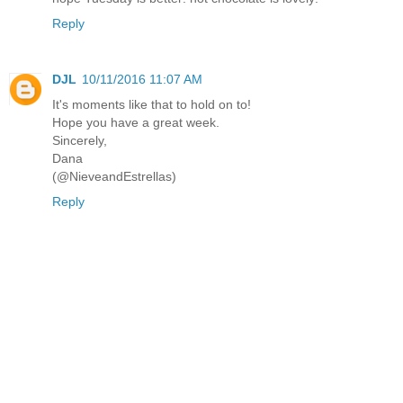
Reply
DJL
10/11/2016 11:07 AM
It's moments like that to hold on to!
Hope you have a great week.
Sincerely,
Dana
(@NieveandEstrellas)
Reply