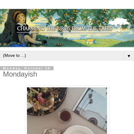
▼
Monday, October 10
Mondayish