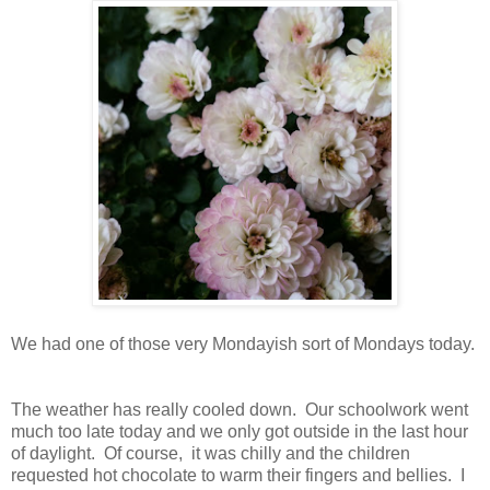
We had one of those very Mondayish sort of Mondays today.
The weather has really cooled down. Our schoolwork went
much too late today and we only got outside in the last hour
of daylight. Of course, it was chilly and the children
requested hot chocolate to warm their fingers and bellies. I