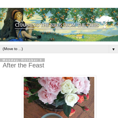
▼
Monday, October 3
After the Feast