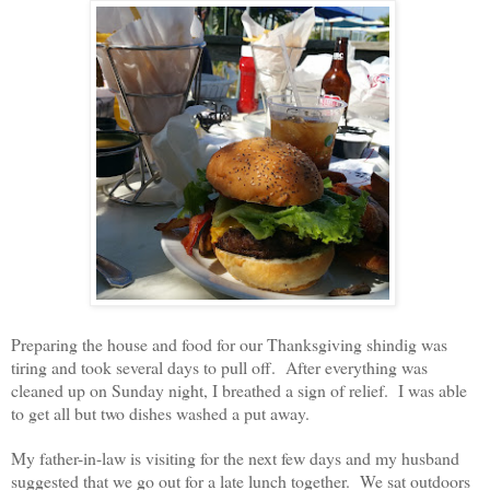
Preparing the house and food for our Thanksgiving shindig was
tiring and took several days to pull off. After everything was
cleaned up on Sunday night, I breathed a sign of relief. I was able
to get all but two dishes washed a put away.
My father-in-law is visiting for the next few days and my husband
suggested that we go out for a late lunch together. We sat outdoors