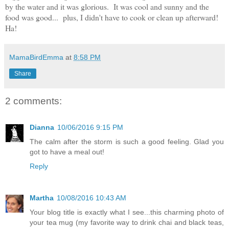
by the water and it was glorious. It was cool and sunny and the
food was good... plus, I didn't have to cook or clean up afterward!
Ha!
MamaBirdEmma
at
8:58 PM
Share
2 comments:
Dianna
10/06/2016 9:15 PM
The calm after the storm is such a good feeling. Glad you
got to have a meal out!
Reply
Martha
10/08/2016 10:43 AM
Your blog title is exactly what I see...this charming photo of
your tea mug (my favorite way to drink chai and black teas,