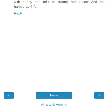
with honey and milk or cream) and roses! And that
hamburger! Yum.
Reply
‹
›
Home
View web version