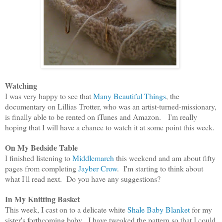
Watching
I was very happy to see that
Many Beautiful Things
, the
documentary on Lillias Trotter, who was an artist-turned-missionary,
is finally able to be rented on iTunes and Amazon. I'm really
hoping that I will have a chance to watch it at some point this week.
On My Bedside Table
I finished listening to
Middlemarch
this weekend and am about fifty
pages from completing
Jayber Crow
. I'm starting to think about
what I'll read next. Do you have any suggestions?
In My Knitting Basket
This week, I cast on to a delicate white
Shale Baby Blanket
for my
sister's forthcoming baby. I have tweaked the pattern so that I could