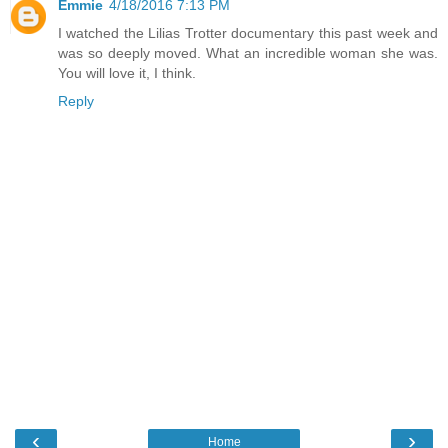
Emmie
4/18/2016 7:13 PM
I watched the Lilias Trotter documentary this past week and
was so deeply moved. What an incredible woman she was.
You will love it, I think.
Reply
‹
›
Home