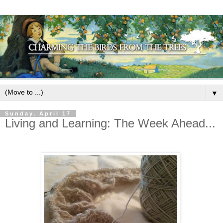
▼
Sunday, April 17
Living and Learning: The Week Ahead...