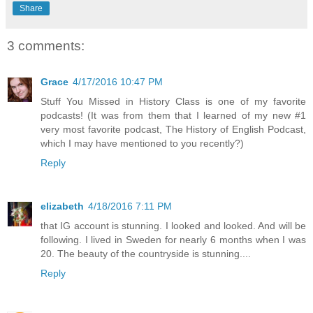
Share
3 comments:
Grace
4/17/2016 10:47 PM
Stuff You Missed in History Class is one of my favorite
podcasts! (It was from them that I learned of my new #1
very most favorite podcast, The History of English Podcast,
which I may have mentioned to you recently?)
Reply
elizabeth
4/18/2016 7:11 PM
that IG account is stunning. I looked and looked. And will be
following. I lived in Sweden for nearly 6 months when I was
20. The beauty of the countryside is stunning....
Reply