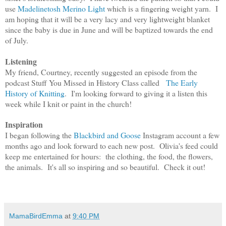
use
Madelinetosh Merino Light
which is a fingering weight yarn. I
am hoping that it will be a very lacy and very lightweight blanket
since the baby is due in June and will be baptized towards the end
of July.
Listening
My friend, Courtney, recently suggested an episode from the
podcast Stuff You Missed in History Class called
The Early
History of Knitting
. I'm looking forward to giving it a listen this
week while I knit or paint in the church!
Inspiration
I began following the
Blackbird and Goose
Instagram account a few
months ago and look forward to each new post. Olivia's feed could
keep me entertained for hours: the clothing, the food, the flowers,
the animals. It's all so inspiring and so beautiful. Check it out!
MamaBirdEmma
at
9:40 PM