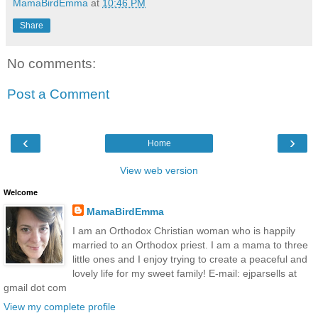
MamaBirdEmma
at
10:46 PM
Share
No comments:
Post a Comment
‹
›
Home
View web version
Welcome
MamaBirdEmma
I am an Orthodox Christian woman who is happily
married to an Orthodox priest. I am a mama to three
little ones and I enjoy trying to create a peaceful and
lovely life for my sweet family! E-mail: ejparsells at
gmail dot com
View my complete profile