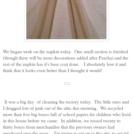
We began work on the napkin today. One small section is finished
(though there will be more decorations added after Pascha) and the
rest of the napkin has it's base coat done. I absolutely love it and
think that it looks even better than I thought it would!
:::::
It was a big day of cleaning the rectory today. The little ones and
I dragged lots of junk out of the attic this morning. We recycled
more than five big boxes full of school papers for children who lived
in this house before we came. In addition, we tossed twenty to
thirty boxes from merchandise that the previous owners had
purchased over the years. I'm trying to get up to the attic to get rid