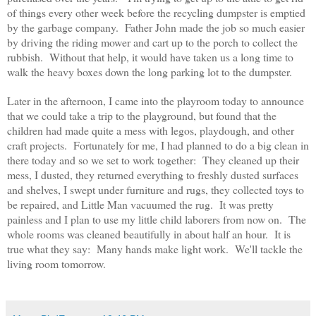
of things every other week before the recycling dumpster is emptied
by the garbage company. Father John made the job so much easier
by driving the riding mower and cart up to the porch to collect the
rubbish. Without that help, it would have taken us a long time to
walk the heavy boxes down the long parking lot to the dumpster.
Later in the afternoon, I came into the playroom today to announce
that we could take a trip to the playground, but found that the
children had made quite a mess with legos, playdough, and other
craft projects. Fortunately for me, I had planned to do a big clean in
there today and so we set to work together: They cleaned up their
mess, I dusted, they returned everything to freshly dusted surfaces
and shelves, I swept under furniture and rugs, they collected toys to
be repaired, and Little Man vacuumed the rug. It was pretty
painless and I plan to use my little child laborers from now on. The
whole rooms was cleaned beautifully in about half an hour. It is
true what they say: Many hands make light work. We'll tackle the
living room tomorrow.