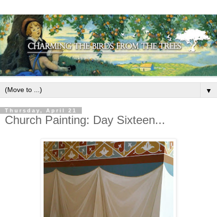
▼
Thursday, April 21
Church Painting: Day Sixteen...