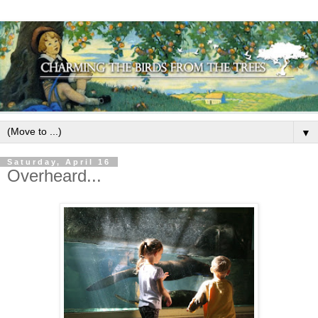
▼
Saturday, April 16
Overheard...