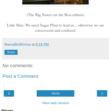
(The Big Sisters are the Best edition)
Little Man: We need Sugar Plum to lead us... otherwise we are
crisscrossed and confused.
MamaBirdEmma
at
8:18 PM
Share
No comments:
Post a Comment
‹
›
Home
View web version
Welcome