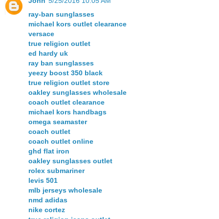
John
5/25/2016 10:05 AM
ray-ban sunglasses
michael kors outlet clearance
versace
true religion outlet
ed hardy uk
ray ban sunglasses
yeezy boost 350 black
true religion outlet store
oakley sunglasses wholesale
coach outlet clearance
michael kors handbags
omega seamaster
coach outlet
coach outlet online
ghd flat iron
oakley sunglasses outlet
rolex submariner
levis 501
mlb jerseys wholesale
nmd adidas
nike cortez