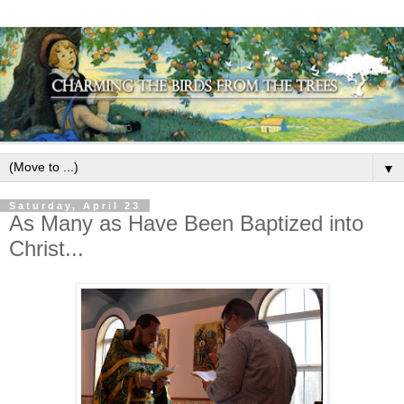
▼
Saturday, April 23
As Many as Have Been Baptized into
Christ...