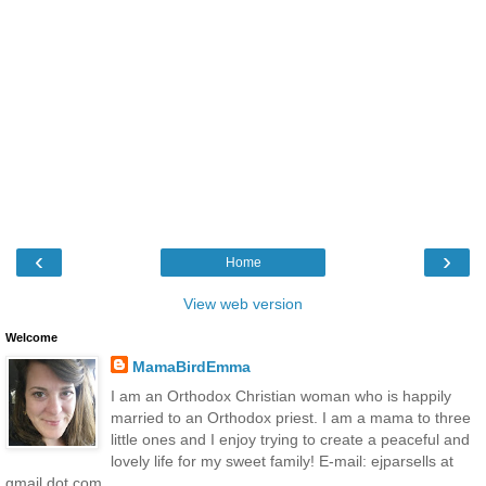
‹
›
Home
View web version
Welcome
MamaBirdEmma
I am an Orthodox Christian woman who is happily
married to an Orthodox priest. I am a mama to three
little ones and I enjoy trying to create a peaceful and
lovely life for my sweet family! E-mail: ejparsells at
gmail dot com