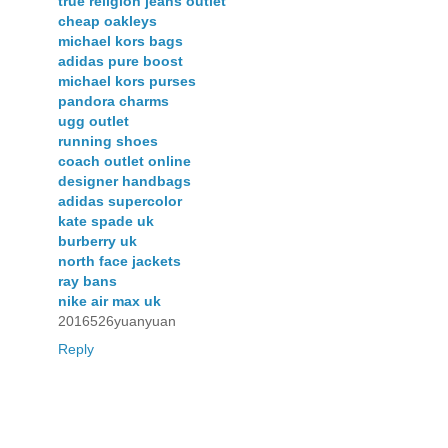
true religion jeans outlet
cheap oakleys
michael kors bags
adidas pure boost
michael kors purses
pandora charms
ugg outlet
running shoes
coach outlet online
designer handbags
adidas supercolor
kate spade uk
burberry uk
north face jackets
ray bans
nike air max uk
2016526yuanyuan
Reply