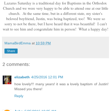
Lazarus Saturday is a traditional day for Baptisms in the Orthodox
Church and we were very happy to be able to attend one at our little
church. At the same time, but in a different state, my sister's
beloved boyfriend, Justin, was being baptized, too! We were so
sorry to not be there, but I have heard that it was beautiful! I can't
wait to see him and congratulate him in person! What a happy day!
MamaBirdEmma
at
10:59 PM
Share
2 comments:
elizabeth
4/25/2016 12:01 PM
how lovely!!! many years! it was a lovely baptism of Justin!
Missed you there!
Reply