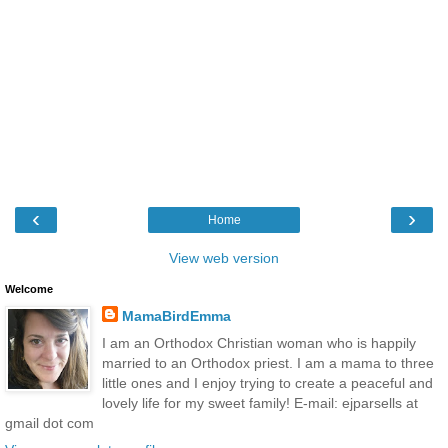
‹
›
Home
View web version
Welcome
MamaBirdEmma
I am an Orthodox Christian woman who is happily
married to an Orthodox priest. I am a mama to three
little ones and I enjoy trying to create a peaceful and
lovely life for my sweet family! E-mail: ejparsells at
gmail dot com