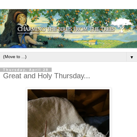
▼
Thursday, April 28
Great and Holy Thursday...