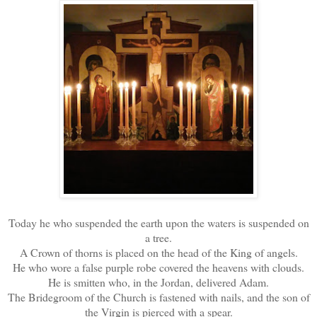
Today he who suspended the earth upon the waters is suspended on
a tree.
A Crown of thorns is placed on the head of the King of angels.
He who wore a false purple robe covered the heavens with clouds.
He is smitten who, in the Jordan, delivered Adam.
The Bridegroom of the Church is fastened with nails, and the son of
the Virgin is pierced with a spear.