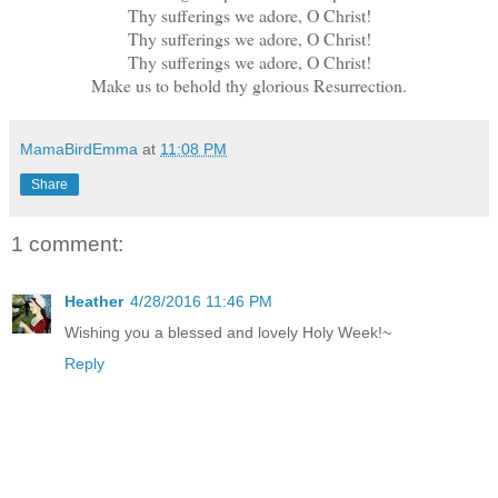
Thy sufferings we adore, O Christ!
Thy sufferings we adore, O Christ!
Thy sufferings we adore, O Christ!
Make us to behold thy glorious Resurrection.
MamaBirdEmma
at
11:08 PM
Share
1 comment:
Heather
4/28/2016 11:46 PM
Wishing you a blessed and lovely Holy Week!~
Reply