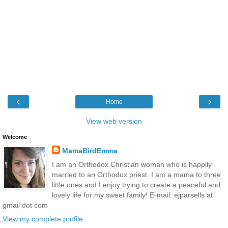
‹
›
Home
View web version
Welcome
MamaBirdEmma
I am an Orthodox Christian woman who is happily
married to an Orthodox priest. I am a mama to three
little ones and I enjoy trying to create a peaceful and
lovely life for my sweet family! E-mail: ejparsells at
gmail dot com
View my complete profile