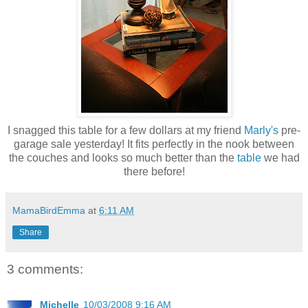
I snagged this table for a few dollars at my friend
Marly's
pre-
garage sale yesterday! It fits perfectly in the nook between
the couches and looks so much better than the
table
we had
there before!
MamaBirdEmma
at
6:11 AM
Share
3 comments:
Michelle
10/03/2008 9:16 AM