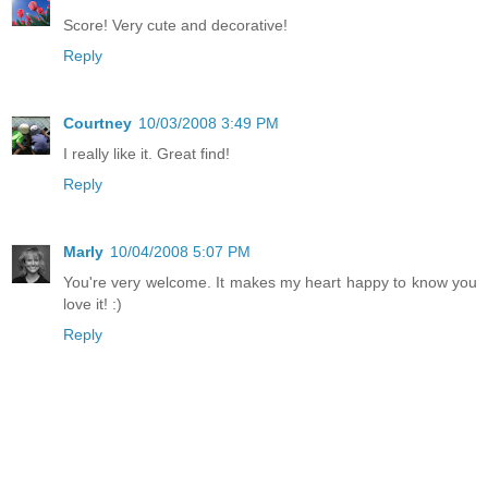
Score! Very cute and decorative!
Reply
Courtney
10/03/2008 3:49 PM
I really like it. Great find!
Reply
Marly
10/04/2008 5:07 PM
You're very welcome. It makes my heart happy to know you
love it! :)
Reply