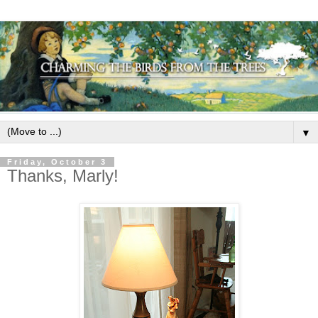
▼
Friday, October 3
Thanks, Marly!