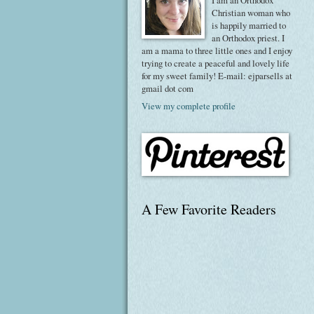
I am an Orthodox
Christian woman who
is happily married to
an Orthodox priest. I
am a mama to three little ones and I enjoy
trying to create a peaceful and lovely life
for my sweet family! E-mail: ejparsells at
gmail dot com
View my complete profile
A Few Favorite Readers