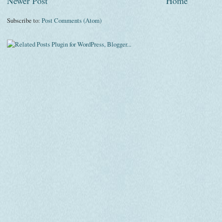
Newer Post
Home
Subscribe to:
Post Comments (Atom)