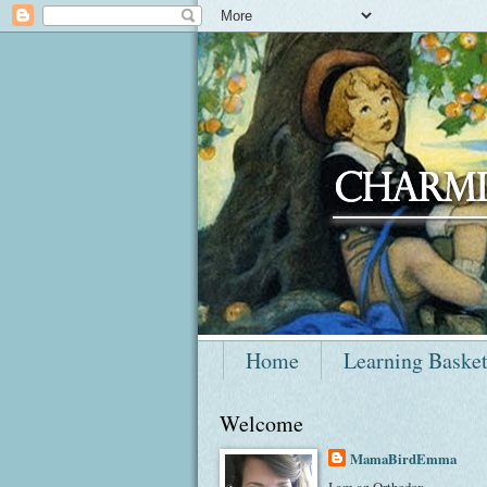
Home
Learning Baske
Welcome
MamaBirdEmma