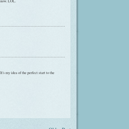
t now. LOL.
It's my idea of the perfect start to the