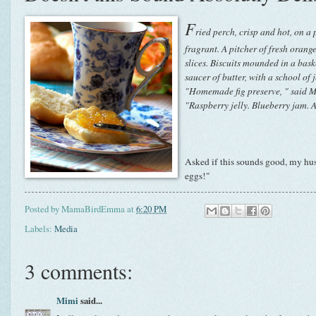
F
ried perch, crisp and hot, on a p
fragrant. A pitcher of fresh orange
slices. Biscuits mounded in a bask
saucer of butter, with a school of 
"Homemade fig preserve, " said Ma
"Raspberry jelly. Blueberry jam.
Asked if this sounds good, my hu
eggs!"
Posted by
MamaBirdEmma
at
6:20 PM
Labels:
Media
3 comments:
Mimi
said...