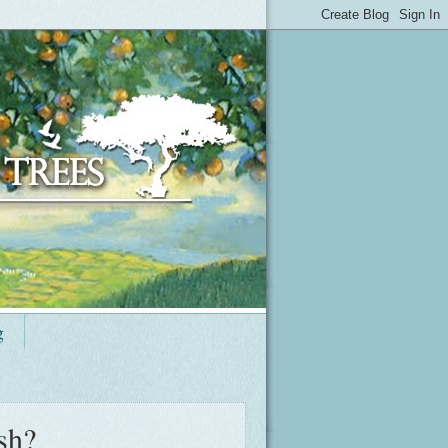
g
sh?