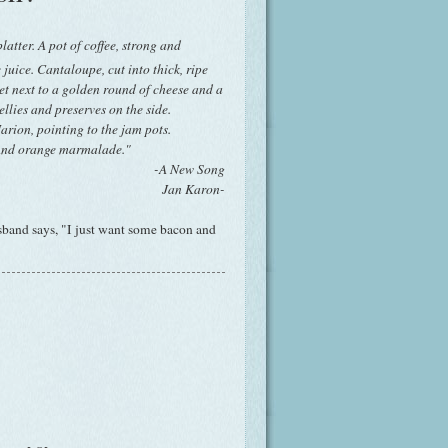
latter. A pot of coffee, strong and
 juice. Cantaloupe, cut into thick, ripe
et next to a golden round of cheese and a
jellies and preserves on the side.
rion, pointing to the jam pots.
 And orange marmalade."
-A New Song
Jan Karon-
sband says, "I just want some bacon and