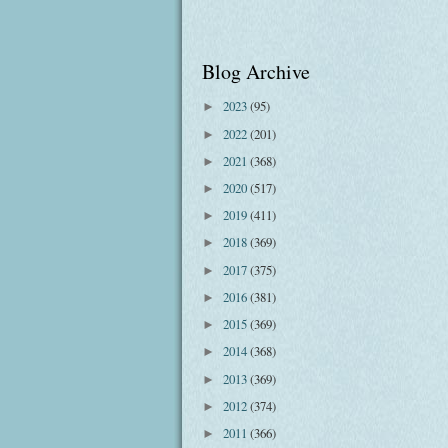
Blog Archive
2023
(95)
►
2022
(201)
►
2021
(368)
►
2020
(517)
►
2019
(411)
►
2018
(369)
►
2017
(375)
►
2016
(381)
►
2015
(369)
►
2014
(368)
►
2013
(369)
►
2012
(374)
►
2011
(366)
►