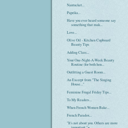
Nantucket...
Paprika...
Have you ever heard someone say
something that mak...
Love...
Olive Oil - Kitchen Cupboard
Beauty Tips
Adding Class...
Your One-Night-A-Week Beauty
Routine (for both hou...
Outfitting a Guest Room...
An Excerpt from "The Singing
House..."
Feminine Frugal Friday Tips...
To My Readers...
When French Women Bake...
French Paradox...
"It's not about you. Others are more
important."~...