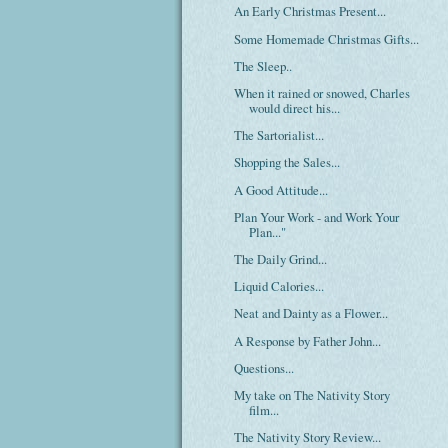
An Early Christmas Present...
Some Homemade Christmas Gifts...
The Sleep..
When it rained or snowed, Charles
would direct his...
The Sartorialist...
Shopping the Sales...
A Good Attitude...
Plan Your Work - and Work Your
Plan..."
The Daily Grind...
Liquid Calories...
Neat and Dainty as a Flower...
A Response by Father John...
Questions...
My take on The Nativity Story
film...
The Nativity Story Review...