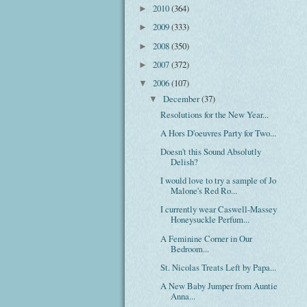
2010
(364)
►
2009
(333)
►
2008
(350)
►
2007
(372)
►
2006
(107)
▼
December
(37)
▼
Resolutions for the New Year...
A Hors D'oeuvres Party for Two...
Doesn't this Sound Absolutly
Delish?
I would love to try a sample of Jo
Malone's Red Ro...
I currently wear Caswell-Massey
Honeysuckle Perfum...
A Feminine Corner in Our
Bedroom...
St. Nicolas Treats Left by Papa...
A New Baby Jumper from Auntie
Anna...