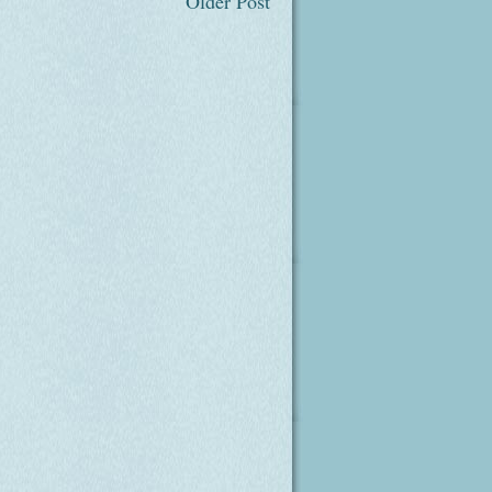
Older Post