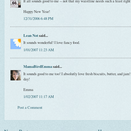
It all sounds good to me -- not that my waistline needs such a feast righ
Happy New Year!
12/31/2006 6:48 PM
Lean Not
said...
It sounds wonderful! I love fancy food.
1/01/2007 11:23 AM
MamaBirdEmma
said...
It sounds good to me too! I absolutly love fresh biscuits, butter, and jam! 
day!
Emma
1/02/2007 11:17 AM
Post a Comment