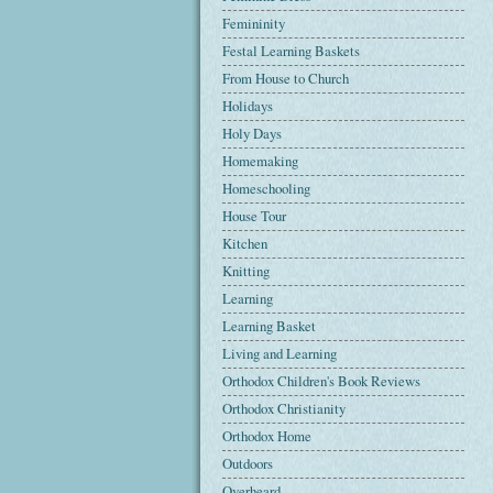
Femininity
Festal Learning Baskets
From House to Church
Holidays
Holy Days
Homemaking
Homeschooling
House Tour
Kitchen
Knitting
Learning
Learning Basket
Living and Learning
Orthodox Children's Book Reviews
Orthodox Christianity
Orthodox Home
Outdoors
Overheard