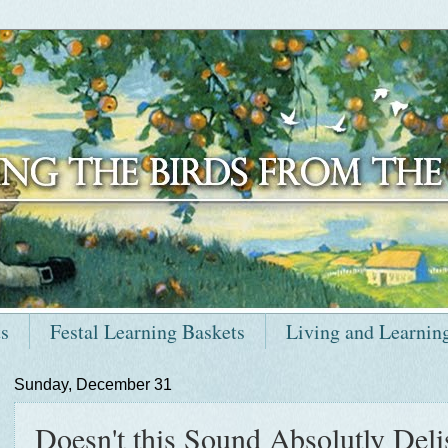
ts
Festal Learning Baskets
Living and Learnin
Sunday, December 31
Doesn't this Sound Absolutly Deli