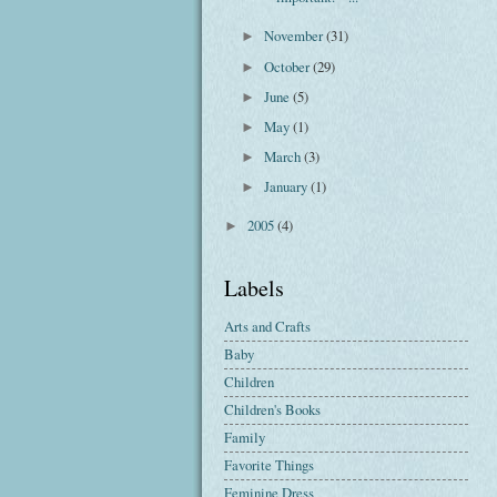
November
(31)
►
October
(29)
►
June
(5)
►
May
(1)
►
March
(3)
►
January
(1)
►
2005
(4)
►
Labels
Arts and Crafts
Baby
Children
Children's Books
Family
Favorite Things
Feminine Dress