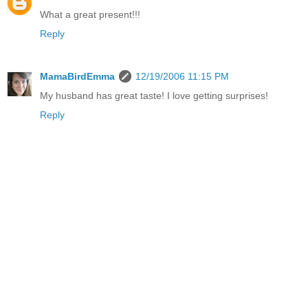
What a great present!!!
Reply
MamaBirdEmma
12/19/2006 11:15 PM
My husband has great taste! I love getting surprises!
Reply