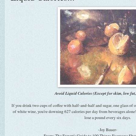
Avoid Liquid Calories (Except for skim, low fat
If you drink two cups of coffee with half-and-half and sugar, one glass of o
of white wine, you're downing 627 calories per day from beverages alone! 
lose a pound every six days.
-Joy Bauer-
-From: The Expert's Guide to 100 Things Everyone S