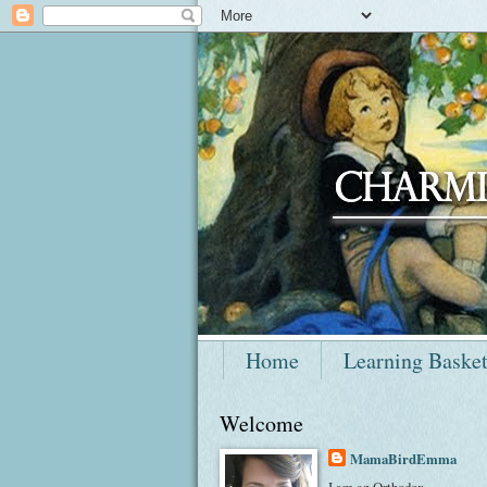
Home
Learning Baske
Welcome
MamaBirdEmma