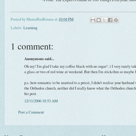
Posted by
MamaBirdEmma
at
10:04 PM
Labels:
Learning
1 comment:
Anonymous said...
Oh my! I'm glad I take my coffee black with no sugar! :) I very rarely tak
a glass or two of red wine at weekend. But then I'm stick-thin so maybe 
p.s. how romantic to be married to a priest, I didn't realise your husband 
the Orthodox church, neither did I really know what the Orthodox church 
his post.
12/11/2006 10:53 AM
Post a Comment