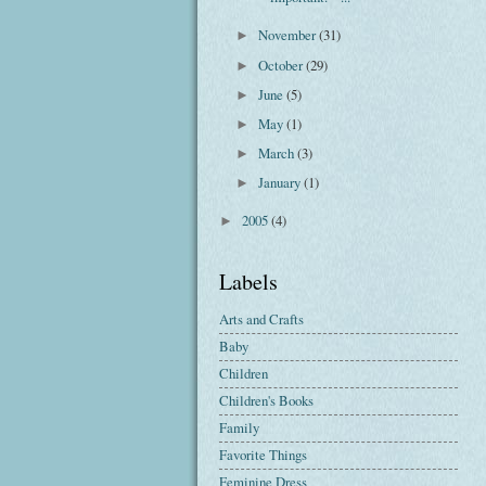
November
(31)
►
October
(29)
►
June
(5)
►
May
(1)
►
March
(3)
►
January
(1)
►
2005
(4)
►
Labels
Arts and Crafts
Baby
Children
Children's Books
Family
Favorite Things
Feminine Dress