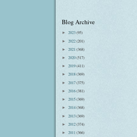
Blog Archive
2023
(95)
►
2022
(201)
►
2021
(368)
►
2020
(517)
►
2019
(411)
►
2018
(369)
►
2017
(375)
►
2016
(381)
►
2015
(369)
►
2014
(368)
►
2013
(369)
►
2012
(374)
►
2011
(366)
►