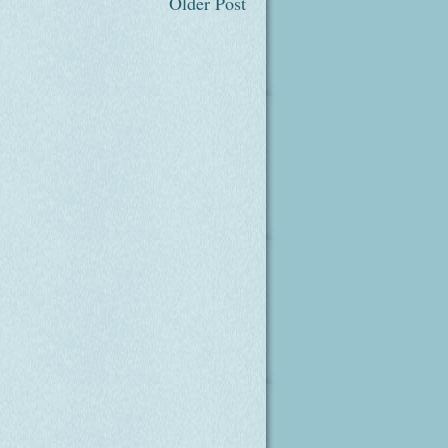
Older Post