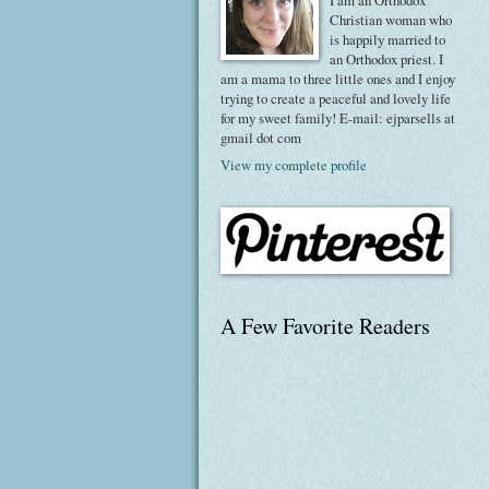
I am an Orthodox
Christian woman who
is happily married to
an Orthodox priest. I
am a mama to three little ones and I enjoy
trying to create a peaceful and lovely life
for my sweet family! E-mail: ejparsells at
gmail dot com
View my complete profile
A Few Favorite Readers