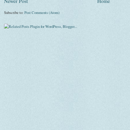
Newer Post
Home
Subscribe to:
Post Comments (Atom)