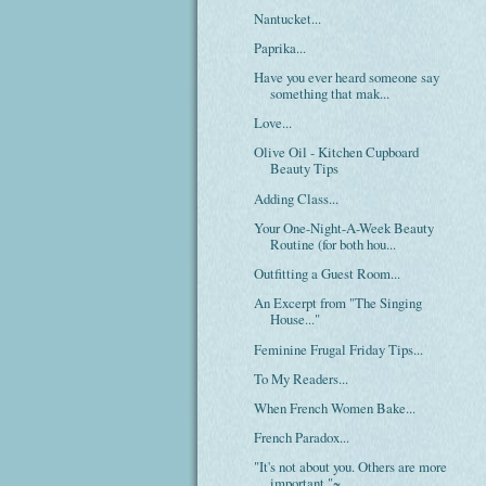
Nantucket...
Paprika...
Have you ever heard someone say
something that mak...
Love...
Olive Oil - Kitchen Cupboard
Beauty Tips
Adding Class...
Your One-Night-A-Week Beauty
Routine (for both hou...
Outfitting a Guest Room...
An Excerpt from "The Singing
House..."
Feminine Frugal Friday Tips...
To My Readers...
When French Women Bake...
French Paradox...
"It's not about you. Others are more
important."~...