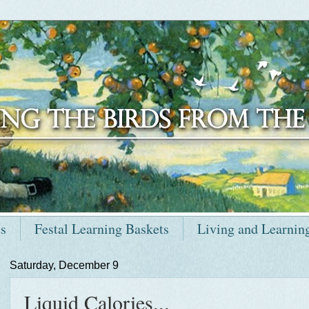
ts
Festal Learning Baskets
Living and Learnin
Saturday, December 9
Liquid Calories...