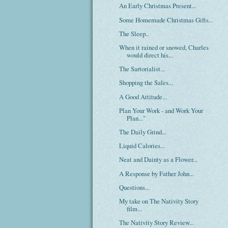
An Early Christmas Present...
Some Homemade Christmas Gifts...
The Sleep..
When it rained or snowed, Charles
would direct his...
The Sartorialist...
Shopping the Sales...
A Good Attitude...
Plan Your Work - and Work Your
Plan..."
The Daily Grind...
Liquid Calories...
Neat and Dainty as a Flower...
A Response by Father John...
Questions...
My take on The Nativity Story
film...
The Nativity Story Review...