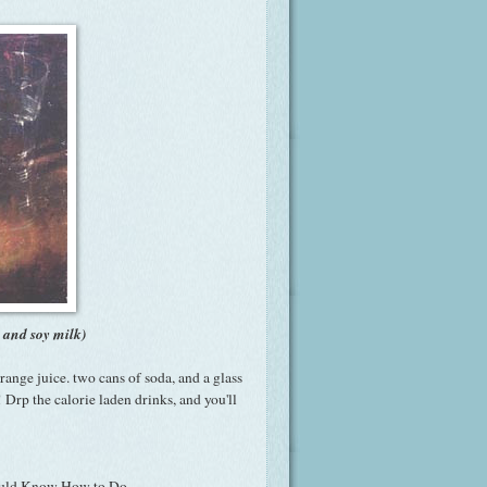
, and soy milk)
range juice. two cans of soda, and a glass
Drp the calorie laden drinks, and you'll
hould Know How to Do-