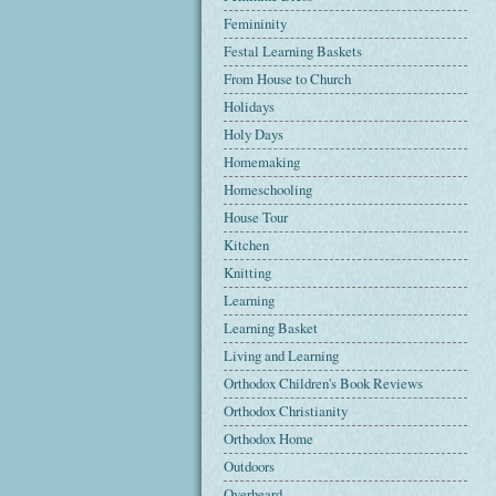
Femininity
Festal Learning Baskets
From House to Church
Holidays
Holy Days
Homemaking
Homeschooling
House Tour
Kitchen
Knitting
Learning
Learning Basket
Living and Learning
Orthodox Children's Book Reviews
Orthodox Christianity
Orthodox Home
Outdoors
Overheard