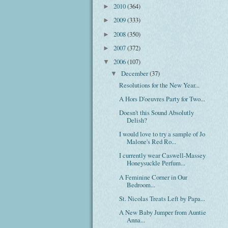
2010
(364)
►
2009
(333)
►
2008
(350)
►
2007
(372)
►
2006
(107)
▼
December
(37)
▼
Resolutions for the New Year...
A Hors D'oeuvres Party for Two...
Doesn't this Sound Absolutly
Delish?
I would love to try a sample of Jo
Malone's Red Ro...
I currently wear Caswell-Massey
Honeysuckle Perfum...
A Feminine Corner in Our
Bedroom...
St. Nicolas Treats Left by Papa...
A New Baby Jumper from Auntie
Anna...