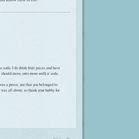
e soda, I do drink fruit juices and have
I should move onto more milk n' soda.
was a priest, nor that you belonged to
was all about, so thank your hubby for